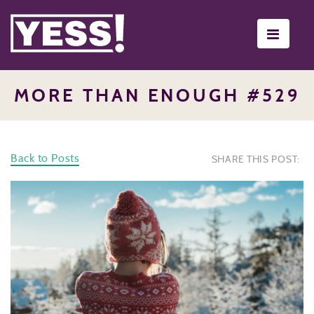
Toggle
navigati
MORE THAN ENOUGH #529
Back to Posts
SHARE THIS POST: