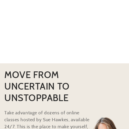
MOVE FROM
UNCERTAIN TO
UNSTOPPABLE
Take advantage of dozens of online
classes hosted by Sue Hawkes, available
24/7. This is the place to make yourself,