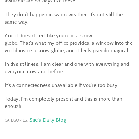
available are on days like these.
They don’t happen in warm weather. It’s not still the
same way.
And it doesn’t feel like you’re in a snow
globe. That’s what my office provides, a window into the
world inside a snow globe, and it feels pseudo magical.
In this stillness, I am clear and one with everything and
everyone now and before.
It’s a connectedness unavailable if you’re too busy.
Today, I’m completely present and this is more than
enough.
Sue's Daily Blog
CATEGORIES: