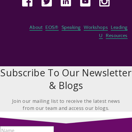
About
EOS®
Speaking
Workshops
Leading
U
Resources
Subscribe To Our Newsletter
& Blogs
Join our mailing list to receive the latest news
from our team and access our blogs.