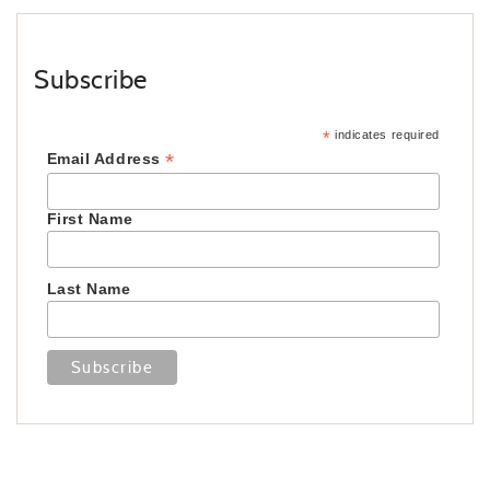
Subscribe
*
indicates required
*
Email Address
First Name
Last Name