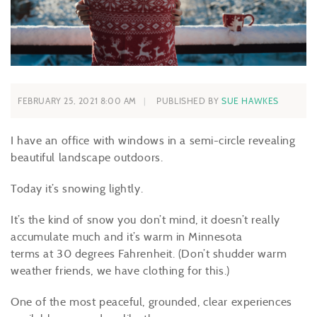
FEBRUARY 25, 2021 8:00 AM
PUBLISHED BY
SUE HAWKES
I have an office with windows in a semi-circle revealing
beautiful landscape outdoors.
Today it’s snowing lightly.
It’s the kind of snow you don’t mind, it doesn’t really
accumulate much and it’s warm in Minnesota
terms at 30 degrees Fahrenheit. (Don’t shudder warm
weather friends, we have clothing for this.)
One of the most peaceful, grounded, clear experiences