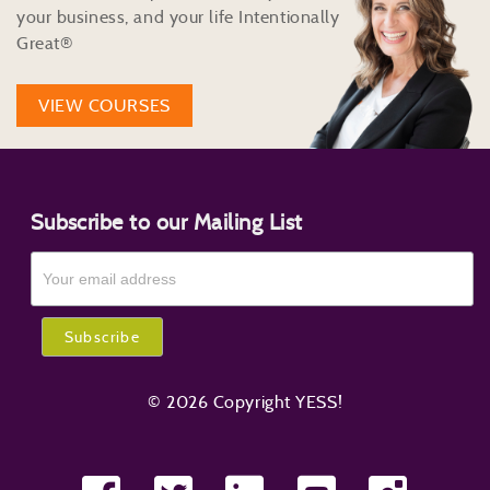
your business, and your life Intentionally
Great®
VIEW COURSES
Subscribe to our Mailing List
© 2026 Copyright YESS!