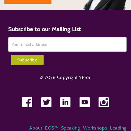
Subscribe to our Mailing List
© 2026 Copyright YESS!
About
EOS®
Speaking
Workshops
Leading