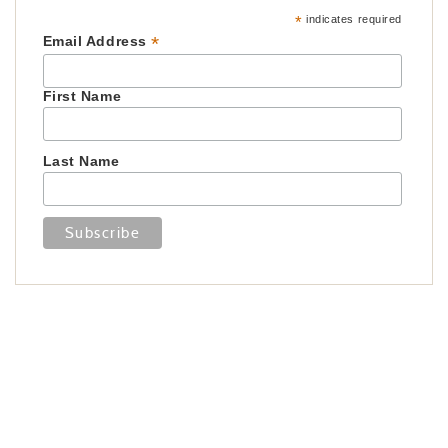
*
indicates required
*
Email Address
First Name
Last Name