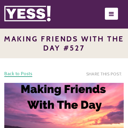
Toggle
navigati
MAKING FRIENDS WITH THE
DAY #527
Back to Posts
SHARE THIS POST: