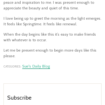
peace and inspiration to me. I was present enough to
appreciate the beauty and quiet of this time.
I love being up to greet the morning as the light emerges.
It feels like Springtime. It feels like renewal.
When the day begins like this it’s easy to make friends
with whatever is to occur.
Let me be present enough to begin more days like this
please.
Sue's Daily Blog
CATEGORIES:
Subscribe