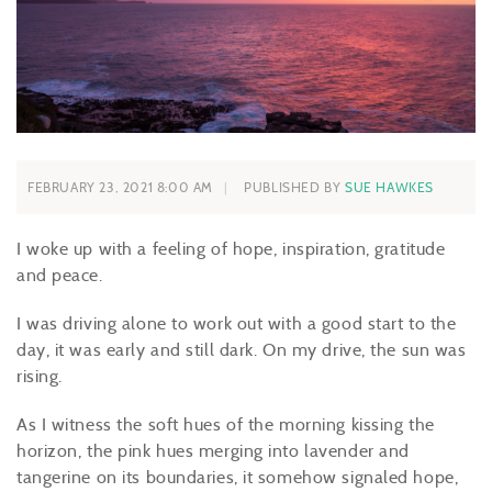
FEBRUARY 23, 2021 8:00 AM
PUBLISHED BY
SUE HAWKES
I woke up with a feeling of hope, inspiration, gratitude
and peace.
I was driving alone to work out with a good start to the
day, it was early and still dark. On my drive, the sun was
rising.
As I witness the soft hues of the morning kissing the
horizon, the pink hues merging into lavender and
tangerine on its boundaries, it somehow signaled hope,