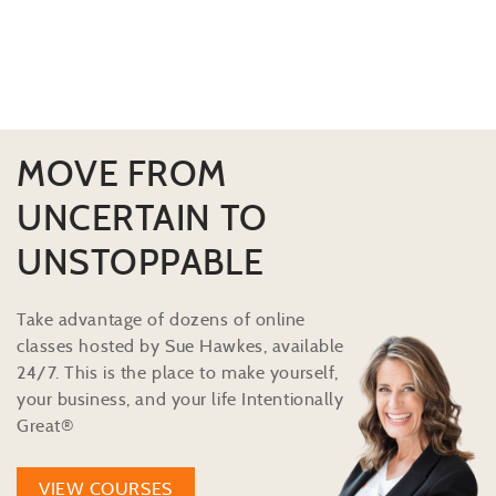
MOVE FROM
UNCERTAIN TO
UNSTOPPABLE
Take advantage of dozens of online
classes hosted by Sue Hawkes, available
24/7. This is the place to make yourself,
your business, and your life Intentionally
Great®
VIEW COURSES