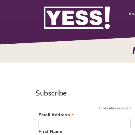
Ab
Subscribe
*
indicates required
*
Email Address
First Name