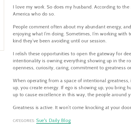
I love my work. So does my husband. According to the st
America who do so.
People comment often about my abundant energy, and w
enjoying what I’m doing. Sometimes, I’m working with t
kind they’ve been avoiding until our session.
I relish these opportunities to open the gateway for de
intentionality is owning everything showing up in the ro
openness, curiosity, caring, commitment to greatness or
When operating from a space of intentional greatness, if
up, you create energy. If ego is showing up, you bring 
up to cause excellence in this way, the people around 
Greatness is active. It won’t come knocking at your doo
Sue's Daily Blog
CATEGORIES: