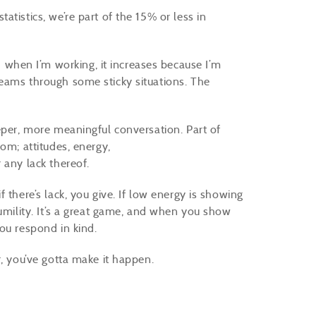
atistics, we’re part of the 15% or less in
hen I’m working, it increases because I’m
eams through some sticky situations. The
eper, more meaningful conversation. Part of
om; attitudes, energy,
 any lack thereof.
 there’s lack, you give. If low energy is showing
humility. It’s a great game, and when you show
you respond in kind.
r, you’ve gotta make it happen.