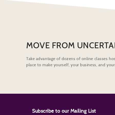
MOVE FROM UNCERTA
Take advantage of dozens of online classes hos
place to make yourself, your business, and your 
Subscribe to our Mailing List