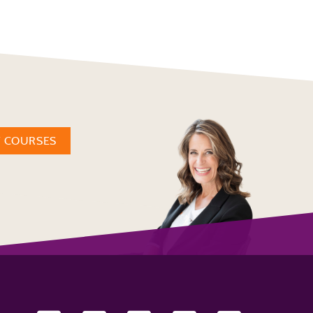
W COURSES