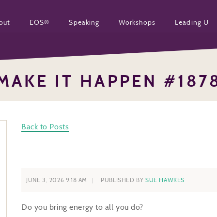
out
EOS®
Speaking
Workshops
Leading U
MAKE IT HAPPEN #187
Back to Posts
JUNE 3, 2026 9:18 AM
PUBLISHED BY
SUE HAWKES
Do you bring energy to all you do?