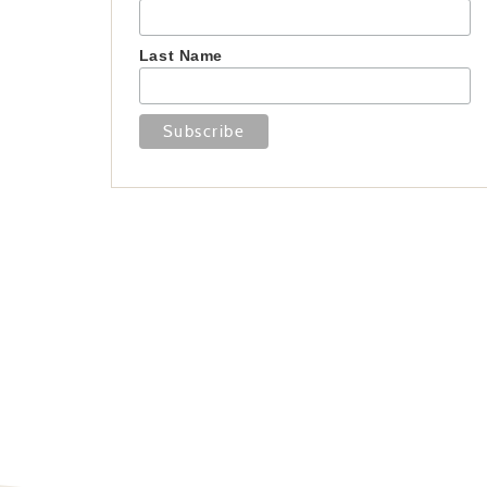
Last Name