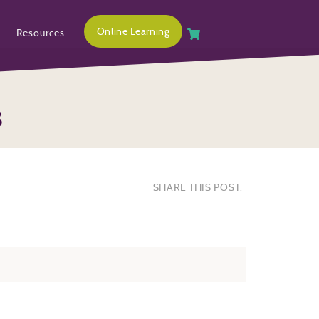
Online Learning
Resources
8
SHARE THIS POST: