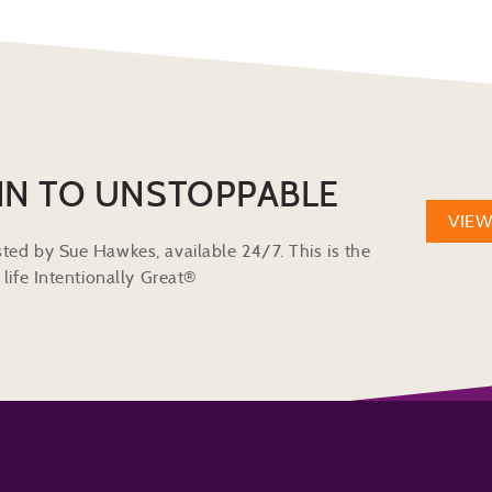
IN TO UNSTOPPABLE
VIE
ted by Sue Hawkes, available 24/7. This is the
life Intentionally Great®