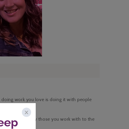
f doing work you love is doing it with people
pe you truly enjoy those you work with to the