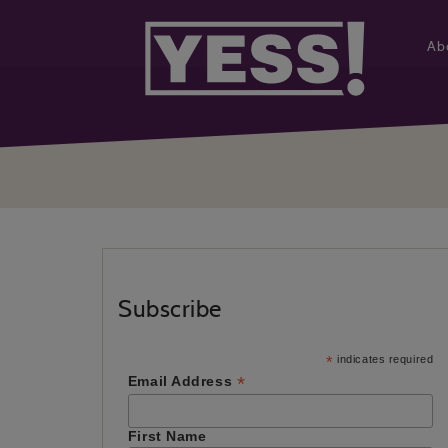
Ab
Subscribe
*
indicates required
*
Email Address
First Name