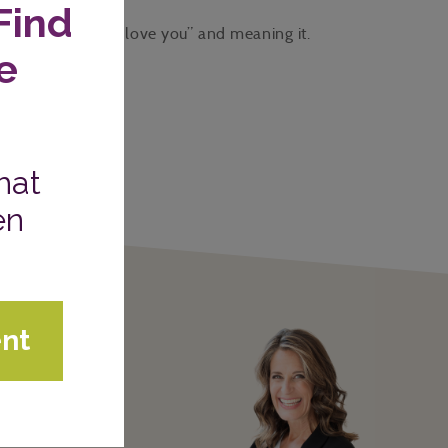
versations with “I love you” and meaning it.
W COURSES