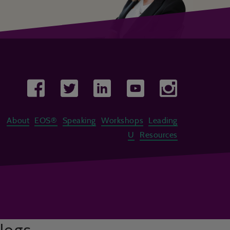
About
EOS®
Speaking
Workshops
Leading
U
Resources