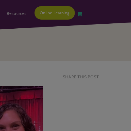
Online Learning
Resources
SHARE THIS POST: