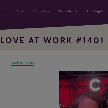
out
EOS®
Speaking
Workshops
Leading U
LOVE AT WORK #1401
Back to Posts