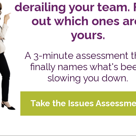
For us, one of the blessings we count is ending our con
When you leave on this note, it doesn’t feel like work.
Sue's Daily Blog
CATEGORIES:
IN TO UNSTOPPABLE
VIE
ted by Sue Hawkes, available 24/7. This is the
life Intentionally Great®