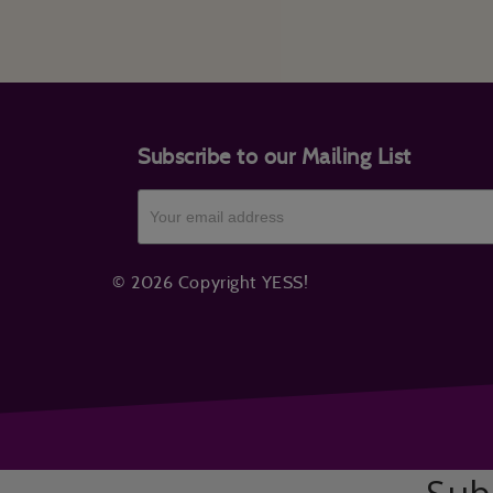
Subscribe to our Mailing List
© 2026 Copyright YESS!