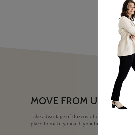
MOVE FROM UNCERTA
Take advantage of dozens of online classes hos
place to make yourself, your business, and your 