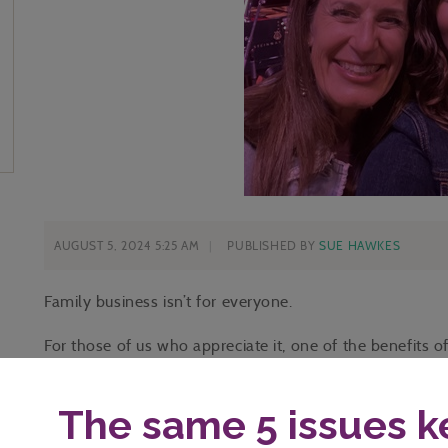
AUGUST 5, 2024 5:25 AM
PUBLISHED BY
SUE HAWKES
Family business isn’t for everyone.
For those of us who appreciate it, one of the benefits o
you love.
Whether by chance, by choice, or by circumstance, I ho
point of loving them.