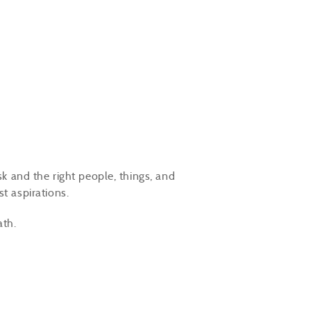
sk and the right people, things, and
st aspirations.
ath.