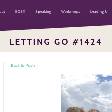
out
EOS®
Speaking
Workshops
Leading U
LETTING GO #1424
Back to Posts