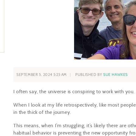
SEPTEMBER 5, 2024 5:25 AM
PUBLISHED BY
SUE HAWKES
I often say, the universe is conspiring to work with you.
When I look at my life retrospectively, like most peopl
in the thick of the journey.
This means, when I’m struggling, it’s likely there are ot
habitual behavior is preventing the new opportunity f