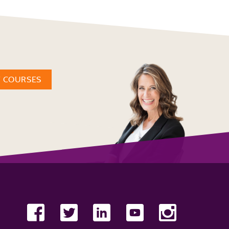
W COURSES