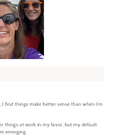
e, I find things make better sense than when I’m
her things at work in my favor, but my default
rom emerging.