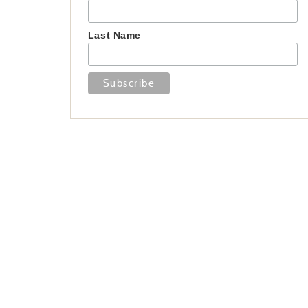
Last Name