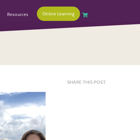
Online Learning
Resources
SHARE THIS POST: