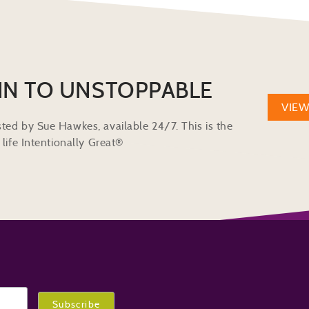
IN TO UNSTOPPABLE
VIE
ted by Sue Hawkes, available 24/7. This is the
life Intentionally Great®