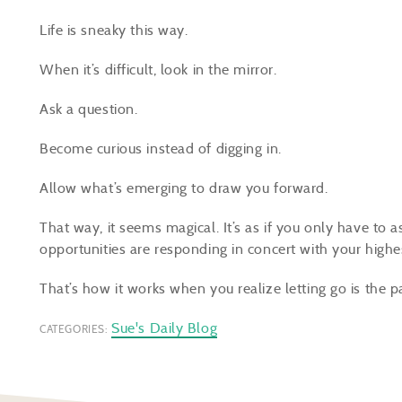
Life is sneaky this way.
When it’s difficult, look in the mirror.
Ask a question.
Become curious instead of digging in.
Allow what’s emerging to draw you forward.
That way, it seems magical. It’s as if you only have to a
opportunities are responding in concert with your highe
That’s how it works when you realize letting go is the p
Sue's Daily Blog
CATEGORIES: