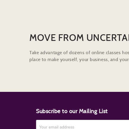
MOVE FROM UNCERTA
Take advantage of dozens of online classes hos
place to make yourself, your business, and your 
Subscribe to our Mailing List