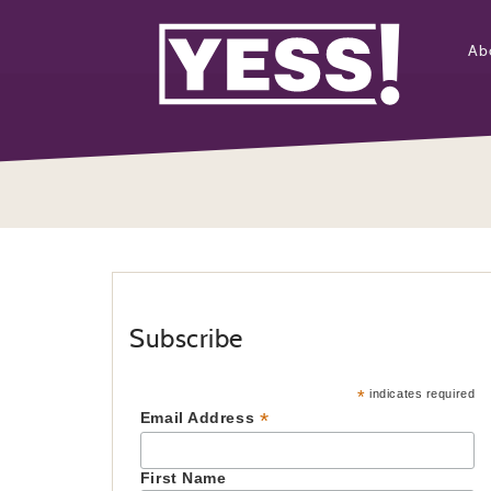
Ab
Subscribe
*
indicates required
*
Email Address
First Name