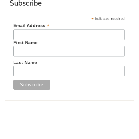
Subscribe
*
indicates required
*
Email Address
First Name
Last Name