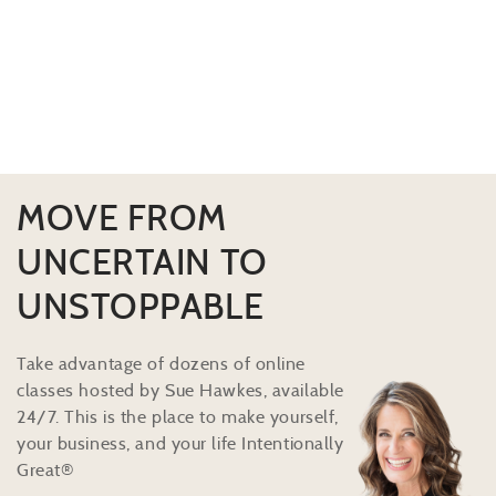
MOVE FROM
UNCERTAIN TO
UNSTOPPABLE
Take advantage of dozens of online
classes hosted by Sue Hawkes, available
24/7. This is the place to make yourself,
your business, and your life Intentionally
Great®