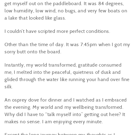
get myself out on the paddleboard. It was 84 degrees,
low humidity, low wind, no bugs, and very few boats on
a lake that looked like glass.
I couldn’t have scripted more perfect conditions.
Other than the time of day. It was 7:45pm when I got my
sorry butt onto the board.
Instantly, my world transformed, gratitude consumed
me, I melted into the peaceful, quietness of dusk and
glided through the water like running your hand over fine
silk.
An osprey dove for dinner and I watched as I embraced
the evening. My world and my wellbeing transformed.
Why did I have to “talk myself into” getting out here? It
makes no sense. I am enjoying every minute.
Except the long journey between my thoughts as I