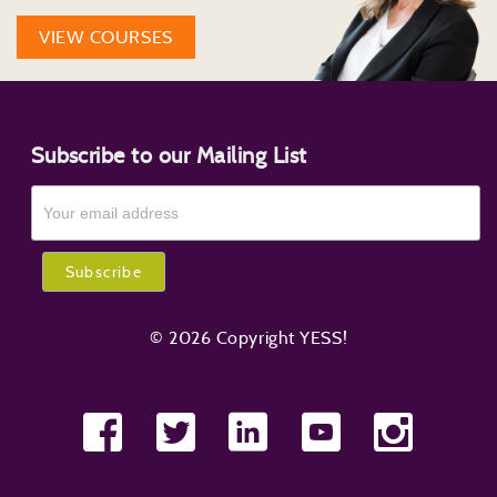
VIEW COURSES
Subscribe to our Mailing List
© 2026 Copyright YESS!