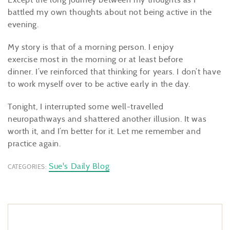
battled my own thoughts about not being active in the
evening.
My story is that of a morning person. I enjoy
exercise most in the morning or at least before
dinner. I’ve reinforced that thinking for years. I don’t have
to work myself over to be active early in the day.
Tonight, I interrupted some well-travelled
neuropathways and shattered another illusion. It was
worth it, and I’m better for it. Let me remember and
practice again.
Sue's Daily Blog
CATEGORIES: