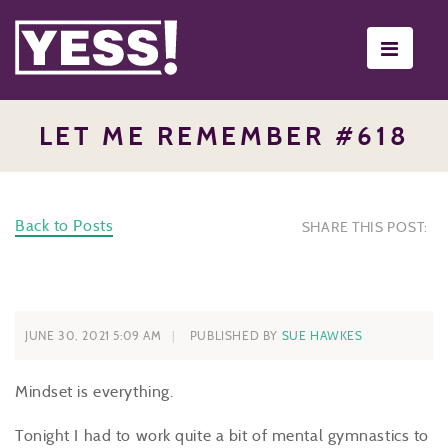
Toggle
navigati
LET ME REMEMBER #618
Back to Posts
SHARE THIS POST:
JUNE 30, 2021 5:09 AM
PUBLISHED BY
SUE HAWKES
Mindset is everything.
Tonight I had to work quite a bit of mental gymnastics to