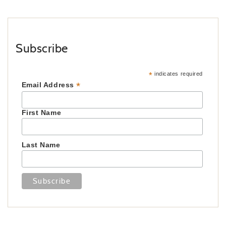
Subscribe
*
indicates required
*
Email Address
First Name
Last Name