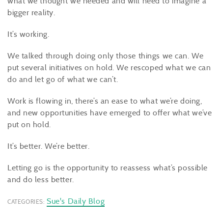
what we thought we needed and will need to imagine a
bigger reality.
It’s working.
We talked through doing only those things we can. We
put several initiatives on hold. We rescoped what we can
do and let go of what we can’t.
Work is flowing in, there’s an ease to what we’re doing,
and new opportunities have emerged to offer what we’ve
put on hold.
It’s better. We’re better.
Letting go is the opportunity to reassess what’s possible
and do less better.
Sue's Daily Blog
CATEGORIES: