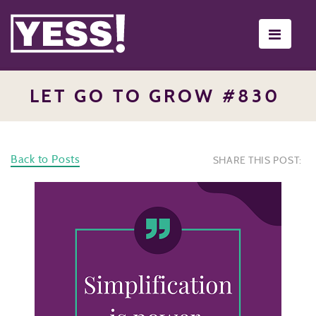
Toggle
navigati
LET GO TO GROW #830
Back to Posts
SHARE THIS POST: