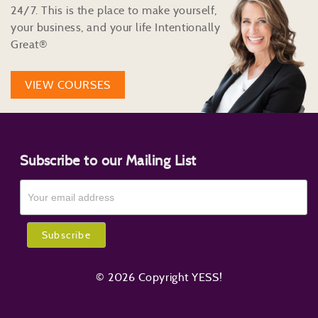
24/7. This is the place to make yourself,
your business, and your life Intentionally
Great®
VIEW COURSES
Subscribe to our Mailing List
© 2026 Copyright YESS!