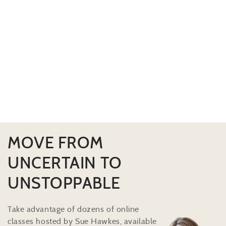
MOVE FROM
UNCERTAIN TO
UNSTOPPABLE
Take advantage of dozens of online
classes hosted by Sue Hawkes, available