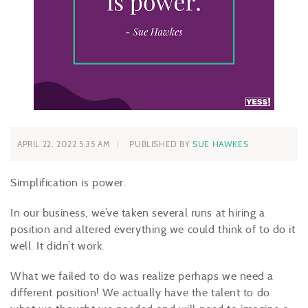
APRIL 22, 2022 5:35 AM
PUBLISHED BY
SUE HAWKES
Simplification is power.
In our business, we’ve taken several runs at hiring a
position and altered everything we could think of to do it
well. It didn’t work.
What we failed to do was realize perhaps we need a
different position! We actually have the talent to do