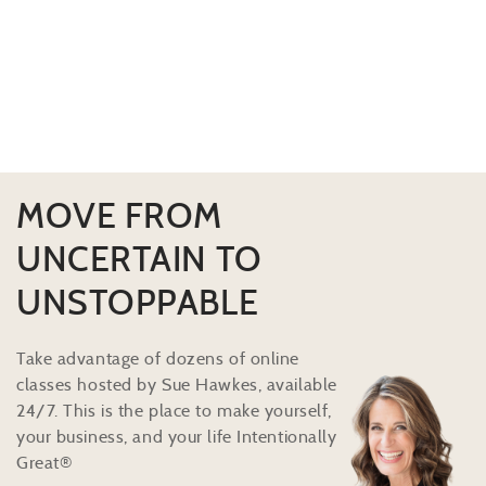
MOVE FROM
UNCERTAIN TO
UNSTOPPABLE
Take advantage of dozens of online
classes hosted by Sue Hawkes, available
24/7. This is the place to make yourself,
your business, and your life Intentionally
Great®