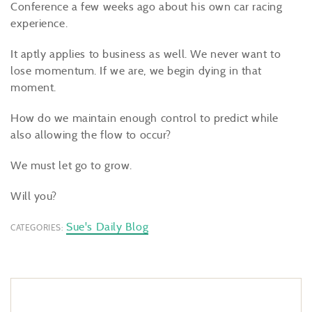
Conference a few weeks ago about his own car racing
experience.
It aptly applies to business as well. We never want to
lose momentum. If we are, we begin dying in that
moment.
How do we maintain enough control to predict while
also allowing the flow to occur?
We must let go to grow.
Will you?
Sue's Daily Blog
CATEGORIES: