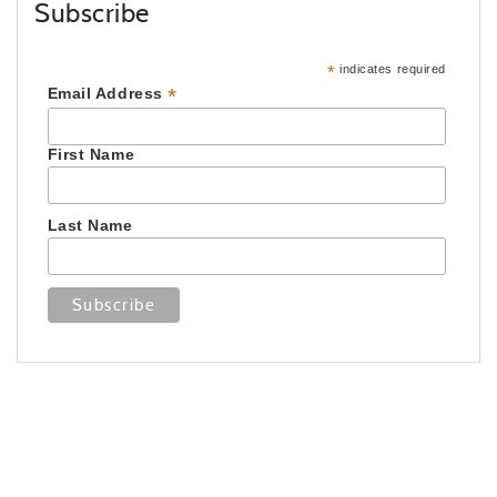
Subscribe
*
indicates required
*
Email Address
First Name
Last Name