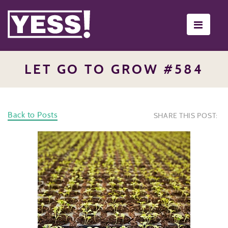
Toggle
navigati
LET GO TO GROW #584
Back to Posts
SHARE THIS POST: