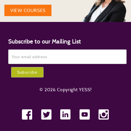
VIEW COURSES
Subscribe to our Mailing List
© 2026 Copyright YESS!