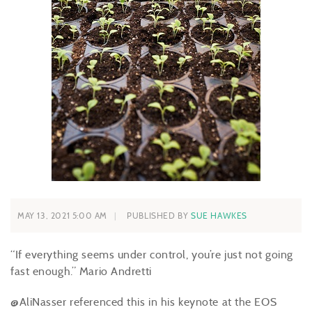
MAY 13, 2021 5:00 AM
PUBLISHED BY
SUE HAWKES
“If everything seems under control, you’re just not going
fast enough.” Mario Andretti
@AliNasser referenced this in his keynote at the EOS