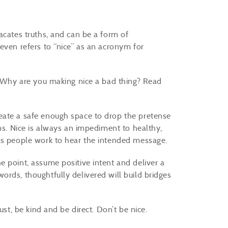
acates truths, and can be a form of
even refers to “nice” as an acronym for
?” Why are you making nice a bad thing? Read
eate a safe enough space to drop the pretense
ons. Nice is always an impediment to healthy,
kes people work to hear the intended message.
e point, assume positive intent and deliver a
rds, thoughtfully delivered will build bridges
ust, be kind and be direct. Don’t be nice.