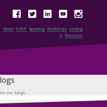
About
EOS®
Speaking
Workshops
Leading
U
Resources
logs
ess our blogs.