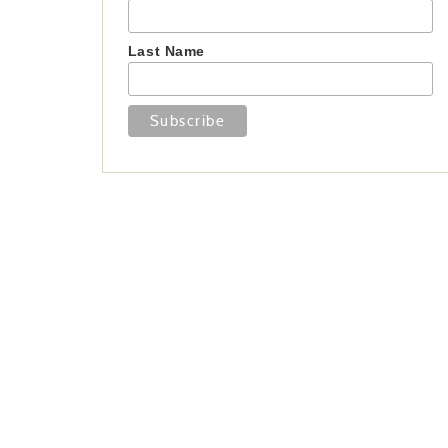
Last Name