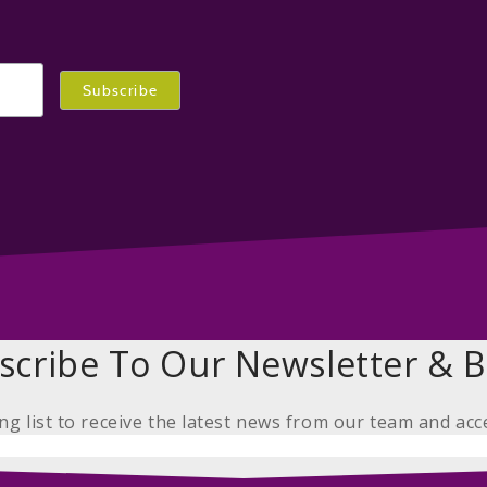
scribe To Our Newsletter & B
ing list to receive the latest news from our team and acc