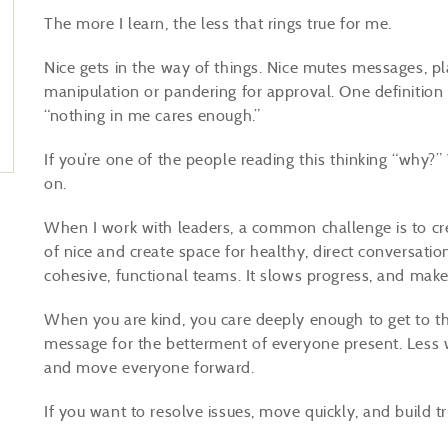
The more I learn, the less that rings true for me.
Nice gets in the way of things. Nice mutes messages, pl
manipulation or pandering for approval. One definition 
“nothing in me cares enough.”
If you’re one of the people reading this thinking “why
on.
When I work with leaders, a common challenge is to cr
of nice and create space for healthy, direct conversati
cohesive, functional teams. It slows progress, and ma
When you are kind, you care deeply enough to get to th
message for the betterment of everyone present. Less wo
and move everyone forward.
If you want to resolve issues, move quickly, and build tr