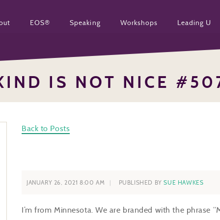
out
EOS®
Speaking
Workshops
Leading U
KIND IS NOT NICE #50
Back to Posts
JANUARY 26, 2021 8:00 AM
PUBLISHED BY
SUE HAWKES
I’m from Minnesota. We are branded with the phrase “