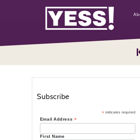
Ab
Subscribe
*
indicates required
*
Email Address
First Name