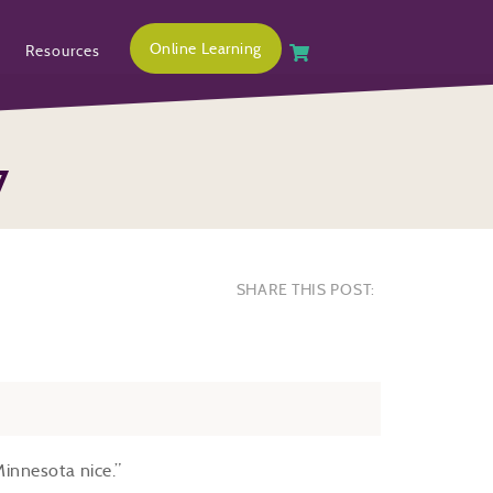
Online Learning
Resources
7
SHARE THIS POST:
Minnesota nice.”