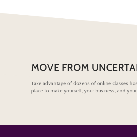
MOVE FROM UNCERTA
Take advantage of dozens of online classes hos
place to make yourself, your business, and your 