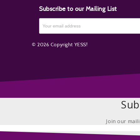
Subscribe to our Mailing List
© 2026 Copyright YESS!
Sub
Join our mail