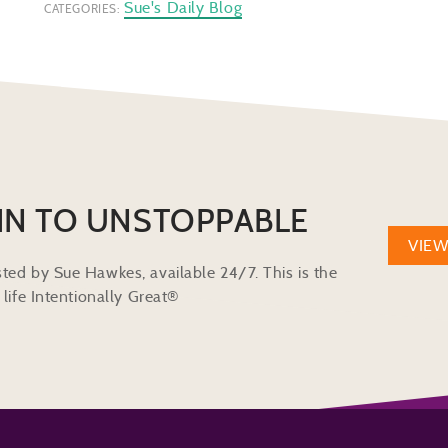
Sue's Daily Blog
CATEGORIES:
IN TO UNSTOPPABLE
VIE
ted by Sue Hawkes, available 24/7. This is the
life Intentionally Great®