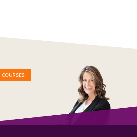
W COURSES