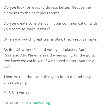
Do you look for ways to do less better? Reduce the
elements to their simplest form?
Do you create consistency in your communication with
your team to make it work?
When you watch great teams play, they keep it simple.
As the US women’s sand volleyball players April
Ross and Alix Klineman said when going for the gold,
“we knew we could win if we served better than they
did.”
There were a thousand things to focus on and they
chose serving.
K.I.S.S. It works.
Sue's Daily Blog
CATEGORIES: