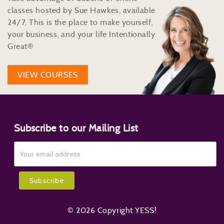
classes hosted by Sue Hawkes, available
24/7. This is the place to make yourself,
your business, and your life Intentionally
Great®
VIEW COURSES
Subscribe to our Mailing List
© 2026 Copyright YESS!