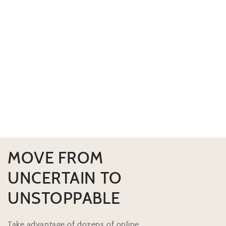
MOVE FROM
UNCERTAIN TO
UNSTOPPABLE
Take advantage of dozens of online