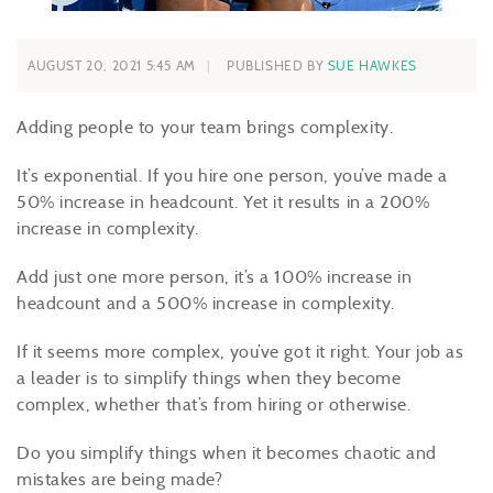
AUGUST 20, 2021 5:45 AM
PUBLISHED BY
SUE HAWKES
Adding people to your team brings complexity.
It’s exponential. If you hire one person, you’ve made a
50% increase in headcount. Yet it results in a 200%
increase in complexity.
Add just one more person, it’s a 100% increase in
headcount and a 500% increase in complexity.
If it seems more complex, you’ve got it right. Your job as
a leader is to simplify things when they become
complex, whether that’s from hiring or otherwise.
Do you simplify things when it becomes chaotic and
mistakes are being made?