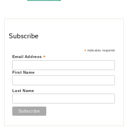
Subscribe
*
indicates required
*
Email Address
First Name
Last Name