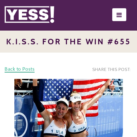
Toggle
navigati
K.I.S.S. FOR THE WIN #655
Back to Posts
SHARE THIS POST: