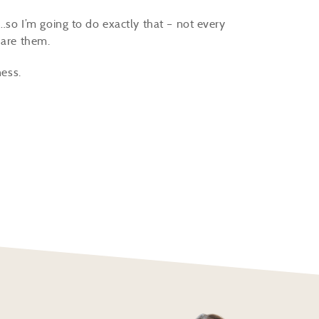
t…so I’m going to do exactly that – not every
share them.
ness.