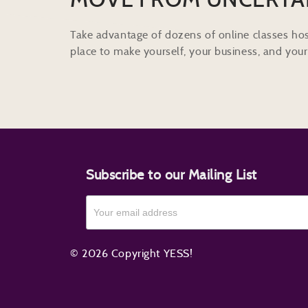
Take advantage of dozens of online classes hos
place to make yourself, your business, and your 
Subscribe to our Mailing List
© 2026 Copyright YESS!