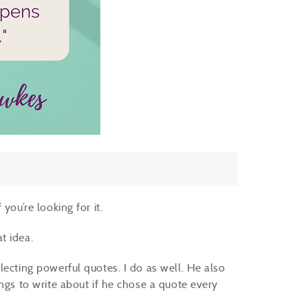
you’re looking for it.
at idea.
lecting powerful quotes. I do as well. He also
ngs to write about if he chose a quote every