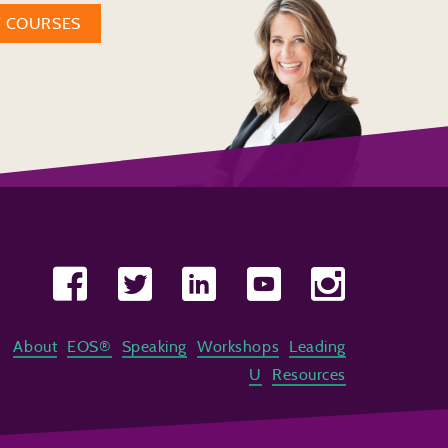
W COURSES
About
EOS®
Speaking
Workshops
Leading
U
Resources