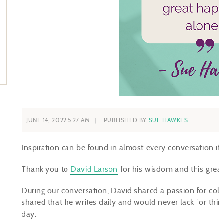
JUNE 14, 2022 5:27 AM
PUBLISHED BY
SUE HAWKES
Inspiration can be found in almost every conversation if 
Thank you to
David Larson
for his wisdom and this gre
During our conversation, David shared a passion for col
shared that he writes daily and would never lack for thi
day.