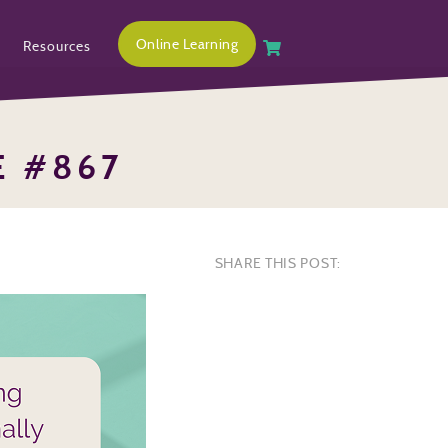
Online Learning
Resources
E #867
SHARE THIS POST: