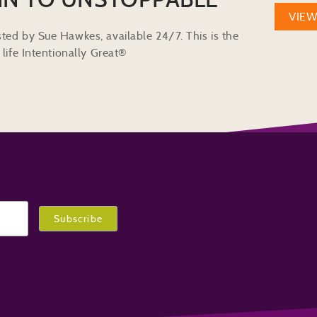
VIE
ted by Sue Hawkes, available 24/7. This is the
life Intentionally Great®