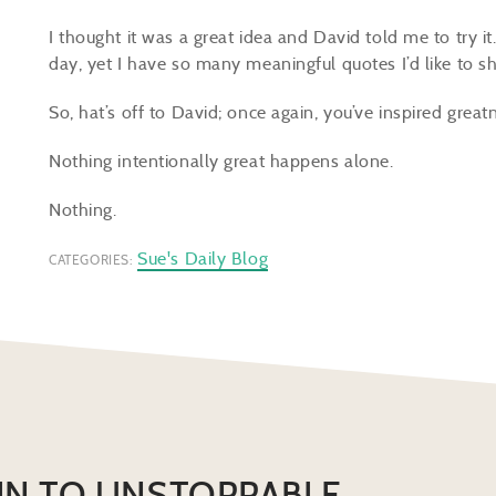
I thought it was a great idea and David told me to try i
day, yet I have so many meaningful quotes I’d like to 
So, hat’s off to David; once again, you’ve inspired great
Nothing intentionally great happens alone.
Nothing.
Sue's Daily Blog
CATEGORIES:
IN TO UNSTOPPABLE