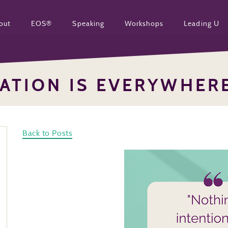
out
EOS®
Speaking
Workshops
Leading U
RATION IS EVERYWHER
Back to Posts