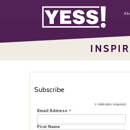
Ab
INSPI
Subscribe
*
indicates required
*
Email Address
First Name