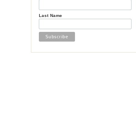
Last Name