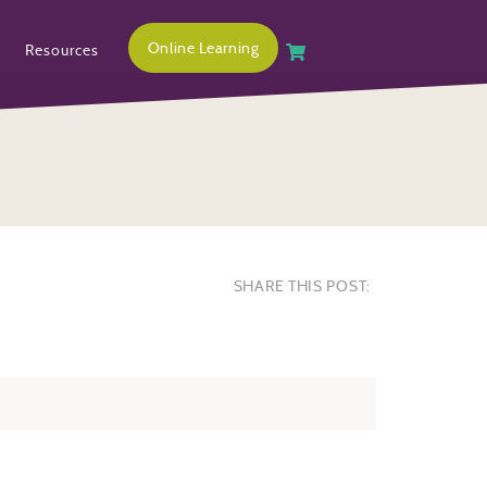
Online Learning
Resources
SHARE THIS POST: