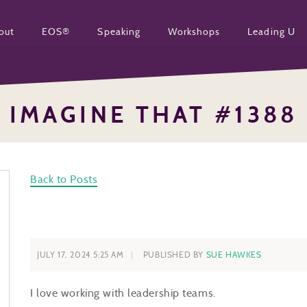
out
EOS®
Speaking
Workshops
Leading U
IMAGINE THAT #1388
Back to Posts
JULY 17, 2024 5:25 AM
PUBLISHED BY
SUE HAWKES
I love working with leadership teams.