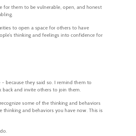
ace for them to be vulnerable, open, and honest
mbling.
ities to open a space for others to have
ple’s thinking and feelings into confidence for
e – because they said so. I remind them to
ook back and invite others to join them.
 recognize some of the thinking and behaviors
he thinking and behaviors you have now. This is
 do.