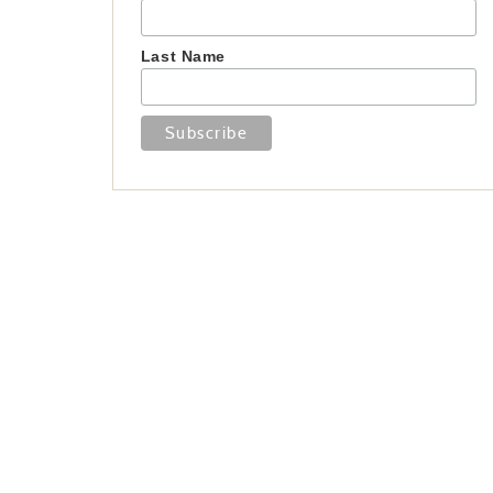
Last Name