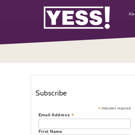
Ab
Subscribe
*
indicates required
*
Email Address
First Name