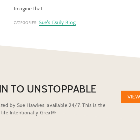
Imagine that.
Sue's Daily Blog
CATEGORIES:
IN TO UNSTOPPABLE
VIE
ted by Sue Hawkes, available 24/7. This is the
life Intentionally Great®