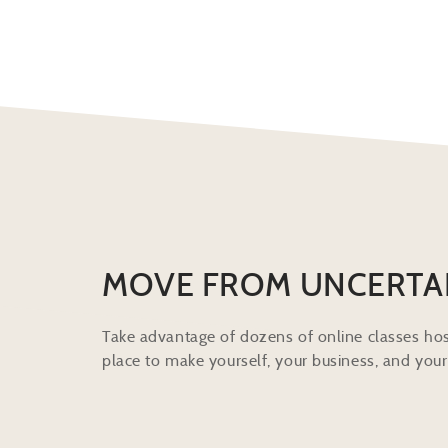
MOVE FROM UNCERTA
Take advantage of dozens of online classes hos
place to make yourself, your business, and your 