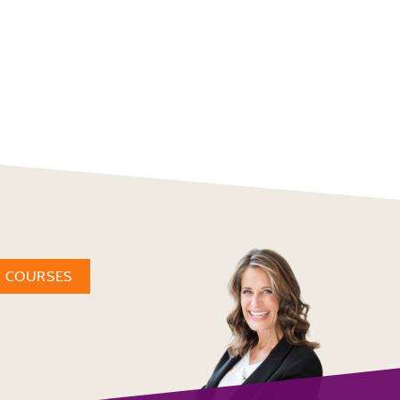
W COURSES