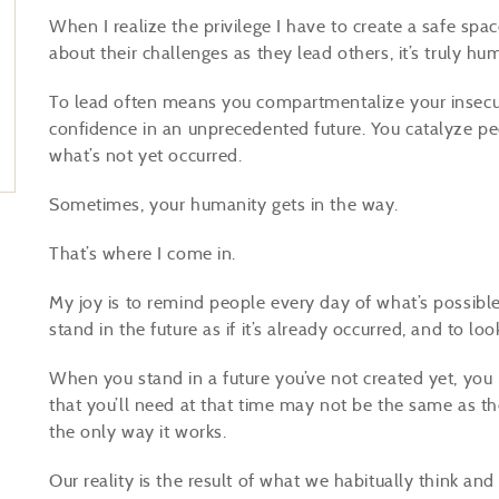
When I realize the privilege I have to create a safe sp
about their challenges as they lead others, it’s truly hu
To lead often means you compartmentalize your insecur
confidence in an unprecedented future. You catalyze peo
what’s not yet occurred.
Sometimes, your humanity gets in the way.
That’s where I come in.
My joy is to remind people every day of what’s possibl
stand in the future as if it’s already occurred, and to l
When you stand in a future you’ve not created yet, you
that you’ll need at that time may not be the same as t
the only way it works.
Our reality is the result of what we habitually think and