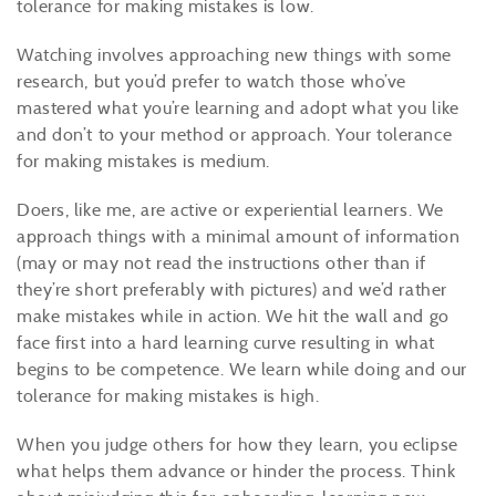
tolerance for making mistakes is low.
Watching involves approaching new things with some
research, but you’d prefer to watch those who’ve
mastered what you’re learning and adopt what you like
and don’t to your method or approach. Your tolerance
for making mistakes is medium.
Doers, like me, are active or experiential learners. We
approach things with a minimal amount of information
(may or may not read the instructions other than if
they’re short preferably with pictures) and we’d rather
make mistakes while in action. We hit the wall and go
face first into a hard learning curve resulting in what
begins to be competence. We learn while doing and our
tolerance for making mistakes is high.
When you judge others for how they learn, you eclipse
what helps them advance or hinder the process. Think