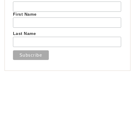
First Name
Last Name