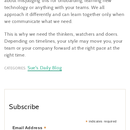
about misjudging this for onboarding, learning new
technology or anything with your teams. We all
approach it differently and can learn together only when
we communicate what we need.
This is why we need the thinkers, watchers and doers.
Depending on timelines, your style may move you, your
team or your company forward at the right pace at the
right time.
Sue's Daily Blog
CATEGORIES:
Subscribe
*
indicates required
*
Email Address