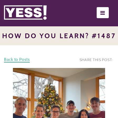
Toggle
navigati
HOW DO YOU LEARN? #1487
Back to Posts
SHARE THIS POST: