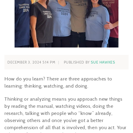
DECEMBER 3, 2024 5:14 PM
PUBLISHED BY
SUE HAWKES
How do you learn? There are three approaches to
learning: thinking, watching, and doing.
Thinking or analyzing means you approach new things
by reading the manual, watching videos, doing the
research, talking with people who “know” already,
observing others and once you’ve got a better
comprehension of all that is involved, then you act. Your