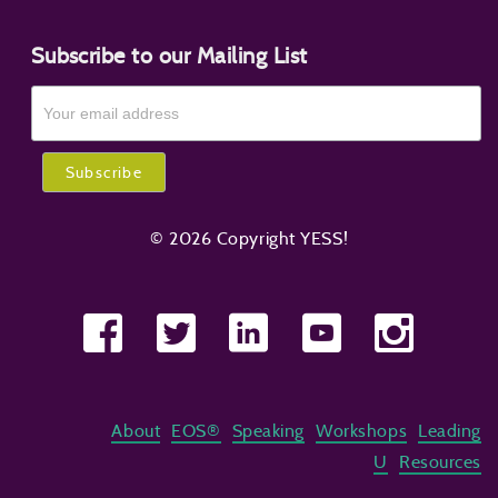
Subscribe to our Mailing List
© 2026 Copyright YESS!
About
EOS®
Speaking
Workshops
Leading
U
Resources