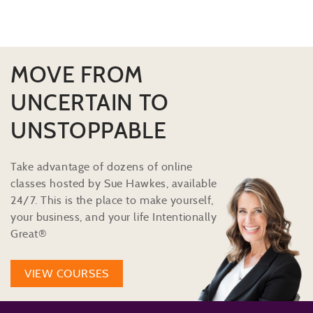
MOVE FROM
UNCERTAIN TO
UNSTOPPABLE
Take advantage of dozens of online
classes hosted by Sue Hawkes, available
24/7. This is the place to make yourself,
your business, and your life Intentionally
Great®
VIEW COURSES