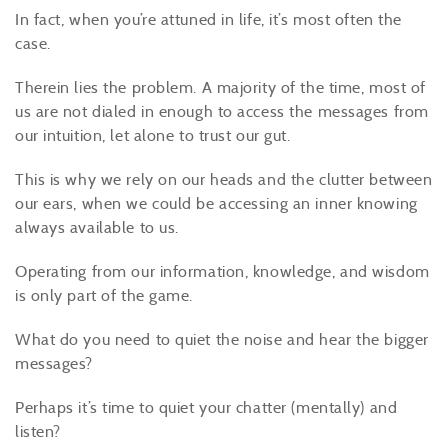
In fact, when you’re attuned in life, it’s most often the
case.
Therein lies the problem. A majority of the time, most of
us are not dialed in enough to access the messages from
our intuition, let alone to trust our gut.
This is why we rely on our heads and the clutter between
our ears, when we could be accessing an inner knowing
always available to us.
Operating from our information, knowledge, and wisdom
is only part of the game.
What do you need to quiet the noise and hear the bigger
messages?
Perhaps it’s time to quiet your chatter (mentally) and
listen?