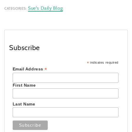
Sue's Daily Blog
CATEGORIES:
Subscribe
*
indicates required
*
Email Address
First Name
Last Name