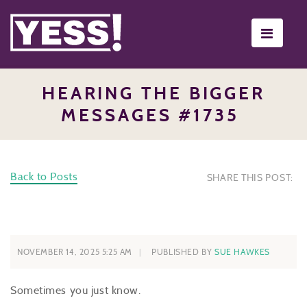
Toggle
navigati
HEARING THE BIGGER
MESSAGES #1735
Back to Posts
SHARE THIS POST:
NOVEMBER 14, 2025 5:25 AM
PUBLISHED BY
SUE HAWKES
Sometimes you just know.