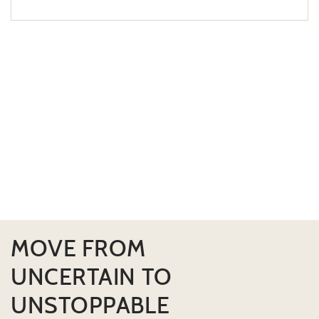
MOVE FROM
UNCERTAIN TO
UNSTOPPABLE