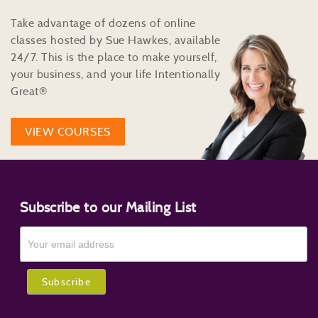
Take advantage of dozens of online
classes hosted by Sue Hawkes, available
24/7. This is the place to make yourself,
your business, and your life Intentionally
Great®
VIEW COURSES
Subscribe to our Mailing List