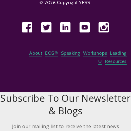
© 2026 Copyright YESS!
About
EOS®
Speaking
Workshops
Leading
U
Resources
Subscribe To Our Newsletter
& Blogs
Join our mailing list to receive the latest news