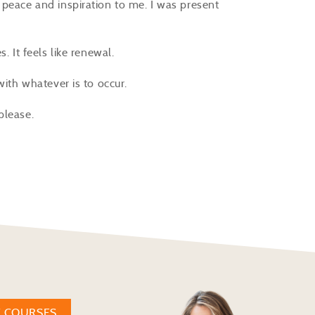
 peace and inspiration to me. I was present
.
. It feels like renewal.
 with whatever is to occur.
 please.
W COURSES