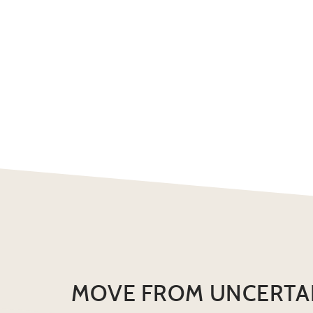
MOVE FROM UNCERTA