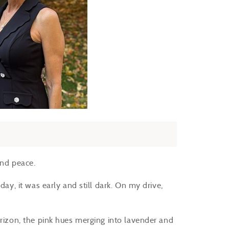
 and peace.
day, it was early and still dark. On my drive,
orizon, the pink hues merging into lavender and