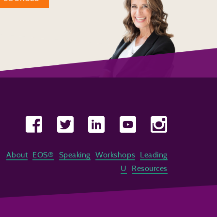
About
EOS®
Speaking
Workshops
Leading
U
Resources