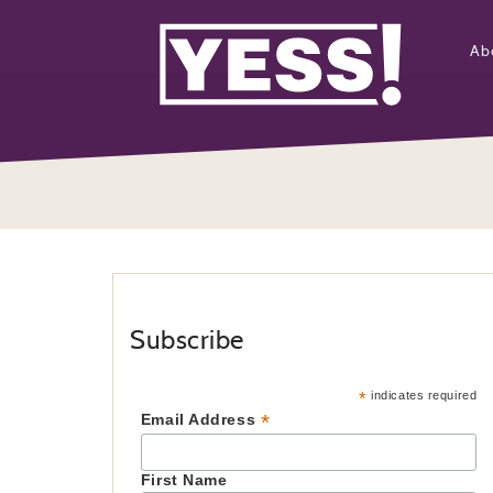
Ab
Subscribe
*
indicates required
*
Email Address
First Name