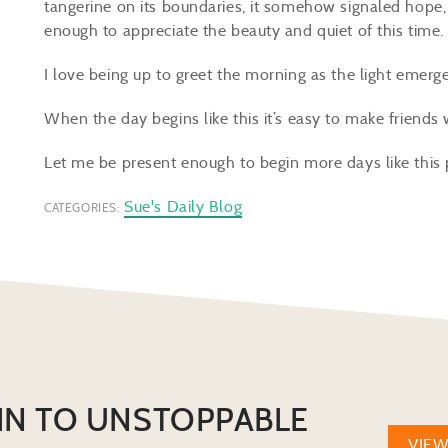
tangerine on its boundaries, it somehow signaled hope,
enough to appreciate the beauty and quiet of this time
I love being up to greet the morning as the light emerges
When the day begins like this it’s easy to make friends
Let me be present enough to begin more days like this
Sue's Daily Blog
CATEGORIES:
IN TO UNSTOPPABLE
VIE