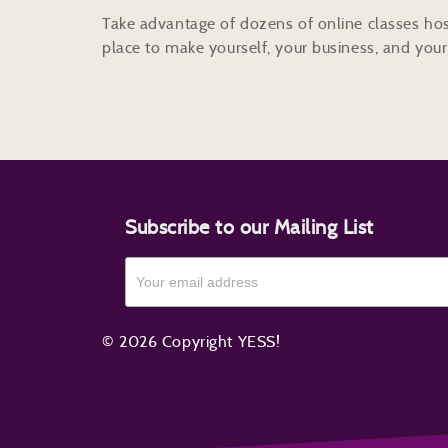
Take advantage of dozens of online classes hos
place to make yourself, your business, and your 
Subscribe to our Mailing List
© 2026 Copyright YESS!