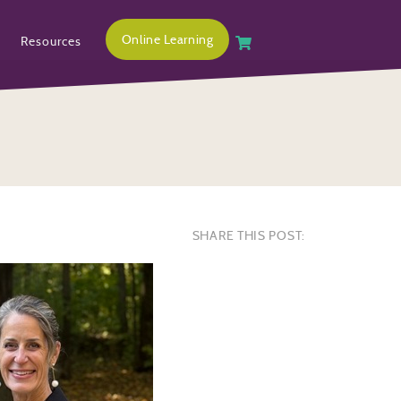
Online Learning
Resources
SHARE THIS POST: