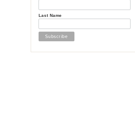
Last Name