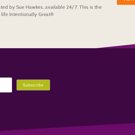
ted by Sue Hawkes, available 24/7. This is the
life Intentionally Great®