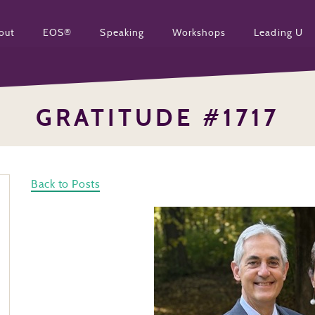
out
EOS®
Speaking
Workshops
Leading U
GRATITUDE #1717
Back to Posts