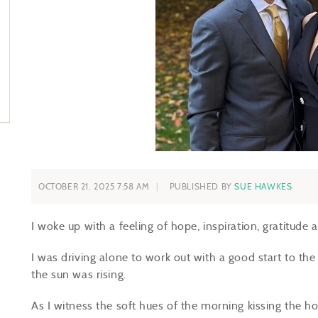
OCTOBER 21, 2025 7:58 AM
PUBLISHED BY
SUE HAWKES
I woke up with a feeling of hope, inspiration, gratitude
I was driving alone to work out with a good start to the 
the sun was rising.
As I witness the soft hues of the morning kissing the h