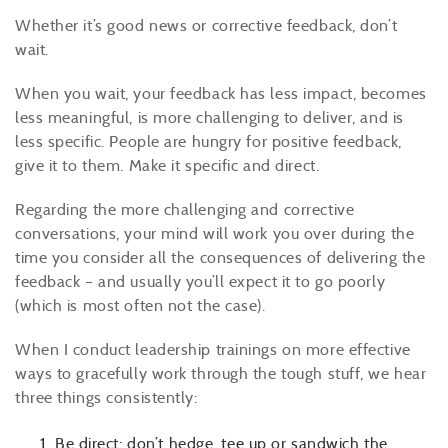
Whether it’s good news or corrective feedback, don’t
wait.
When you wait, your feedback has less impact, becomes
less meaningful, is more challenging to deliver, and is
less specific. People are hungry for positive feedback,
give it to them. Make it specific and direct.
Regarding the more challenging and corrective
conversations, your mind will work you over during the
time you consider all the consequences of delivering the
feedback – and usually you’ll expect it to go poorly
(which is most often not the case).
When I conduct leadership trainings on more effective
ways to gracefully work through the tough stuff, we hear
three things consistently:
Be direct: don’t hedge, tee up or sandwich the