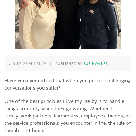
JULY 10, 2024 5:25 AM
PUBLISHED BY
SUE HAWKES
Have you ever noticed that when you put off challenging
conversations you suffer?
One of the best principles I live my life by is to handle
things promptly when they go wrong. Whether it’s
family, work partners, teammates, employees, friends, or
the service professionals you encounter in life, the rule of
thumb is 24 hours.