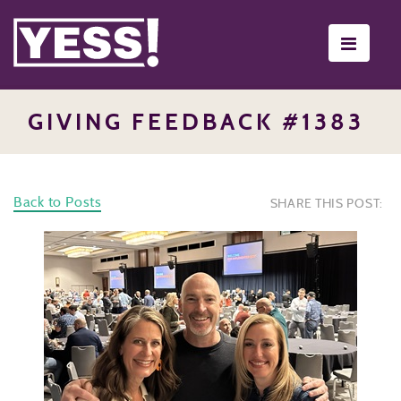
Toggle
navigati
GIVING FEEDBACK #1383
Back to Posts
SHARE THIS POST: