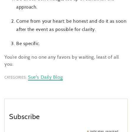
approach.
Come from your heart: be honest and do it as soon
after the event as possible for clarity.
Be specific.
You’re doing no one any favors by waiting, least of all
you.
Sue's Daily Blog
CATEGORIES:
Subscribe
indicates required