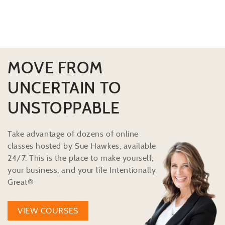
MOVE FROM
UNCERTAIN TO
UNSTOPPABLE
Take advantage of dozens of online
classes hosted by Sue Hawkes, available
24/7. This is the place to make yourself,
your business, and your life Intentionally
Great®
VIEW COURSES