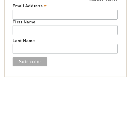
*
*
Email Address
First Name
Last Name