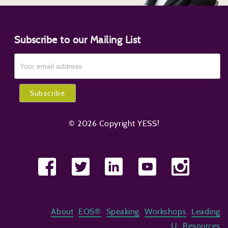
Subscribe to our Mailing List
© 2026 Copyright YESS!
About
EOS®
Speaking
Workshops
Leading
U
Resources