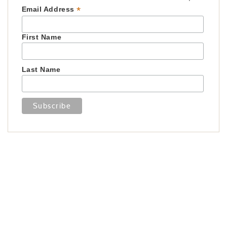
*
Email Address
First Name
Last Name