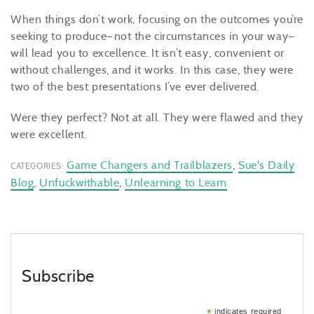
When things don’t work, focusing on the outcomes you’re
seeking to produce—not the circumstances in your way—
will lead you to excellence. It isn’t easy, convenient or
without challenges, and it works. In this case, they were
two of the best presentations I’ve ever delivered.
Were they perfect? Not at all. They were flawed and they
were excellent.
Game Changers and Trailblazers
,
Sue's Daily
CATEGORIES:
Blog
,
Unfuckwithable
,
Unlearning to Learn
Subscribe
*
indicates required