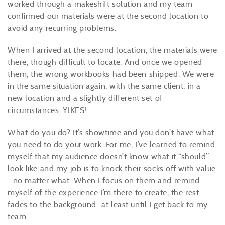
worked through a makeshift solution and my team
confirmed our materials were at the second location to
avoid any recurring problems.
When I arrived at the second location, the materials were
there, though difficult to locate. And once we opened
them, the wrong workbooks had been shipped. We were
in the same situation again, with the same client, in a
new location and a slightly different set of
circumstances. YIKES!
What do you do? It’s showtime and you don’t have what
you need to do your work. For me, I’ve learned to remind
myself that my audience doesn’t know what it “should”
look like and my job is to knock their socks off with value
—no matter what. When I focus on them and remind
myself of the experience I’m there to create; the rest
fades to the background—at least until I get back to my
team.