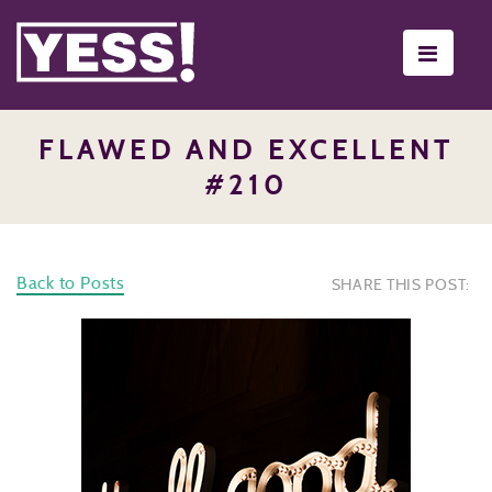
Toggle
navigati
FLAWED AND EXCELLENT
#210
Back to Posts
SHARE THIS POST: