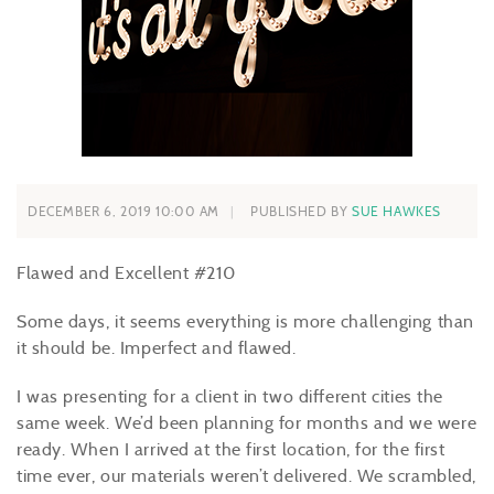
DECEMBER 6, 2019 10:00 AM
PUBLISHED BY
SUE HAWKES
Flawed and Excellent #210
Some days, it seems everything is more challenging than
it should be. Imperfect and flawed.
I was presenting for a client in two different cities the
same week. We’d been planning for months and we were
ready. When I arrived at the first location, for the first
time ever, our materials weren’t delivered. We scrambled,