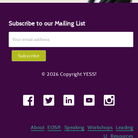
Subscribe to our Mailing List
© 2026 Copyright YESS!
About
EOS®
Speaking
Workshops
Leading
U
Resources