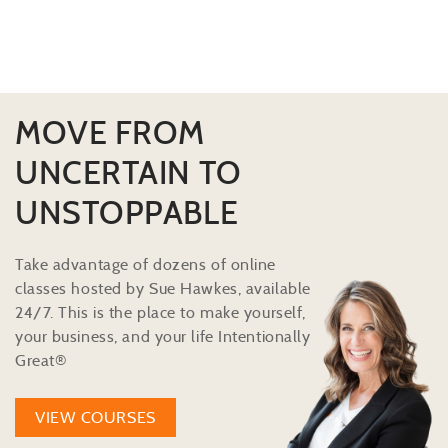
MOVE FROM
UNCERTAIN TO
UNSTOPPABLE
Take advantage of dozens of online
classes hosted by Sue Hawkes, available
24/7. This is the place to make yourself,
your business, and your life Intentionally
Great®
VIEW COURSES