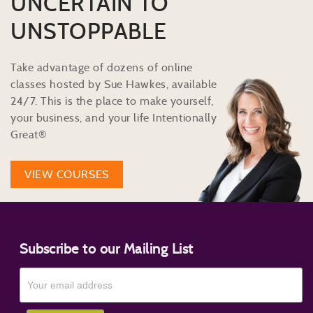
UNCERTAIN TO
UNSTOPPABLE
Take advantage of dozens of online
classes hosted by Sue Hawkes, available
24/7. This is the place to make yourself,
your business, and your life Intentionally
Great®
VIEW COURSES
Subscribe to our Mailing List