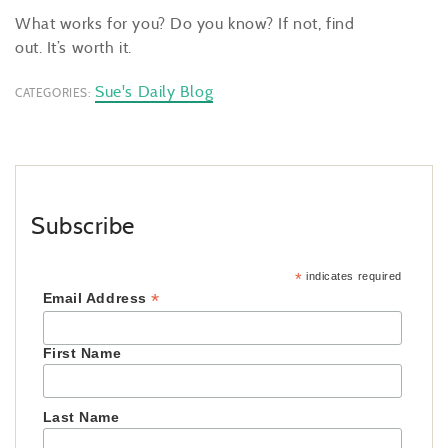
What works for you? Do you know? If not, find
out. It’s worth it.
Sue's Daily Blog
CATEGORIES:
Subscribe
*
indicates required
*
Email Address
First Name
Last Name