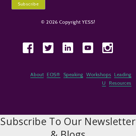
© 2026 Copyright YESS!
About
EOS®
Speaking
Workshops
Leading
U
Resources
Subscribe To Our Newsletter
& Blogs