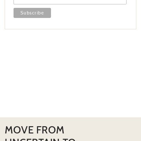
MOVE FROM