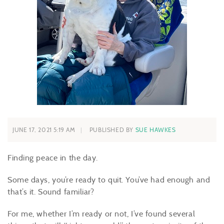
JUNE 17, 2021 5:19 AM
PUBLISHED BY
SUE HAWKES
Finding peace in the day.
Some days, you’re ready to quit. You’ve had enough and
that’s it. Sound familiar?
For me, whether I’m ready or not, I’ve found several