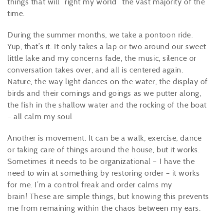
things that will “right my world” the vast majority of the
time.
During the summer months, we take a pontoon ride.
Yup, that’s it. It only takes a lap or two around our sweet
little lake and my concerns fade, the music, silence or
conversation takes over, and all is centered again.
Nature, the way light dances on the water, the display of
birds and their comings and goings as we putter along,
the fish in the shallow water and the rocking of the boat
– all calm my soul.
Another is movement. It can be a walk, exercise, dance
or taking care of things around the house, but it works.
Sometimes it needs to be organizational – I have the
need to win at something by restoring order – it works
for me. I’m a control freak and order calms my
brain! These are simple things, but knowing this prevents
me from remaining within the chaos between my ears.