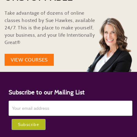
Take advantage of dozens of online
classes hosted by Sue Hawkes, available
24/7. This is the place to make yourself,
your business, and your life Intentionally
Great®
VIEW COURSES
Subscribe to our Mailing List