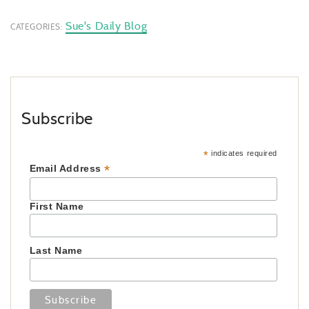
Sue's Daily Blog
CATEGORIES:
Subscribe
*
indicates required
*
Email Address
First Name
Last Name