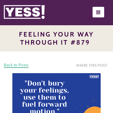
Toggle
navigati
FEELING YOUR WAY
THROUGH IT #879
Back to Posts
SHARE THIS POST: