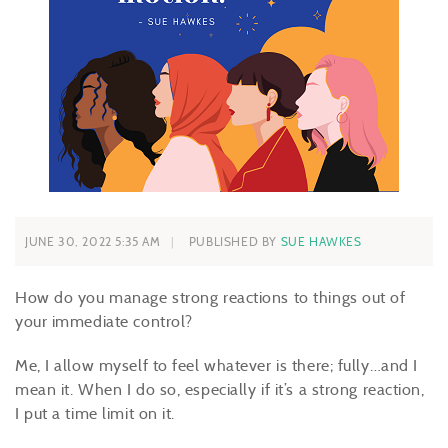
JUNE 30, 2022 5:35 AM
PUBLISHED BY
SUE HAWKES
How do you manage strong reactions to things out of
your immediate control?
Me, I allow myself to feel whatever is there; fully…and I
mean it. When I do so, especially if it’s a strong reaction,
I put a time limit on it.