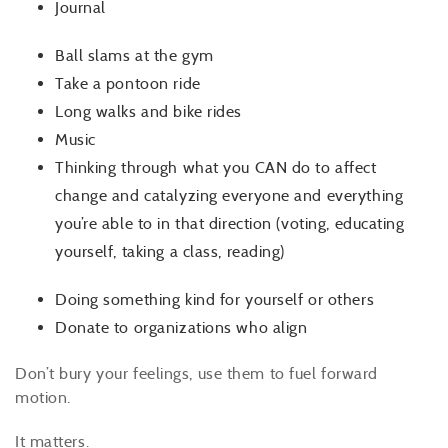
Journal
Ball slams at the gym
Take a pontoon ride
Long walks and bike rides
Music
Thinking through what you CAN do to affect
change and catalyzing everyone and everything
you’re able to in that direction (voting, educating
yourself, taking a class, reading)
Doing something kind for yourself or others
Donate to organizations who align
Don’t bury your feelings, use them to fuel forward
motion.
It matters.