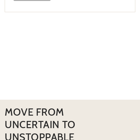
MOVE FROM
UNCERTAIN TO
UNSTOPPABLE