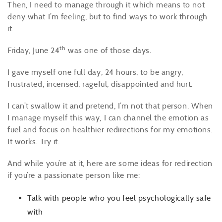
Then, I need to manage through it which means to not
deny what I’m feeling, but to find ways to work through
it.
th
Friday, June 24
was one of those days.
I gave myself one full day, 24 hours, to be angry,
frustrated, incensed, rageful, disappointed and hurt.
I can’t swallow it and pretend, I’m not that person. When
I manage myself this way, I can channel the emotion as
fuel and focus on healthier redirections for my emotions.
It works. Try it.
And while you’re at it, here are some ideas for redirection
if you’re a passionate person like me:
Talk with people who you feel psychologically safe
with