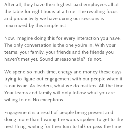
After all, they have their highest paid employees all at
the table for eight hours at a time. The resulting focus
and productivity we have during our sessions is
maximized by this simple act.
Now, imagine doing this for every interaction you have.
The only conversation is the one you’re in. With your
teams, your family, your friends and the friends you
haven’t met yet. Sound unreasonable? It’s not.
We spend so much time, energy and money these days
trying to figure out engagement with our people when it
is our issue. As leaders, what we do matters.
All
the time.
Your teams and family will only follow what you are
willing to do. No exceptions.
Engagement is a result of people being present and
doing more than hearing the words spoken to get to the
next thing, waiting for their turn to talk or pass the time.