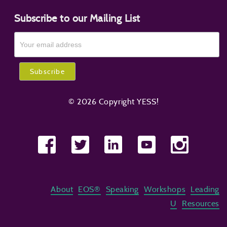
Subscribe to our Mailing List
© 2026 Copyright YESS!
About
EOS®
Speaking
Workshops
Leading
U
Resources