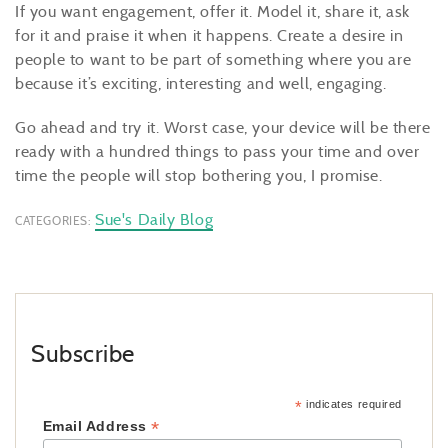
If you want engagement, offer it. Model it, share it, ask
for it and praise it when it happens. Create a desire in
people to want to be part of something where you are
because it’s exciting, interesting and well, engaging.
Go ahead and try it. Worst case, your device will be there
ready with a hundred things to pass your time and over
time the people will stop bothering you, I promise.
Sue's Daily Blog
CATEGORIES:
Subscribe
*
indicates required
*
Email Address