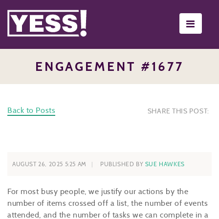
Toggle
navigati
ENGAGEMENT #1677
Back to Posts
SHARE THIS POST:
AUGUST 26, 2025 5:25 AM
PUBLISHED BY
SUE HAWKES
For most busy people, we justify our actions by the
number of items crossed off a list, the number of events
attended, and the number of tasks we can complete in a