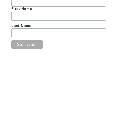
First Name
Last Name