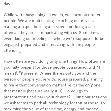
day.
While we’re busy doing all we do, we encounter other
people. We are multitasking, searching our devices,
reading a paper, looking at a screen or doing a task –
often as they are communicating with us. Sometimes
even during our meetings – where we’re supposed to be
engaged, prepared and interacting with the people
attending.
How often are you doing only one thing? How often are
you fully present for those people you interact with? I
mean
fully
present. Where there’s only you and the
person or people you’re with. You’re prepared, planning
to make that conversation matter like it’s the
only
one
that matters (because really it is). Do you go to
presentations and park your devices? During our sessions
we ask teams to park all technology for this purpose. To
maximize the value of their time, energy and money.