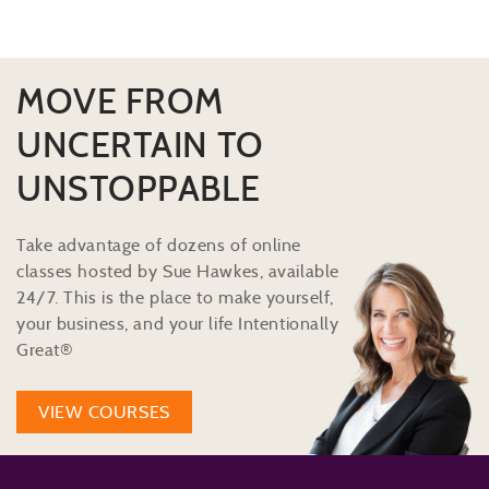
MOVE FROM
UNCERTAIN TO
UNSTOPPABLE
Take advantage of dozens of online
classes hosted by Sue Hawkes, available
24/7. This is the place to make yourself,
your business, and your life Intentionally
Great®
VIEW COURSES