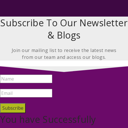
Subscribe To Our Newsletter
& Blogs
Join our mailing list to receive the latest news
from our team and access our blogs.
Subscribe
You have Successfully