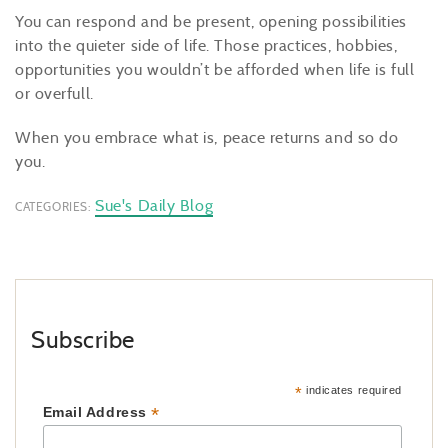
You can respond and be present, opening possibilities
into the quieter side of life. Those practices, hobbies,
opportunities you wouldn’t be afforded when life is full
or overfull.
When you embrace what is, peace returns and so do
you.
Sue's Daily Blog
CATEGORIES:
Subscribe
*
indicates required
*
Email Address