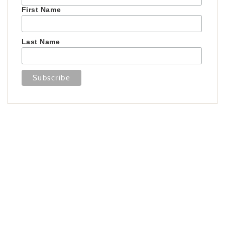
First Name
Last Name