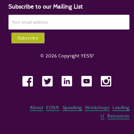
Subscribe to our Mailing List
© 2026 Copyright YESS!
About
EOS®
Speaking
Workshops
Leading
U
Resources