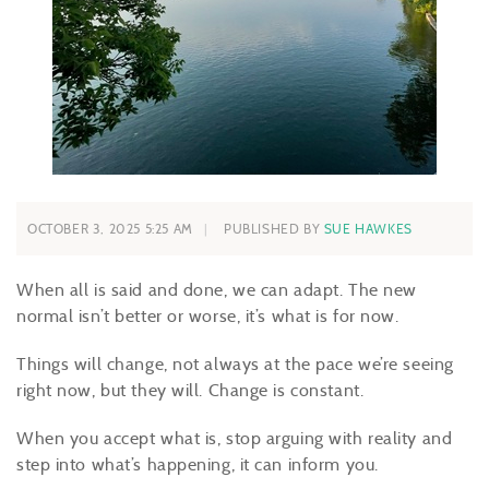
OCTOBER 3, 2025 5:25 AM
PUBLISHED BY
SUE HAWKES
When all is said and done, we can adapt. The new
normal isn’t better or worse, it’s what is for now.
Things will change, not always at the pace we’re seeing
right now, but they will. Change is constant.
When you accept what is, stop arguing with reality and
step into what’s happening, it can inform you.