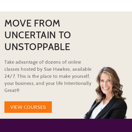
MOVE FROM
UNCERTAIN TO
UNSTOPPABLE
Take advantage of dozens of online
classes hosted by Sue Hawkes, available
24/7. This is the place to make yourself,
your business, and your life Intentionally
Great®
VIEW COURSES