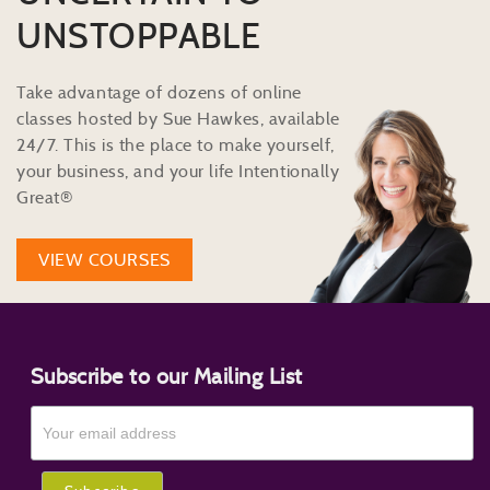
UNSTOPPABLE
Take advantage of dozens of online
classes hosted by Sue Hawkes, available
24/7. This is the place to make yourself,
your business, and your life Intentionally
Great®
VIEW COURSES
Subscribe to our Mailing List