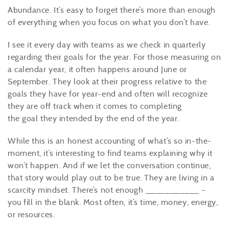
Abundance. It’s easy to forget there’s more than enough
of everything when you focus on what you don’t have.
I see it every day with teams as we check in quarterly
regarding their goals for the year. For those measuring on
a calendar year, it often happens around June or
September. They look at their progress relative to the
goals they have for year-end and often will recognize
they are off track when it comes to completing
the
goal
they intended by the end of the year.
While this is an honest accounting of what’s so in-the-
moment, it’s interesting to find teams explaining why it
won’t happen. And if we let the conversation continue,
that story would play out to be true. They are living in a
scarcity mindset. There’s not enough ___________ –
you fill in the blank. Most often, it’s time, money, energy,
or resources.