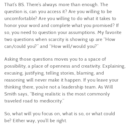
That’s BS. There’s always more than enough. The
question is, can you access it? Are you willing to be
uncomfortable? Are you willing to do what it takes to
honor your word and complete what you promised? If
so, you need to question your assumptions. My favorite
two questions when scarcity is showing up are “How
can/could you?” and “How will/would you?”
Asking those questions moves you to a space of
possibility, a place of openness and creativity. Explaining,
excusing, justifying, telling stories, blaming, and
r
easoning
will never make it happen. If you leave your
thinking there, you’re not a leadership team
. As Will
Smith
says, “Being
realistic
is the
most commonly
traveled road to mediocrity.”
So, what will you focus on, what is so, or what could
be?
Either
way, you’ll be right.