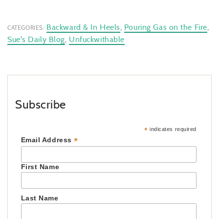
Backward & In Heels
,
Pouring Gas on the Fire
,
CATEGORIES:
Sue's Daily Blog
,
Unfuckwithable
Subscribe
*
indicates required
*
Email Address
First Name
Last Name