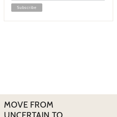
MOVE FROM
UNCERTAIN TO