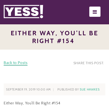
Toggle
navigati
EITHER WAY, YOU’LL BE
RIGHT #154
Back to Posts
SHARE THIS POST:
SEPTEMBER 19, 2019 10:00 AM
PUBLISHED BY
SUE HAWKES
Either Way, You’ll Be Right
#154