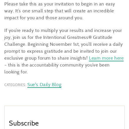
Please take this as your invitation to begin in an easy
way. It’s one small step that will create an incredible
impact for you and those around you.
If you’re ready to multiply your results and increase your
joy, join us for the Intentional Greatness
®
Gratitude
Challenge. Beginning November 1st,
you’ll receive a daily
prompt to express gratitude and be invited to join our
exclusive group forum to share insights!
Learn more here
– this is the accountability community you’ve been
looking for.
Sue's Daily Blog
CATEGORIES:
Subscribe