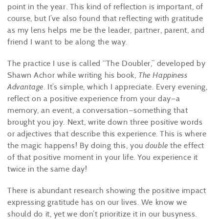
point in the year. This kind of reflection is important, of
course, but I’ve also found that reflecting with gratitude
as my lens helps me be the leader, partner, parent, and
friend I want to be along the way.
The practice I use is called “The Doubler,” developed by
Shawn Achor while writing his book,
The Happiness
Advantage
. It’s simple, which I appreciate. Every evening,
reflect on a positive experience from your day—a
memory, an event, a conversation—something that
brought you joy. Next, write down three positive words
or adjectives that describe this experience. This is where
the magic happens! By doing this, you
double
the effect
of that positive moment in your life. You experience it
twice in the same day!
There is abundant research showing the positive impact
expressing gratitude has on our lives. We know we
should do it, yet we don’t prioritize it in our busyness.