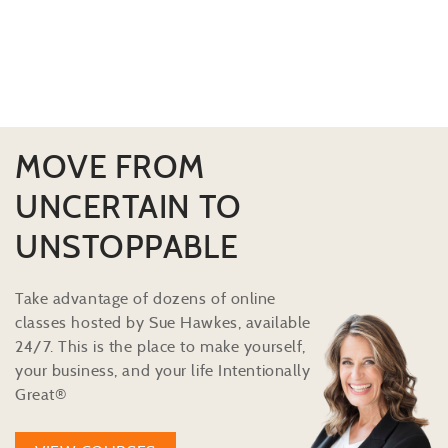
MOVE FROM
UNCERTAIN TO
UNSTOPPABLE
Take advantage of dozens of online
classes hosted by Sue Hawkes, available
24/7. This is the place to make yourself,
your business, and your life Intentionally
Great®