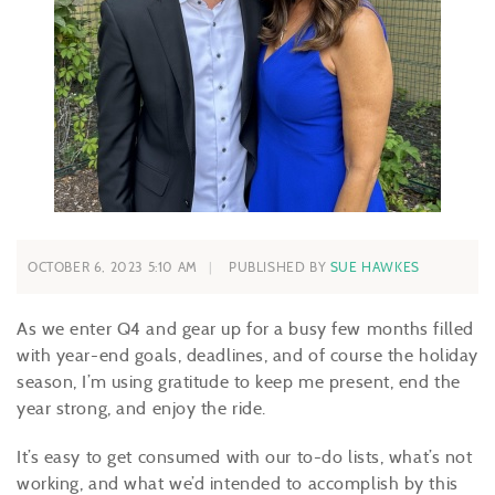
OCTOBER 6, 2023 5:10 AM
PUBLISHED BY
SUE HAWKES
As we enter Q4 and gear up for a busy few months filled
with year-end goals, deadlines, and of course the holiday
season, I’m using gratitude to keep me present, end the
year strong, and enjoy the ride.
It’s easy to get consumed with our to-do lists, what’s not
working, and what we’d intended to accomplish by this