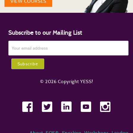
VIEW COURSES
Subscribe to our Mailing List
© 2026 Copyright YESS!
About
EOS®
Speaking
Workshops
Leading