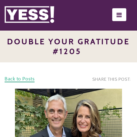
Toggle
navigati
DOUBLE YOUR GRATITUDE
#1205
Back to Posts
SHARE THIS POST: