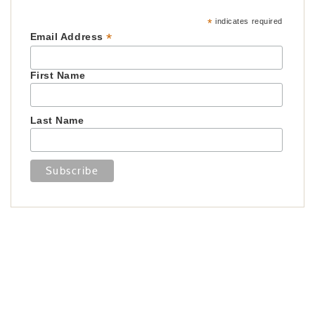
*
indicates required
*
Email Address
First Name
Last Name