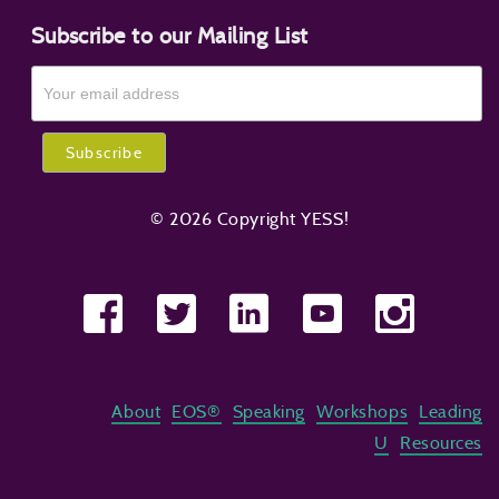
Subscribe to our Mailing List
© 2026 Copyright YESS!
About
EOS®
Speaking
Workshops
Leading
U
Resources