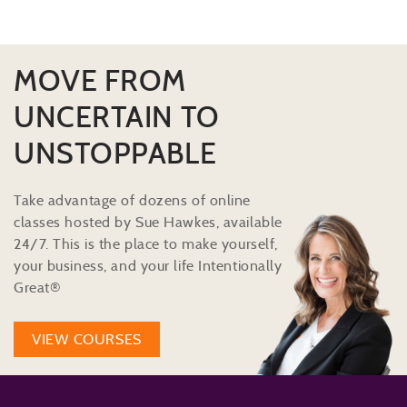
MOVE FROM
UNCERTAIN TO
UNSTOPPABLE
Take advantage of dozens of online
classes hosted by Sue Hawkes, available
24/7. This is the place to make yourself,
your business, and your life Intentionally
Great®
VIEW COURSES