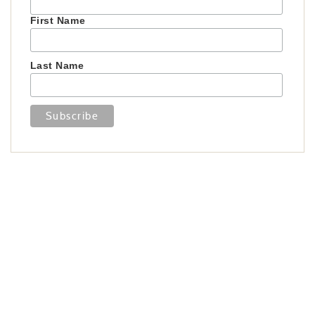
First Name
Last Name