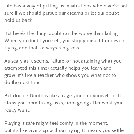
Life has a way of putting us in situations where we’re not
sure if we should pursue our dreams or let our doubt
hold us back.
But here’s the thing: doubt can be worse than failing.
When you doubt yourself, you stop yourself from even
trying, and that’s always a big loss.
As scary as it seems, failure (or not attaining what you
attempted this time) actually helps you learn and
grow. It’s like a teacher who shows you what not to
do the next time.
But doubt? Doubt is like a cage you trap yourself in. It
stops you from taking risks, from going after what you
really want.
Playing it safe might feel comfy in the moment,
but it’s like giving up without trying. It means you settle