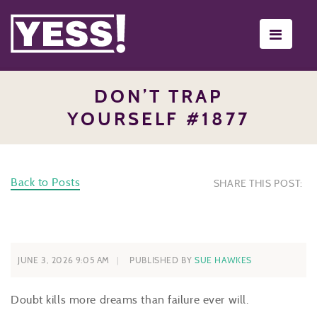
Toggle
navigati
DON’T TRAP
YOURSELF #1877
Back to Posts
SHARE THIS POST:
JUNE 3, 2026 9:05 AM
PUBLISHED BY
SUE HAWKES
Doubt kills more dreams than failure ever will.