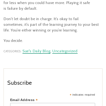
for less when you could have more. Playing it safe
is failure by default.
Don’t let doubt be in charge. It’s okay to fail
sometimes; it’s part of the learning journey to your best
life. You’re either winning or you’re learning.
You decide.
Sue's Daily Blog
,
Uncategorized
CATEGORIES:
Subscribe
*
indicates required
*
Email Address