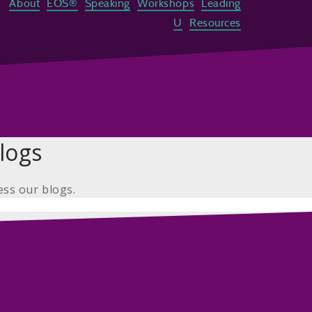
About
EOS®
Speaking
Workshops
Leading
U
Resources
logs
ess our blogs.