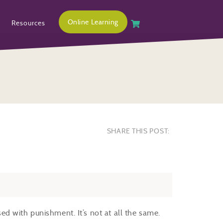
Online Learning
Resources
SHARE THIS POST:
used with punishment. It’s not at all the same.