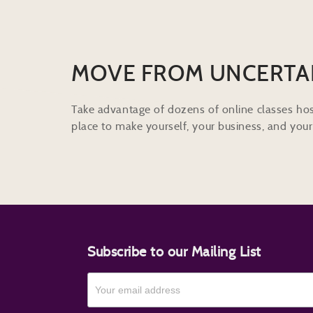
MOVE FROM UNCERTA
Take advantage of dozens of online classes hos
place to make yourself, your business, and your 
Subscribe to our Mailing List