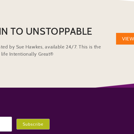
IN TO UNSTOPPABLE
VIE
ted by Sue Hawkes, available 24/7. This is the
life Intentionally Great®