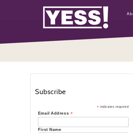
Ab
Subscribe
*
indicates required
*
Email Address
First Name