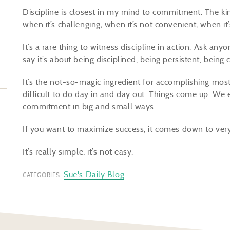
Discipline is closest in my mind to commitment. The 
when it’s challenging; when it’s not convenient; when i
It’s a rare thing to witness discipline in action. Ask an
say it’s about being disciplined, being persistent, bei
It’s the not-so-magic ingredient for accomplishing most
difficult to do day in and day out. Things come up. We e
commitment in big and small ways.
If you want to maximize success, it comes down to very 
It’s really simple; it’s not easy.
Sue's Daily Blog
CATEGORIES: