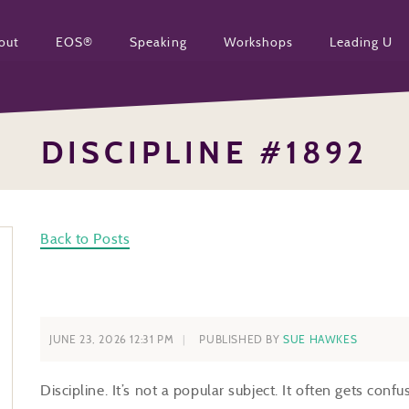
out
EOS®
Speaking
Workshops
Leading U
DISCIPLINE #1892
Back to Posts
JUNE 23, 2026 12:31 PM
PUBLISHED BY
SUE HAWKES
Discipline. It’s not a popular subject. It often gets conf