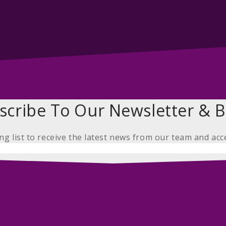
scribe To Our Newsletter & B
ing list to receive the latest news from our team and acc