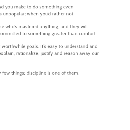
kind you make to do something even
t’s unpopular; when you’d rather not.
yone who’s mastered anything, and they will
ng committed to something greater than comfort.
 worthwhile goals. It’s easy to understand and
xplain, rationalize, justify and reason away our
few things; discipline is one of them.