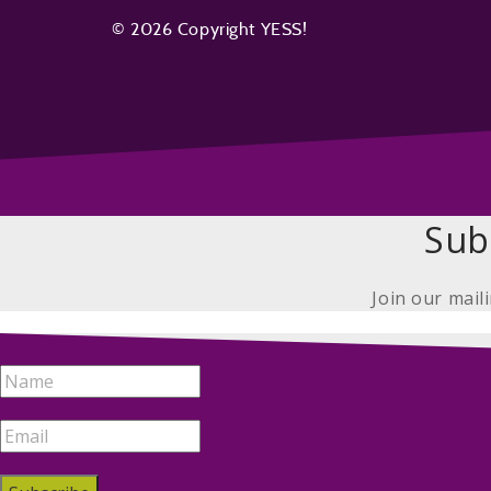
© 2026 Copyright YESS!
Sub
Join our mail