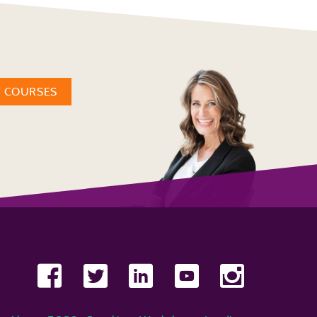
W COURSES