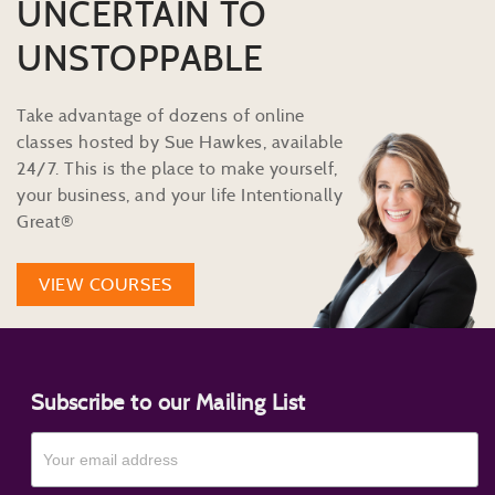
UNCERTAIN TO
UNSTOPPABLE
Take advantage of dozens of online
classes hosted by Sue Hawkes, available
24/7. This is the place to make yourself,
your business, and your life Intentionally
Great®
VIEW COURSES
Subscribe to our Mailing List