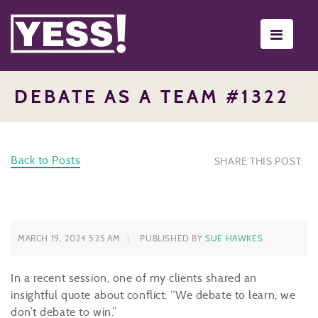
Toggle
navigati
DEBATE AS A TEAM #1322
Back to Posts
SHARE THIS POST:
MARCH 19, 2024 5:25 AM
PUBLISHED BY
SUE HAWKES
In a recent session, one of my clients shared an
insightful quote about conflict: “We debate to learn, we
don’t debate to win.”