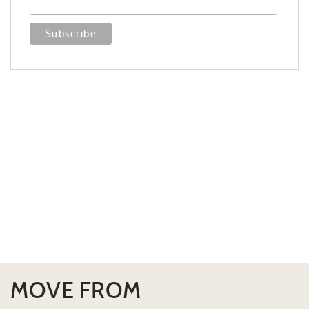
MOVE FROM