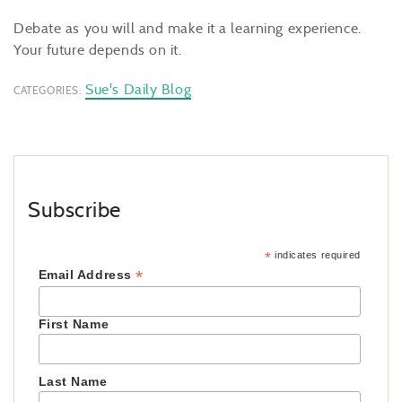
Debate as you will and make it a learning experience.
Your future depends on it.
Sue's Daily Blog
CATEGORIES:
Subscribe
*
indicates required
*
Email Address
First Name
Last Name