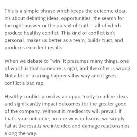
This is a simple phrase which keeps the outcome clear.
It’s about debating ideas, opportunities, the search for
the right answer or the pursuit of truth – all of which
produce healthy conflict. This kind of conflict isn’t
personal, makes us better as a team, builds trust, and
produces excellent results.
When we debate to “win” it presumes many things, one
of which is that someone is right, and the other is wrong.
Not a lot of learning happens this way and it gives
conflict a bad rap.
Healthy conflict provides an opportunity to refine ideas
and significantly impact outcomes for the greater good
of the company. Without it, mediocrity will prevail. If
that’s your outcome, no one wins or learns, we simply
fail at the results we intended and damage relationships
along the way.