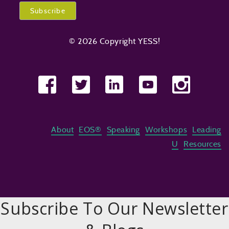
© 2026 Copyright YESS!
About
EOS®
Speaking
Workshops
Leading
U
Resources
Subscribe To Our Newsletter