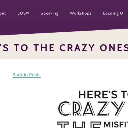
out
EOS®
Speaking
Workshops
Leading U
’S TO THE CRAZY ONE
Back to Posts