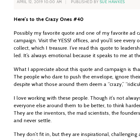
APRIL 12, 2019 10:00 AM
PUBLISHED BY
SUE HAWKES
Here’s to the Crazy Ones #40
Possibly my favorite quote and one of my favorite ad c
campaign. Visit the YESS! offices, and you’ll see every 
collect, which I treasure. I’ve read this quote to leader
led. It’s always emotional because it speaks to me at th
What I appreciate about this quote and campaign is that 
The people who dare to push the envelope, ignore their
despite what those around them deem a “crazy,” “ridicul
I love working with these people. Though it’s not alway
everyone else around them to be better, to think hard
They are the inventors, the mad scientists, the founde
and never settle.
They don’t fit in, but they are inspirational, challengin