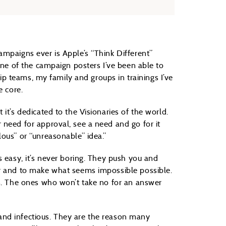
ampaigns ever is Apple’s “Think Different”
one of the campaign posters I’ve been able to
ship teams, my family and groups in trainings I’ve
e core.
it’s dedicated to the Visionaries of the world.
 need for approval, see a need and go for it
ous” or “unreasonable” idea.”
s easy, it’s never boring. They push you and
er and to make what seems impossible possible.
rs. The ones who won’t take no for an answer
g and infectious. They are the reason many