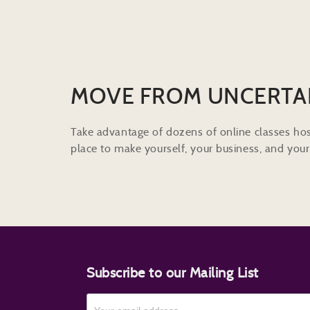
MOVE FROM UNCERTA
Take advantage of dozens of online classes hos
place to make yourself, your business, and your 
Subscribe to our Mailing List