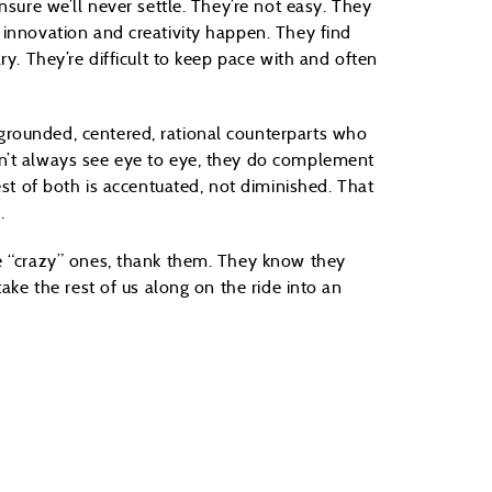
nsure we’ll never settle. They’re not easy. They
 innovation and creativity happen. They find
ry. They’re difficult to keep pace with and often
rounded, centered, rational counterparts who
n’t always see eye to eye, they do complement
est of both is accentuated, not diminished. That
.
se “crazy” ones, thank them. They know they
ake the rest of us along on the ride into an