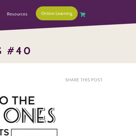
Online Learning
Resources
S #40
SHARE THIS POST: