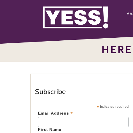
Ab
HERE
Subscribe
*
indicates required
*
Email Address
First Name