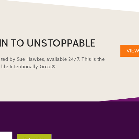
IN TO UNSTOPPABLE
VIE
ted by Sue Hawkes, available 24/7. This is the
life Intentionally Great®