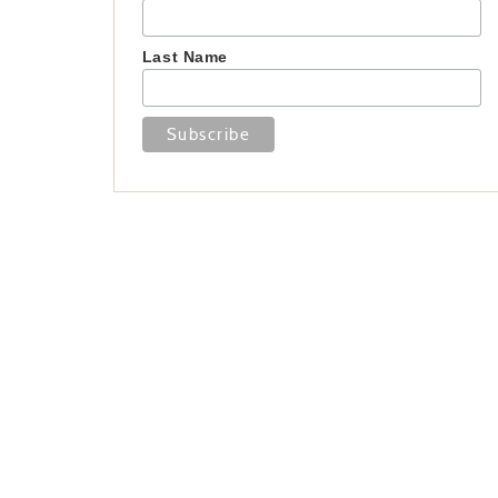
Last Name