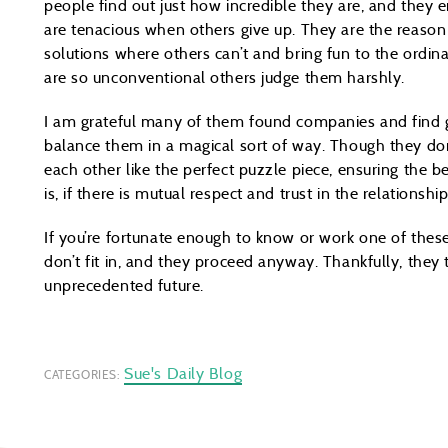
people find out just how incredible they are, and they e
are tenacious when others give up. They are the reason
solutions where others can’t and bring fun to the ordina
are so unconventional others judge them harshly.
I am grateful many of them found companies and find g
balance them in a magical sort of way. Though they do
each other like the perfect puzzle piece, ensuring the b
is, if there is mutual respect and trust in the relationship
If you’re fortunate enough to know or work one of the
don’t fit in, and they proceed anyway. Thankfully, they t
unprecedented future.
Sue's Daily Blog
CATEGORIES: