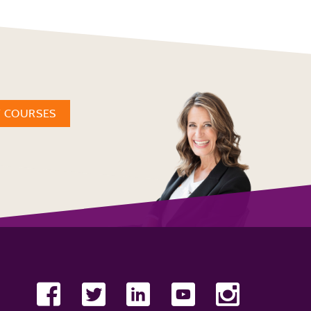
W COURSES