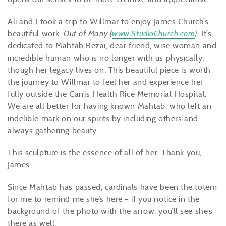
Ali and I took a trip to Willmar to enjoy James Church’s
beautiful work:
Out of Many (
www.StudioChurch.com
)
. It’s
dedicated to Mahtab Rezai, dear friend, wise woman and
incredible human who is no longer with us physically,
though her legacy lives on. This beautiful piece is worth
the journey to Willmar to feel her and experience her
fully outside the Carris Health Rice Memorial Hospital.
We are all better for having known Mahtab, who left an
indelible mark on our spirits by including others and
always gathering beauty.
This sculpture is the essence of all of her. Thank you,
James.
Since Mahtab has passed, cardinals have been the totem
for me to remind me she’s here – if you notice in the
background of the photo with the arrow, you’ll see she’s
there as well.