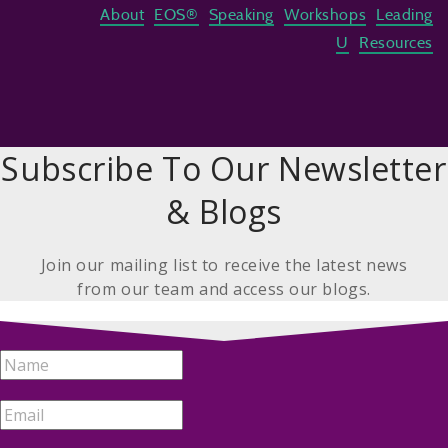
About
EOS®
Speaking
Workshops
Leading
U
Resources
Subscribe To Our Newsletter
& Blogs
Join our mailing list to receive the latest news
from our team and access our blogs.