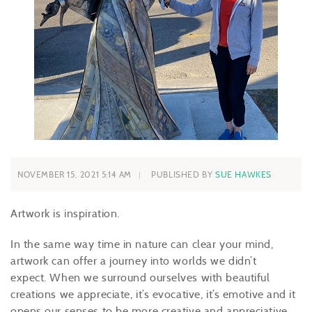
NOVEMBER 15, 2021 5:14 AM
PUBLISHED BY
SUE HAWKES
Artwork is inspiration.
In the same way time in nature can clear your mind,
artwork can offer a journey into worlds we didn’t
expect. When we surround ourselves with beautiful
creations we appreciate, it’s evocative, it’s emotive and it
opens our senses to be more creative and appreciative.