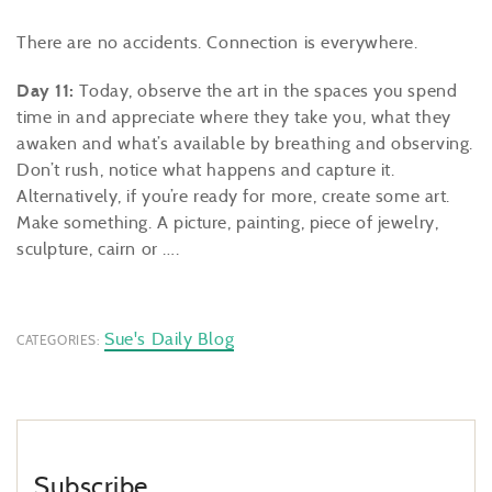
There are no accidents. Connection is everywhere.
Day 11:
Today, observe the art in the spaces you spend
time in and appreciate where they take you, what they
awaken and what’s available by breathing and observing.
Don’t rush, notice what happens and capture it.
Alternatively, if you’re ready for more, create some art.
Make something. A picture, painting, piece of jewelry,
sculpture, cairn or ….
Sue's Daily Blog
CATEGORIES:
Subscribe