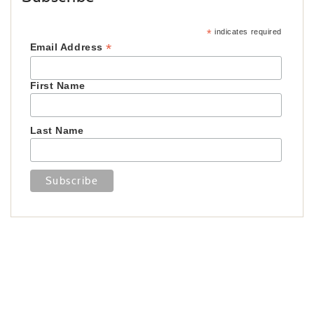
*
indicates required
*
Email Address
First Name
Last Name