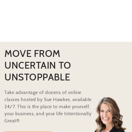
MOVE FROM
UNCERTAIN TO
UNSTOPPABLE
Take advantage of dozens of online
classes hosted by Sue Hawkes, available
24/7. This is the place to make yourself,
your business, and your life Intentionally
Great®