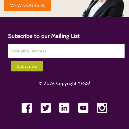
VIEW COURSES
Subscribe to our Mailing List
© 2026 Copyright YESS!