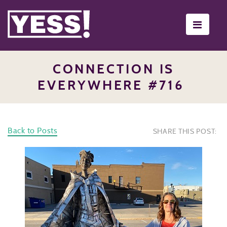
Toggle
navigati
CONNECTION IS
EVERYWHERE #716
Back to Posts
SHARE THIS POST: