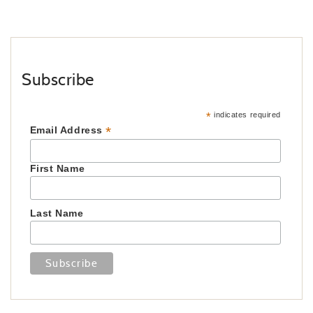
Subscribe
*
indicates required
*
Email Address
First Name
Last Name