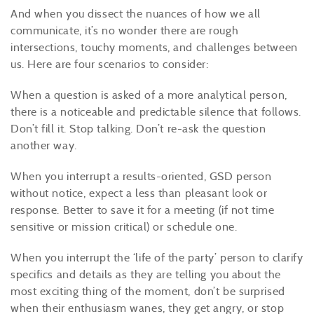
And when you dissect the nuances of how we all
communicate, it’s no wonder there are rough
intersections, touchy moments, and challenges between
us. Here are four scenarios to consider:
When a question is asked of a more analytical person,
there is a noticeable and predictable silence that follows.
Don’t fill it. Stop talking. Don’t re-ask the question
another way.
When you interrupt a results-oriented, GSD person
without notice, expect a less than pleasant look or
response. Better to save it for a meeting (if not time
sensitive or mission critical) or schedule one.
When you interrupt the ‘life of the party’ person to clarify
specifics and details as they are telling you about the
most exciting thing of the moment, don’t be surprised
when their enthusiasm wanes, they get angry, or stop