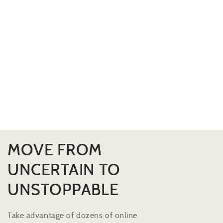
MOVE FROM
UNCERTAIN TO
UNSTOPPABLE
Take advantage of dozens of online