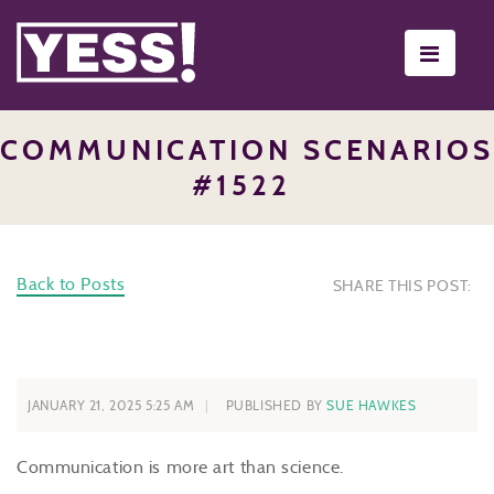
Toggle
navigati
COMMUNICATION SCENARIOS
#1522
Back to Posts
SHARE THIS POST:
JANUARY 21, 2025 5:25 AM
PUBLISHED BY
SUE HAWKES
Communication is more art than science.