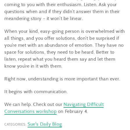
coming to you with their enthusiasm. Listen. Ask your
questions when and if they didn’t answer them in their
meandering story – it won’t be linear.
When your kind, easy-going person is overwhelmed with
all things, and you offer solutions, don’t be surprised if
you’re met with an abundance of emotion. They have no
space for solutions, they need to be heard. Better to
listen, repeat what you heard them say and let them
know you’re in it with them.
Right now, understanding is more important than ever.
It begins with communication.
We can help. Check out our
Navigating Difficult
Conversations workshop
on February 4.
Sue's Daily Blog
CATEGORIES: