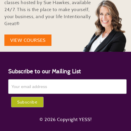
classes hosted by Sue Hawkes, available
24/7. This is the place to make yourself,
your business, and your life Intentionally
Great®
VIEW COURSES
Subscribe to our Mailing List
© 2026 Copyright YESS!