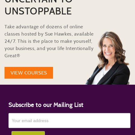
UNSTOPPABLE
Take advantage of dozens of online
classes hosted by Sue Hawkes, available
24/7. This is the place to make yourself,
your business, and your life Intentionally
Great®
VIEW COURSES
Subscribe to our Mailing List