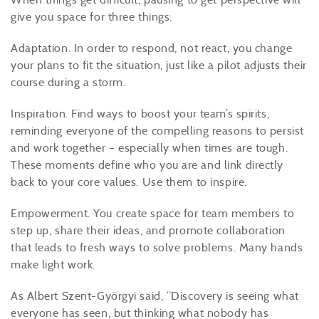
give you space for three things:
Adaptation. In order to respond, not react, you change
your plans to fit the situation, just like a pilot adjusts their
course during a storm.
Inspiration. Find ways to boost your team’s spirits,
reminding everyone of the compelling reasons to persist
and work together – especially when times are tough.
These moments define who you are and link directly
back to your core values. Use them to inspire.
Empowerment. You create space for team members to
step up, share their ideas, and promote collaboration
that leads to fresh ways to solve problems. Many hands
make light work.
As Albert Szent-Györgyi said, “Discovery is seeing what
everyone has seen, but thinking what nobody has