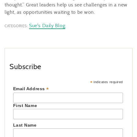
thought.” Great leaders help us see challenges in a new
light, as opportunities waiting to be won.
Sue's Daily Blog
CATEGORIES:
Subscribe
*
indicates required
*
Email Address
First Name
Last Name