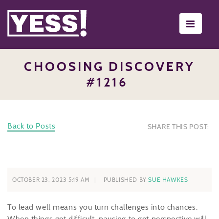
Toggle
navigati
CHOOSING DISCOVERY
#1216
Back to Posts
SHARE THIS POST:
OCTOBER 23, 2023 5:19 AM
PUBLISHED BY
SUE HAWKES
To lead well means you turn challenges into chances.
When things get difficult, pausing to get perspective will