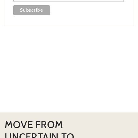
MOVE FROM
UNCERTAIN TO