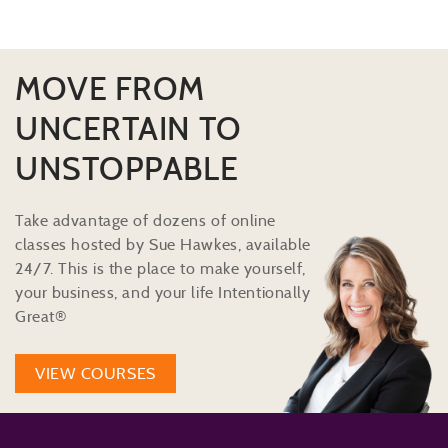
MOVE FROM
UNCERTAIN TO
UNSTOPPABLE
Take advantage of dozens of online
classes hosted by Sue Hawkes, available
24/7. This is the place to make yourself,
your business, and your life Intentionally
Great®
VIEW COURSES