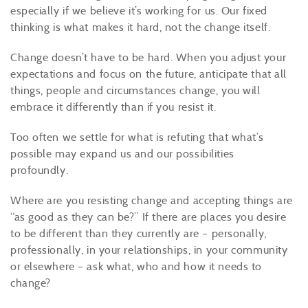
especially if we believe it’s working for us. Our fixed
thinking is what makes it hard, not the change itself.
Change doesn’t have to be hard. When you adjust your
expectations and focus on the future, anticipate that all
things, people and circumstances change, you will
embrace it differently than if you resist it.
Too often we settle for what is refuting that what’s
possible may expand us and our possibilities
profoundly.
Where are you resisting change and accepting things are
“as good as they can be?” If there are places you desire
to be different than they currently are – personally,
professionally, in your relationships, in your community
or elsewhere – ask what, who and how it needs to
change?