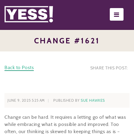
Toggle
navigati
CHANGE #1621
Back to Posts
SHARE THIS POST:
JUNE 9, 2025 5:25 AM
PUBLISHED BY
SUE HAWKES
Change can be hard. It requires a letting go of what was
while embracing what is possible and improved. Too
often, our thinking is skewed to keeping things as is –