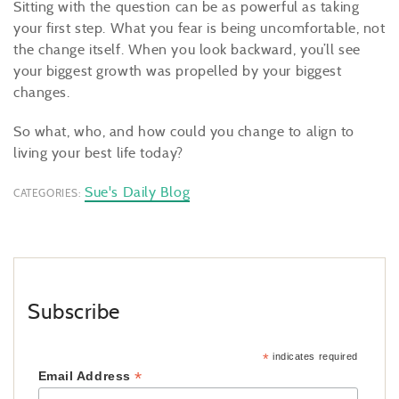
Sitting with the question can be as powerful as taking
your first step. What you fear is being uncomfortable, not
the change itself. When you look backward, you’ll see
your biggest growth was propelled by your biggest
changes.
So what, who, and how could you change to align to
living your best life today?
Sue's Daily Blog
CATEGORIES:
Subscribe
*
indicates required
*
Email Address