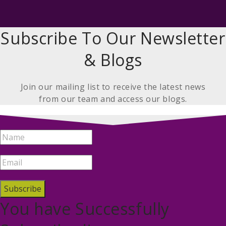
Subscribe To Our Newsletter
& Blogs
Join our mailing list to receive the latest news
from our team and access our blogs.
Subscribe
You have Successfully