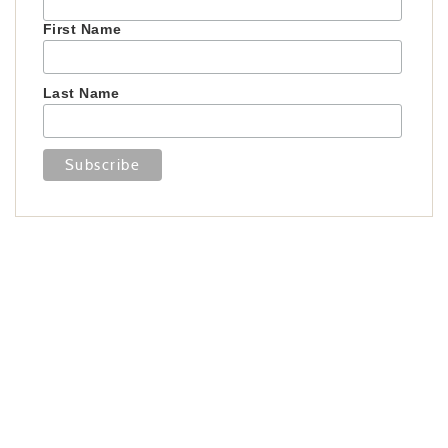
First Name
Last Name