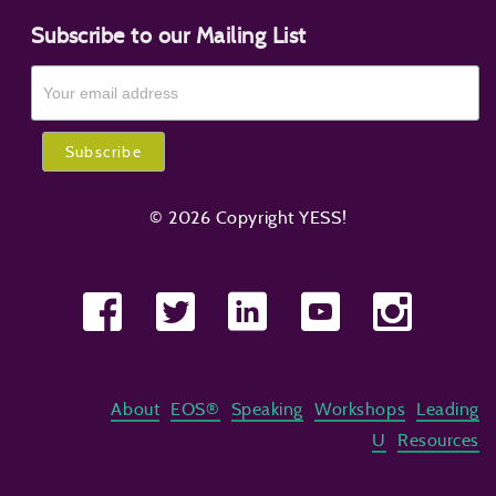
Subscribe to our Mailing List
© 2026 Copyright YESS!
About
EOS®
Speaking
Workshops
Leading
U
Resources