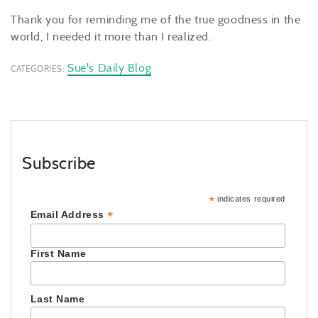
Thank you for reminding me of the true goodness in the
world, I needed it more than I realized.
Sue's Daily Blog
CATEGORIES:
Subscribe
*
indicates required
*
Email Address
First Name
Last Name