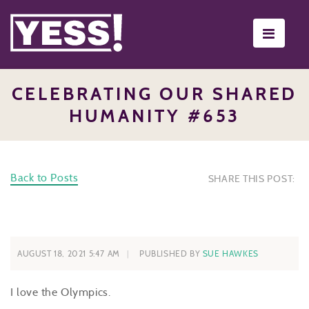
Toggle
navigati
CELEBRATING OUR SHARED
HUMANITY #653
Back to Posts
SHARE THIS POST:
AUGUST 18, 2021 5:47 AM
PUBLISHED BY
SUE HAWKES
I love the Olympics.