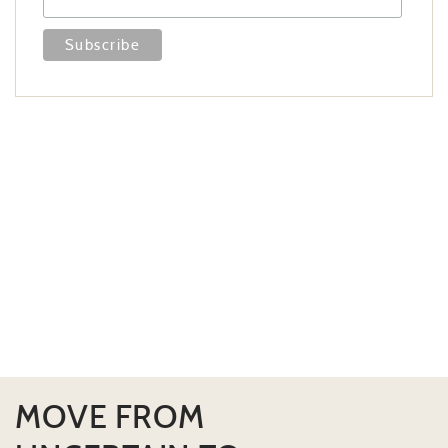
MOVE FROM