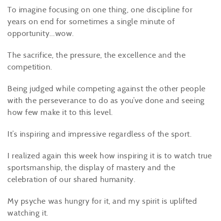
To imagine focusing on one thing, one discipline for
years on end for sometimes a single minute of
opportunity…wow.
The sacrifice, the pressure, the excellence and the
competition.
Being judged while competing against the other people
with the perseverance to do as you’ve done and seeing
how few make it to this level.
It’s inspiring and impressive regardless of the sport.
I realized again this week how inspiring it is to watch true
sportsmanship, the display of mastery and the
celebration of our shared humanity.
My psyche was hungry for it, and my spirit is uplifted
watching it.