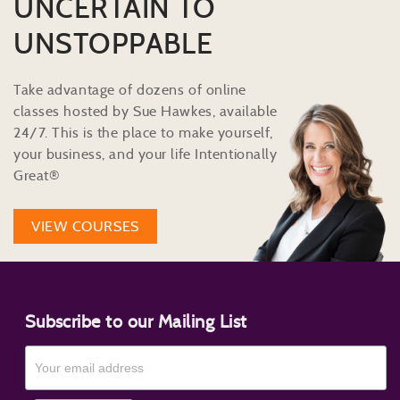
UNCERTAIN TO
UNSTOPPABLE
Take advantage of dozens of online
classes hosted by Sue Hawkes, available
24/7. This is the place to make yourself,
your business, and your life Intentionally
Great®
VIEW COURSES
Subscribe to our Mailing List