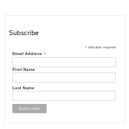
Subscribe
*
indicates required
*
Email Address
First Name
Last Name