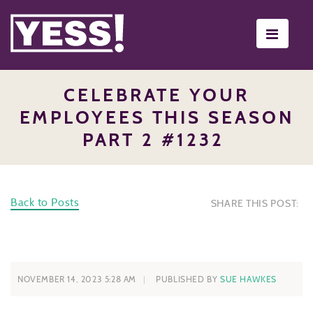
Toggle
navigati
CELEBRATE YOUR
EMPLOYEES THIS SEASON
PART 2 #1232
Back to Posts
SHARE THIS POST:
NOVEMBER 14, 2023 5:28 AM
PUBLISHED BY
SUE HAWKES