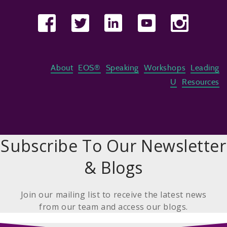
About
EOS®
Speaking
Workshops
Leading
U
Resources
Subscribe To Our Newsletter
& Blogs
Join our mailing list to receive the latest news
from our team and access our blogs.