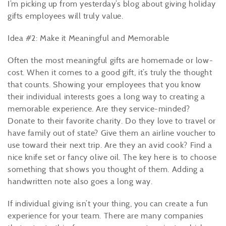
I’m picking up from yesterday’s blog about giving holiday
gifts employees will truly value.
Idea #2: Make it Meaningful and Memorable
Often the most meaningful gifts are homemade or low-
cost. When it comes to a good gift, it’s truly the thought
that counts. Showing your employees that you know
their individual interests goes a long way to creating a
memorable experience. Are they service-minded?
Donate to their favorite charity. Do they love to travel or
have family out of state? Give them an airline voucher to
use toward their next trip. Are they an avid cook? Find a
nice knife set or fancy olive oil. The key here is to choose
something that shows you thought of them. Adding a
handwritten note also goes a long way.
If individual giving isn’t your thing, you can create a fun
experience for your team. There are many companies