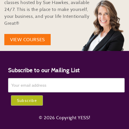
classes hosted by Sue Hawkes, available
24/7. This is the place to make yourself,
your business, and your life Intentionally
Great®
VIEW COURSES
Subscribe to our Mailing List
© 2026 Copyright YESS!