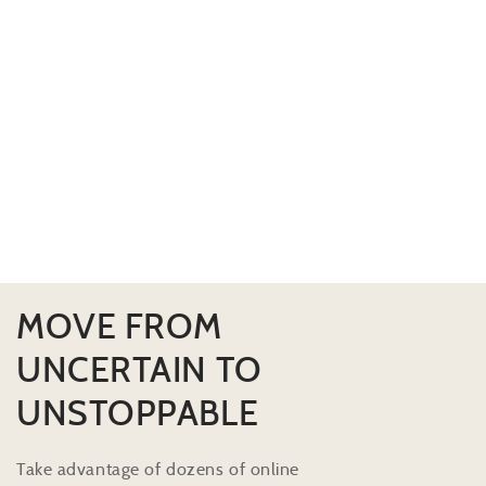
MOVE FROM
UNCERTAIN TO
UNSTOPPABLE
Take advantage of dozens of online