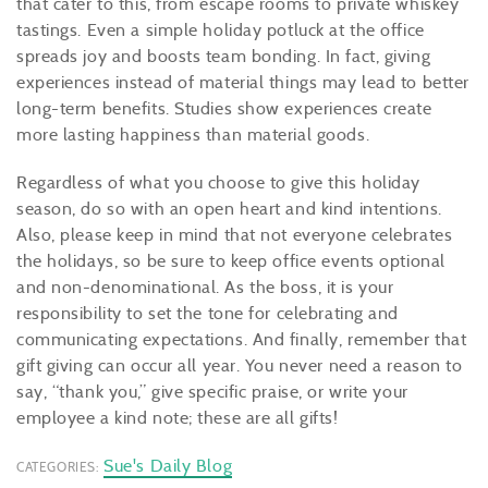
that cater to this, from escape rooms to private whiskey
tastings. Even a simple holiday potluck at the office
spreads joy and boosts team bonding. In fact, giving
experiences instead of material things may lead to better
long-term benefits. Studies show experiences create
more lasting happiness than material goods.
Regardless of what you choose to give this holiday
season, do so with an open heart and kind intentions.
Also, please keep in mind that not everyone celebrates
the holidays, so be sure to keep office events optional
and non-denominational. As the boss, it is your
responsibility to set the tone for celebrating and
communicating expectations. And finally, remember that
gift giving can occur all year. You never need a reason to
say, “thank you,” give specific praise, or write your
employee a kind note; these are all gifts!
Sue's Daily Blog
CATEGORIES: