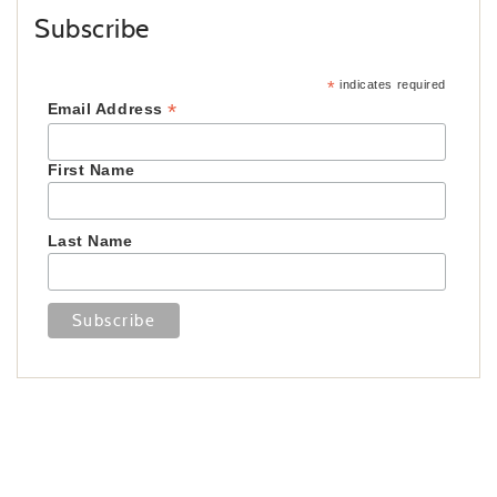
Subscribe
*
indicates required
*
Email Address
First Name
Last Name