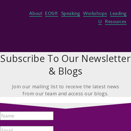
About
EOS®
Speaking
Workshops
Leading
U
Resources
Subscribe To Our Newsletter
& Blogs
Join our mailing list to receive the latest news
from our team and access our blogs.