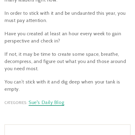
In order to stick with it and be undaunted this year, you
must pay attention.
Have you created at least an hour every week to gain
perspective and check in?
If not, it may be time to create some space, breathe,
decompress, and figure out what you and those around
you need most.
You can’t stick with it and dig deep when your tank is
empty.
Sue's Daily Blog
CATEGORIES: