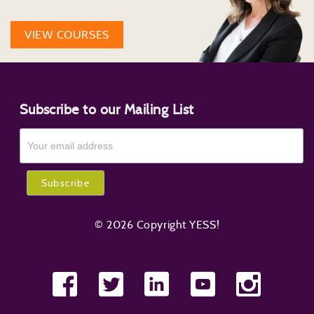
VIEW COURSES
Subscribe to our Mailing List
© 2026 Copyright YESS!