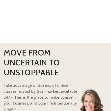
MOVE FROM
UNCERTAIN TO
UNSTOPPABLE
Take advantage of dozens of online
classes hosted by Sue Hawkes, available
24/7. This is the place to make yourself,
your business, and your life Intentionally
Great®