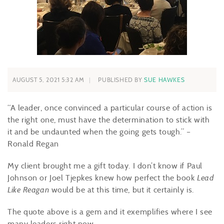
AUGUST 5, 2021 5:32 AM
PUBLISHED BY
SUE HAWKES
“A leader, once convinced a particular course of action is
the right one, must have the determination to stick with
it and be undaunted when the going gets tough.” –
Ronald Regan
My client brought me a gift today. I don’t know if Paul
Johnson or Joel Tjepkes knew how perfect the book
Lead
Like Reagan
would be at this time, but it certainly is.
The quote above is a gem and it exemplifies where I see
many leaders right now.