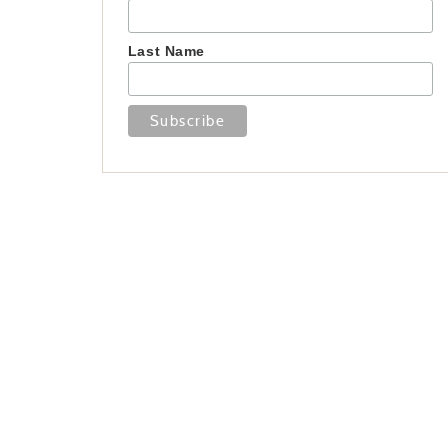
Last Name