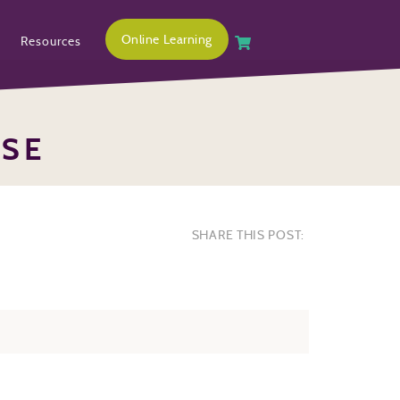
Online Learning
Resources
OSE
SHARE THIS POST: