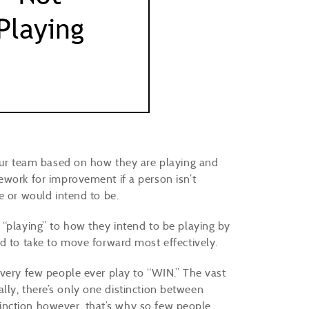
your team based on how they are playing and
ework for improvement if a person isn’t
e or would intend to be.
 “playing” to how they intend to be playing by
ed to take to move forward most effectively.
 very few people ever play to “WIN.” The vast
eally, there’s only one distinction between
istinction however, that’s why so few people