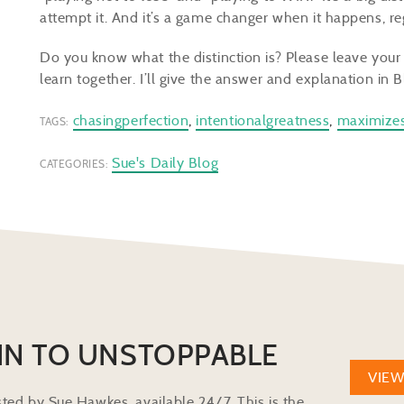
attempt it. And it’s a game changer when it happens, r
Do you know what the distinction is? Please leave you
learn together. I’ll give the answer and explanation in B
chasingperfection
,
intentionalgreatness
,
maximize
TAGS:
Sue's Daily Blog
CATEGORIES:
IN TO UNSTOPPABLE
VIE
ted by Sue Hawkes, available 24/7. This is the