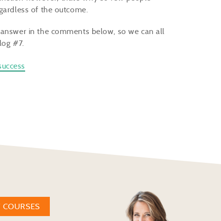
egardless of the outcome.
r answer in the comments below, so we can all
log #7.
success
W COURSES