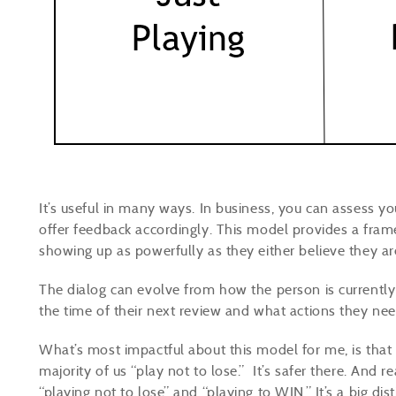
It’s useful in many ways. In business, you can assess 
offer feedback accordingly. This model provides a fram
showing up as powerfully as they either believe they ar
The dialog can evolve from how the person is currently
the time of their next review and what actions they ne
What’s most impactful about this model for me, is that
majority of us “play not to lose.” It’s safer there. And r
“playing not to lose” and “playing to WIN.” It’s a big d