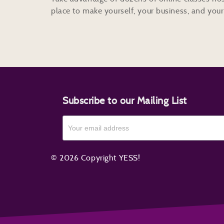
place to make yourself, your business, and your 
Subscribe to our Mailing List
© 2026 Copyright YESS!