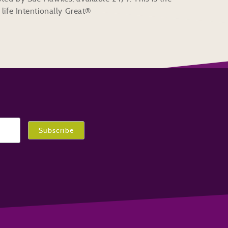
life Intentionally Great®