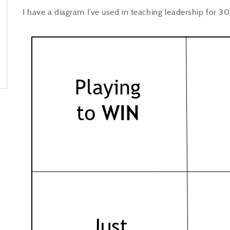
I have a diagram I’ve used in teaching leadership for 30 y