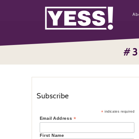
Ab
#3
Subscribe
*
indicates required
*
Email Address
First Name