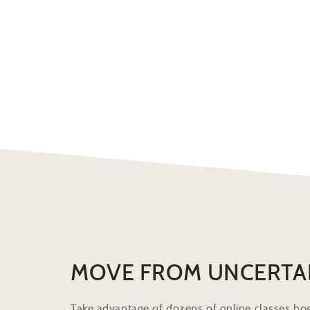
MOVE FROM UNCERTA
Take advantage of dozens of online classes hos