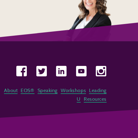
About
EOS®
Speaking
Workshops
Leading
U
Resources