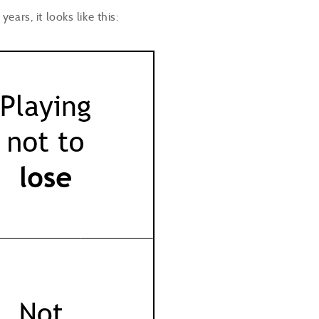
ears, it looks like this: