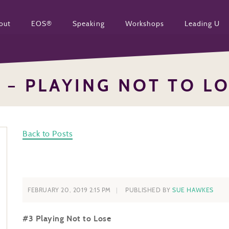
out
EOS®
Speaking
Workshops
Leading U
 – PLAYING NOT TO L
Back to Posts
FEBRUARY 20, 2019 2:15 PM
PUBLISHED BY
SUE HAWKES
#3 Playing Not to Lose