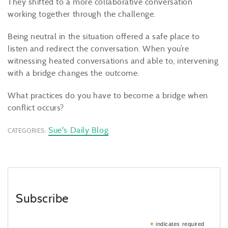
They shifted to a more collaborative conversation
working together through the challenge.
Being neutral in the situation offered a safe place to
listen and redirect the conversation. When you’re
witnessing heated conversations and able to, intervening
with a bridge changes the outcome.
What practices do you have to become a bridge when
conflict occurs?
Sue's Daily Blog
CATEGORIES:
Subscribe
*
indicates required