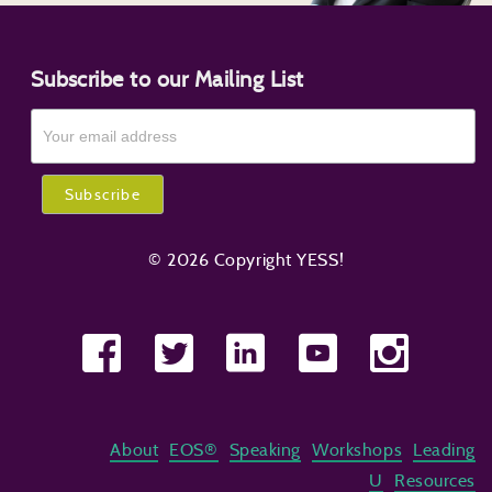
Subscribe to our Mailing List
© 2026 Copyright YESS!
About
EOS®
Speaking
Workshops
Leading
U
Resources