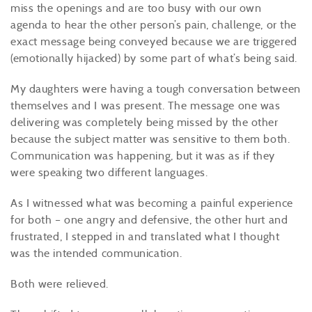
miss the openings and are too busy with our own
agenda to hear the other person’s pain, challenge, or the
exact message being conveyed because we are triggered
(emotionally hijacked) by some part of what’s being said.
My daughters were having a tough conversation between
themselves and I was present. The message one was
delivering was completely being missed by the other
because the subject matter was sensitive to them both.
Communication was happening, but it was as if they
were speaking two different languages.
As I witnessed what was becoming a painful experience
for both – one angry and defensive, the other hurt and
frustrated, I stepped in and translated what I thought
was the intended communication.
Both were relieved.