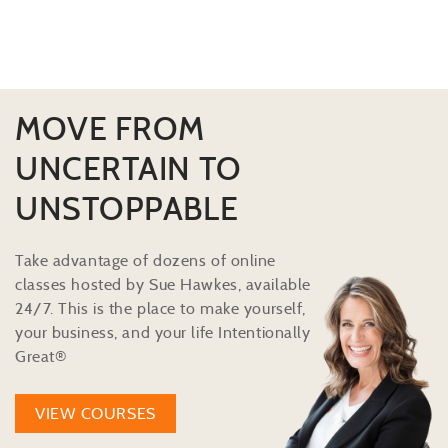
MOVE FROM
UNCERTAIN TO
UNSTOPPABLE
Take advantage of dozens of online
classes hosted by Sue Hawkes, available
24/7. This is the place to make yourself,
your business, and your life Intentionally
Great®
VIEW COURSES