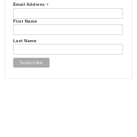
*
Email Address
First Name
Last Name