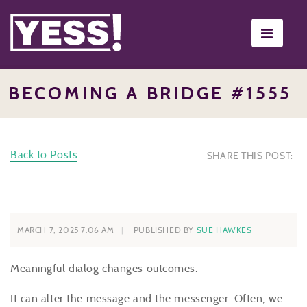
Toggle
navigati
BECOMING A BRIDGE #1555
Back to Posts
SHARE THIS POST:
MARCH 7, 2025 7:06 AM
PUBLISHED BY
SUE HAWKES
Meaningful dialog changes outcomes.
It can alter the message and the messenger. Often, we