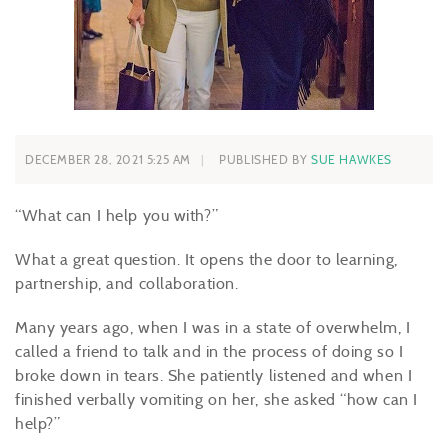
DECEMBER 28, 2021 5:25 AM
PUBLISHED BY
SUE HAWKES
“What can I help you with?”
What a great question. It opens the door to learning,
partnership, and collaboration.
Many years ago, when I was in a state of overwhelm, I
called a friend to talk and in the process of doing so I
broke down in tears. She patiently listened and when I
finished verbally vomiting on her, she asked “how can I
help?”