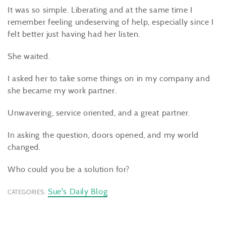
It was so simple. Liberating and at the same time I
remember feeling undeserving of help, especially since I
felt better just having had her listen.
She waited.
I asked her to take some things on in my company and
she became my work partner.
Unwavering, service oriented, and a great partner.
In asking the question, doors opened, and my world
changed.
Who could you be a solution for?
Sue's Daily Blog
CATEGORIES: