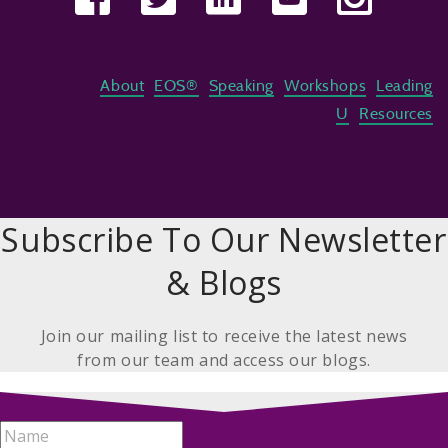
About
EOS®
Speaking
Workshops
Leading
U
Resources
Subscribe To Our Newsletter
& Blogs
Join our mailing list to receive the latest news
from our team and access our blogs.