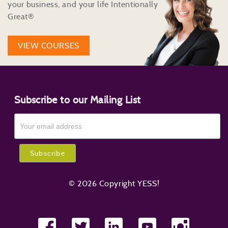
your business, and your life Intentionally
Great®
VIEW COURSES
Subscribe to our Mailing List
© 2026 Copyright YESS!