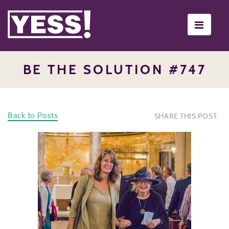
Toggle
navigati
BE THE SOLUTION #747
Back to Posts
SHARE THIS POST: