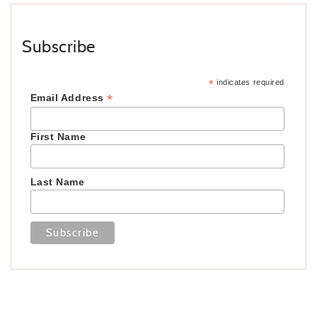
Subscribe
*
indicates required
*
Email Address
First Name
Last Name