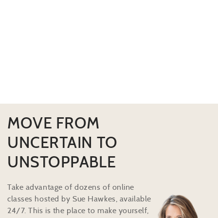
MOVE FROM
UNCERTAIN TO
UNSTOPPABLE
Take advantage of dozens of online
classes hosted by Sue Hawkes, available
24/7. This is the place to make yourself,