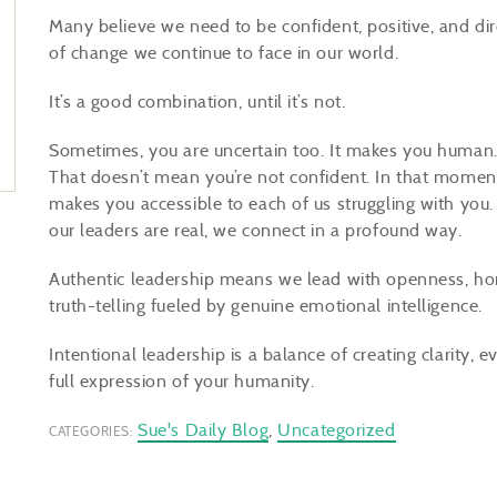
Many believe we need to be confident, positive, and dir
of change we continue to face in our world.
It’s a good combination, until it’s not.
Sometimes, you are uncertain too. It makes you human. 
That doesn’t mean you’re not confident. In that moment
makes you accessible to each of us struggling with you.
our leaders are real, we connect in a profound way.
Authentic leadership means we lead with openness, hones
truth-telling fueled by genuine emotional intelligence.
Intentional leadership is a balance of creating clarity,
full expression of your humanity.
Sue's Daily Blog
,
Uncategorized
CATEGORIES: