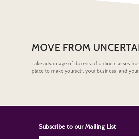
MOVE FROM UNCERTA
Take advantage of dozens of online classes hos
place to make yourself, your business, and your 
Subscribe to our Mailing List