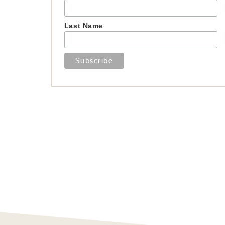
Last Name