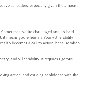
ective as leaders, especially given the amount
Sometimes, you’re challenged and it’s hard.
, it means you’re human. Your vulnerability
 It also becomes a call to action, because when
ty, and vulnerability. It requires rigorous
 evoking action, and exuding confidence with the