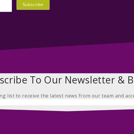
scribe To Our Newsletter & B
ing list to receive the latest news from our team and acc