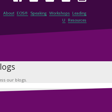
About
EOS®
Speaking
Workshops
Leading
U
Resources
logs
ess our blogs.