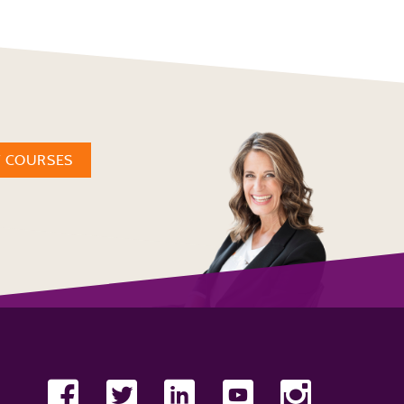
W COURSES