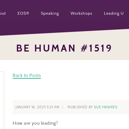
out
EOS®
Speaking
Workshops
Leading U
BE HUMAN #1519
Back to Posts
JANUARY 16, 2025 5:25 AM
PUBLISHED BY
SUE HAWKES
How are you leading?