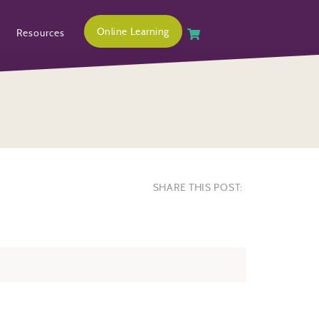
Online Learning
Resources
SHARE THIS POST: