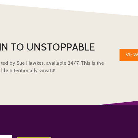
IN TO UNSTOPPABLE
VIE
ted by Sue Hawkes, available 24/7. This is the
life Intentionally Great®