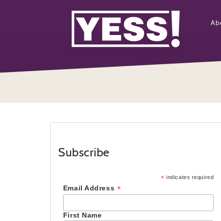
Ab
Subscribe
*
indicates required
*
Email Address
First Name