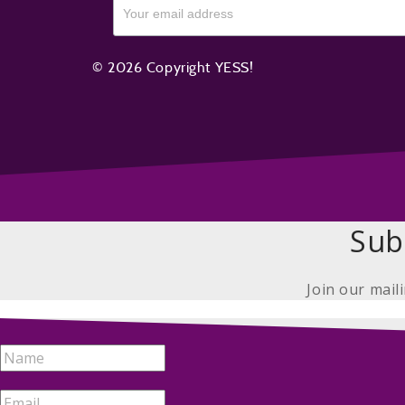
© 2026 Copyright YESS!
Sub
Join our mail