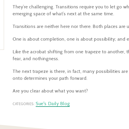
They’re challenging. Transitions require you to let go 
emerging space of what’s next at the same time.
Transitions are neither here nor there. Both places are 
One is about completion, one is about possibility; and 
Like the acrobat shifting from one trapeze to another, 
fear, and nothingness.
The next trapeze is there, in fact, many possibilities a
onto determines your path forward.
Are you clear about what you want?
Sue's Daily Blog
CATEGORIES: