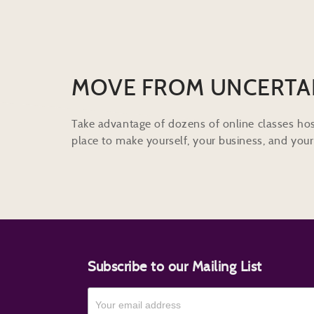
MOVE FROM UNCERTA
Take advantage of dozens of online classes hos
place to make yourself, your business, and your 
Subscribe to our Mailing List