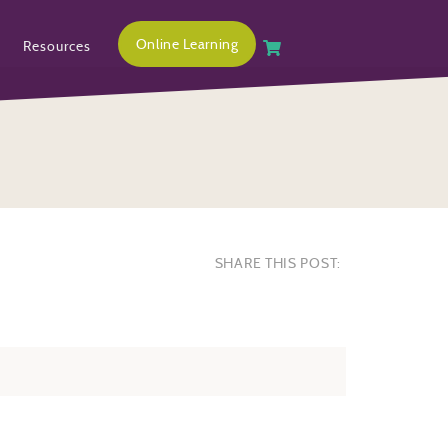
Online Learning
Resources
SHARE THIS POST: