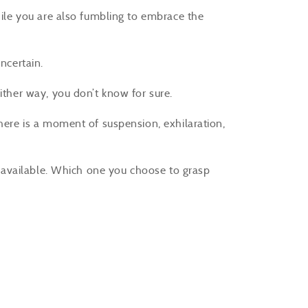
while you are also fumbling to embrace the
uncertain.
either way, you don’t know for sure.
there is a moment of suspension, exhilaration,
re available. Which one you choose to grasp