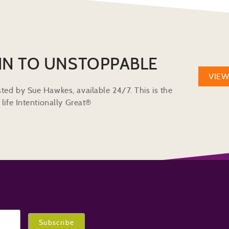
IN TO UNSTOPPABLE
VIE
ted by Sue Hawkes, available 24/7. This is the
life Intentionally Great®