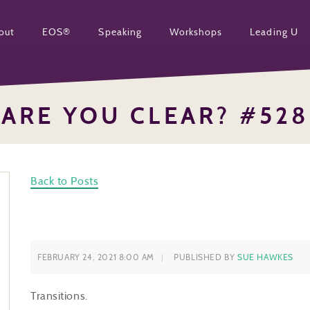
out
EOS®
Speaking
Workshops
Leading U
ARE YOU CLEAR? #528
Back to Posts
FEBRUARY 24, 2021 8:00 AM
PUBLISHED BY
SUE HAWKES
Transitions.