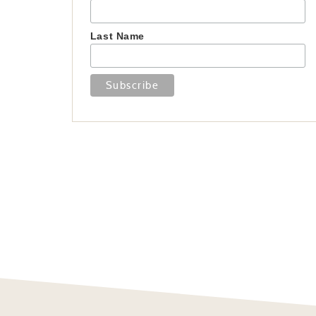
Last Name