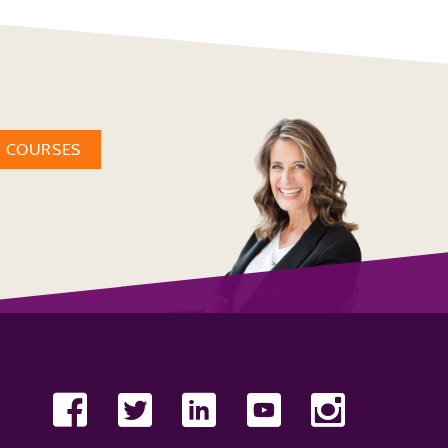
W COURSES