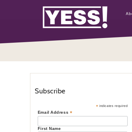
Ab
Subscribe
*
indicates required
*
Email Address
First Name