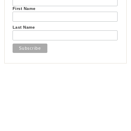
First Name
Last Name