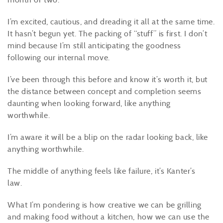
I’m excited, cautious, and dreading it all at the same time.
It hasn’t begun yet. The packing of “stuff” is first. I don’t
mind because I’m still anticipating the goodness
following our internal move.
I’ve been through this before and know it’s worth it, but
the distance between concept and completion seems
daunting when looking forward, like anything
worthwhile.
I’m aware it will be a blip on the radar looking back, like
anything worthwhile.
The middle of anything feels like failure, it’s Kanter’s
law.
What I’m pondering is how creative we can be grilling
and making food without a kitchen, how we can use the