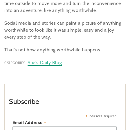
time outside to move more and turn the inconvenience
into an adventure, like anything worthwhile.
Social media and stories can paint a picture of anything
worthwhile to look like it was simple, easy and a joy
every step of the way.
That’s not how anything worthwhile happens.
Sue's Daily Blog
CATEGORIES:
Subscribe
*
indicates required
*
Email Address