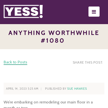
Toggle
navigati
ANYTHING WORTHWHILE
#1080
Back to Posts
SHARE THIS POST:
APRIL 14, 2023 5:25 AM
PUBLISHED BY
SUE HAWKES
We’re embarking on remodeling our main floor in a
month or two.