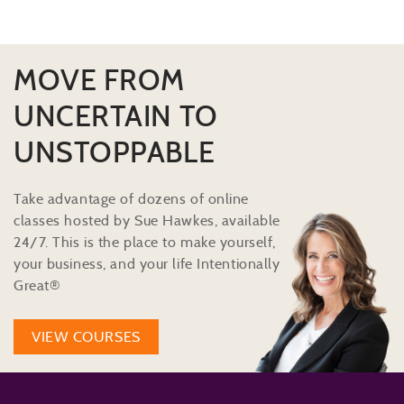
MOVE FROM
UNCERTAIN TO
UNSTOPPABLE
Take advantage of dozens of online
classes hosted by Sue Hawkes, available
24/7. This is the place to make yourself,
your business, and your life Intentionally
Great®
VIEW COURSES