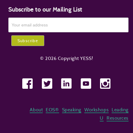
Subscribe to our Mailing List
© 2026 Copyright YESS!
About
EOS®
Speaking
Workshops
Leading
U
Resources