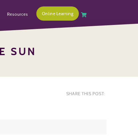
Online Learning
Resources
E SUN
SHARE THIS POST: