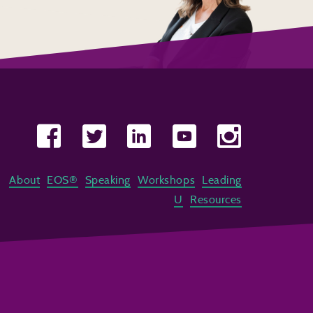
About
EOS®
Speaking
Workshops
Leading
U
Resources