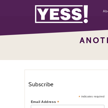
Ab
ANOT
Subscribe
*
indicates required
*
Email Address