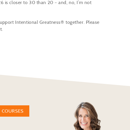
 is closer to 30 than 20 – and, no, I’m not
upport Intentional Greatness® together. Please
t.
W COURSES