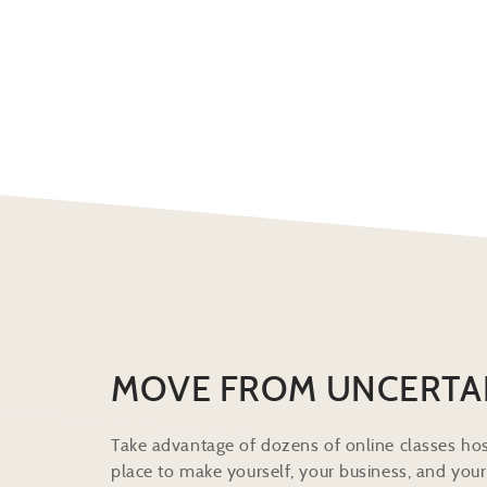
MOVE FROM UNCERTA
Take advantage of dozens of online classes hos
place to make yourself, your business, and your 