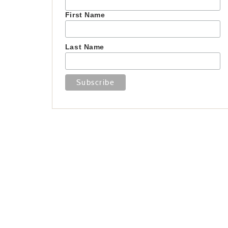
First Name
Last Name