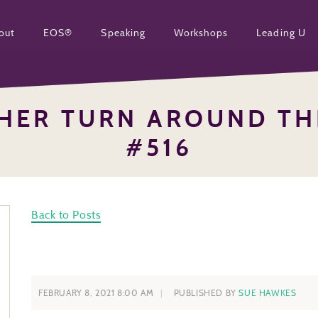
out
EOS®
Speaking
Workshops
Leading U
HER TURN AROUND TH
#516
Back to Posts
FEBRUARY 8, 2021 8:00 AM
PUBLISHED BY
SUE HAWKES