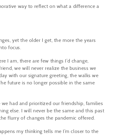
rative way to reflect on what a difference a
ges, yet the older I get, the more the years
into focus.
e I am, there are few things I’d change,
riend, we will never realize the business we
day with our signature greeting, the walks we
The future is no longer possible in the same
we had and prioritized our friendship, families
g else. I will never be the same and this past
he flurry of changes the pandemic offered.
pens my thinking tells me I’m closer to the