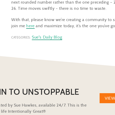
next rounded number rather than the one preceding – 26
26. Time moves swiftly – there is no time to waste.
With that, please know we’re creating a community to s
join me
here
and maximize today, it’s the one you’ve go
Sue's Daily Blog
CATEGORIES:
IN TO UNSTOPPABLE
VIE
ted by Sue Hawkes, available 24/7. This is the
life Intentionally Great®