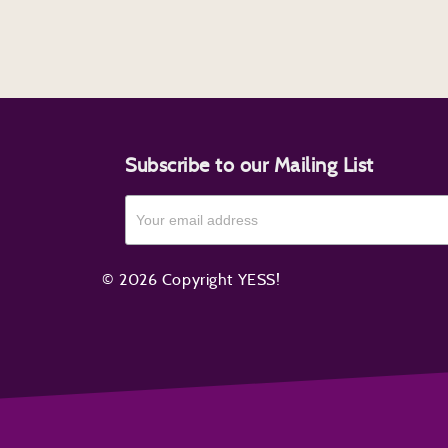
Subscribe to our Mailing List
© 2026 Copyright YESS!