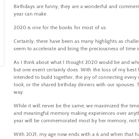
Birthdays are funny, they are a wonderful and commemo
year can make.
2020 is one for the books for most of us.
Certainly, there have been as many highlights as challen
seem to accelerate and bring the preciousness of time 
As I think about what I thought 2020 would be and wher
but one event certainly does. With the loss of my best f
intended to build together, the joy of connecting every 
took, or the shared birthday dinners with our spouses. 
way.
While it will never be the same, we maximized the time 
and meaningful memory making experiences over anythin
year will be commemorated most by her memory, not t
With 2021, my age now ends with a 6 and when that hap