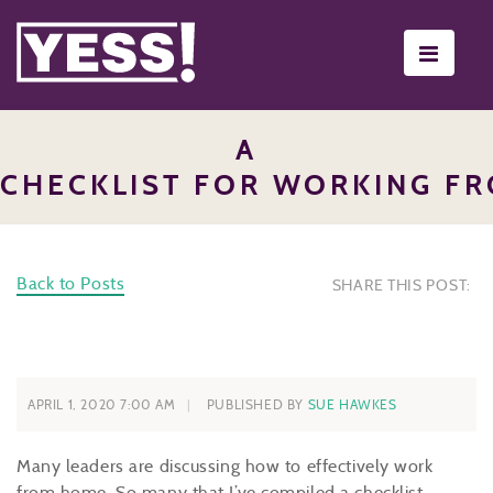
Toggle
navigati
A
CHECKLIST FOR WORKING F
Back to Posts
SHARE THIS POST:
APRIL 1, 2020 7:00 AM
PUBLISHED BY
SUE HAWKES
Many leaders are discussing how to effectively work
from home. So many that I’ve compiled a checklist.