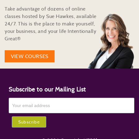
Take advantage of dozens of online
classes hosted by Sue Hawkes, available
24/7. This is the place to make yourself,
your business, and your life Intentionally
Great®
VIEW COURSES
Subscribe to our Mailing List