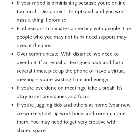
If your mood is diminishing because you’re online
too much. Disconnect. It’s optional, and you won’t
miss a thing, I promise.
Find reasons to initiate connecting with people. The
people who you may not think need support may
need it the most.
Over communicate. With distance, we need to
overdo it. If an email or text goes back and forth
several times, pick up the phone or have a virtual
meeting – you’re wasting time and energy.
If you’re overdone on meetings, take a break. It’s
okay to set boundaries and focus.
If you’re juggling kids and others at home (your new
co-workers), set up work hours and communicate
them. You may need to get very creative with
shared space.