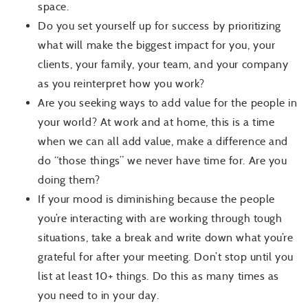
space.
Do you set yourself up for success by prioritizing
what will make the biggest impact for you, your
clients, your family, your team, and your company
as you reinterpret how you work?
Are you seeking ways to add value for the people in
your world? At work and at home, this is a time
when we can all add value, make a difference and
do “those things” we never have time for. Are you
doing them?
If your mood is diminishing because the people
you’re interacting with are working through tough
situations, take a break and write down what you’re
grateful for after your meeting. Don’t stop until you
list at least 10+ things. Do this as many times as
you need to
in your day
.