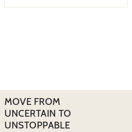
MOVE FROM
UNCERTAIN TO
UNSTOPPABLE