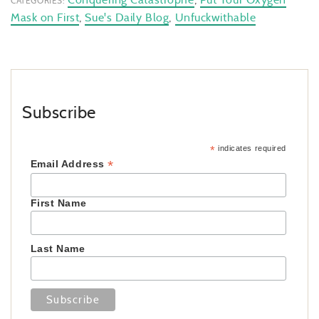
CATEGORIES:
Mask on First
,
Sue's Daily Blog
,
Unfuckwithable
Subscribe
*
indicates required
*
Email Address
First Name
Last Name