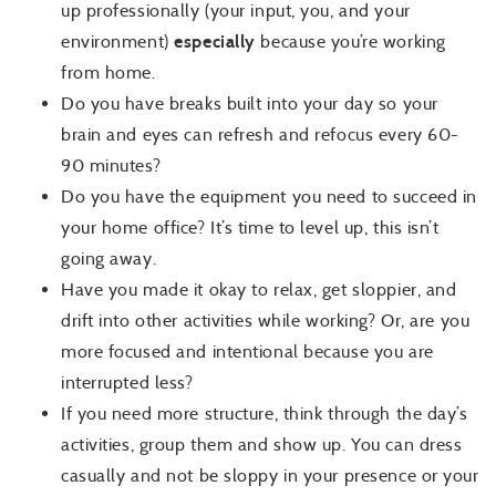
up professionally (your input, you, and your
environment)
especially
because you’re working
from home.
Do you have breaks built into your day so your
brain and eyes can refresh and refocus every 60-
90 minutes?
Do you have the equipment you need to succeed in
your home office? It’s time to level up, this isn’t
going away.
Have you made it okay to relax, get sloppier, and
drift into other activities while working? Or, are you
more focused and intentional because you are
interrupted less?
If you need more structure, think through the day’s
activities, group them and show up. You can dress
casually and not be sloppy in your presence or your