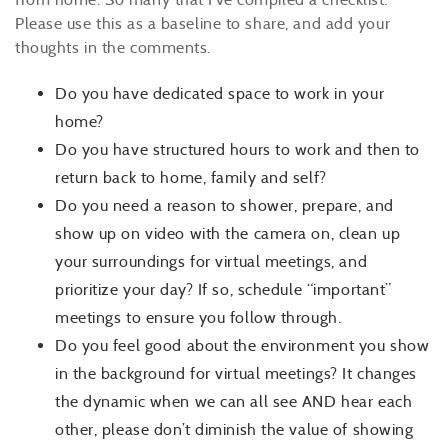
Please use this as a baseline to share, and add your
thoughts in the comments.
Do you have dedicated space to work in your
home?
Do you have structured hours to work and then to
return back to home, family and self?
Do you need a reason to shower, prepare, and
show up on video with the camera on, clean up
your surroundings for virtual meetings, and
prioritize your day? If so, schedule “important”
meetings to ensure you follow through.
Do you feel good about the environment you show
in the background for virtual meetings? It changes
the dynamic when we can all see AND hear each
other, please don’t diminish the value of showing