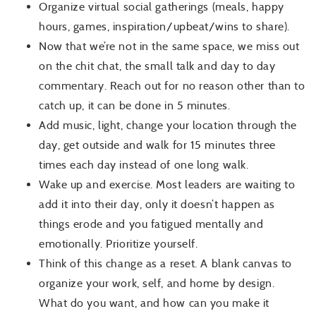
Organize virtual social gatherings (meals, happy
hours, games, inspiration/upbeat/wins to share).
Now that we’re not in the same space, we miss out
on the chit chat, the small talk and day to day
commentary. Reach out for no reason other than to
catch up, it can be done in 5 minutes.
Add music, light, change your location through the
day, get outside and walk for 15 minutes three
times each day instead of one long walk.
Wake up and exercise. Most leaders are waiting to
add it into their day, only it doesn’t happen as
things erode and you fatigued mentally and
emotionally. Prioritize yourself.
Think of this change as a reset. A blank canvas to
organize your work, self, and home by design.
What do you want, and how can you make it