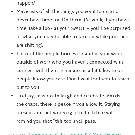
happen?
Make lists of all the things you want to do and
never have time for. Do them. (At work, if you have
time,
take a look
at your SWOT – you’ll be surprised
at what you may be able to take on while priorities
are shifting).
Think of the people from work and in your world
outside of work who you haven’t connected with,
connect with them. 5 minute
s is
all
it takes to let
people know you care. Don’t wait for them to reach
out to you.
Find joy, reasons to laugh and celebrate. Amidst
the chaos, there is peace if you allow it. Staying
present and not worrying into the future will
remind you that “this too shall pass.”
Conquering Catastrophe
,
Put Your Oxygen