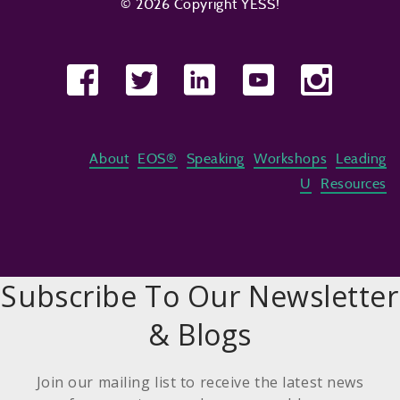
© 2026 Copyright YESS!
About
EOS®
Speaking
Workshops
Leading
U
Resources
Subscribe To Our Newsletter
& Blogs
Join our mailing list to receive the latest news