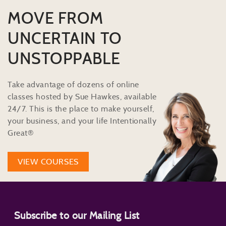
MOVE FROM
UNCERTAIN TO
UNSTOPPABLE
Take advantage of dozens of online
classes hosted by Sue Hawkes, available
24/7. This is the place to make yourself,
your business, and your life Intentionally
Great®
VIEW COURSES
Subscribe to our Mailing List