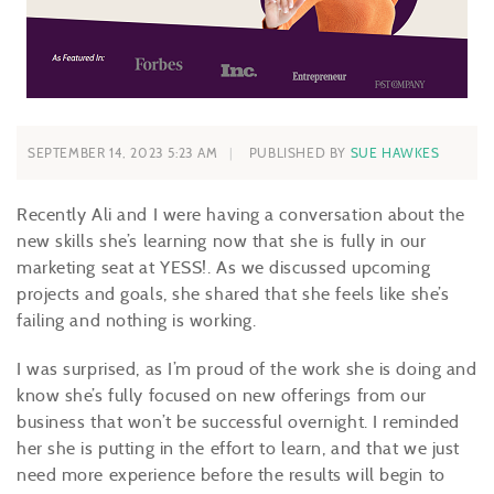
SEPTEMBER 14, 2023 5:23 AM
PUBLISHED BY
SUE HAWKES
Recently Ali and I were having a conversation about the
new skills she’s learning now that she is fully in our
marketing seat at YESS!. As we discussed upcoming
projects and goals, she shared that she feels like she’s
failing and nothing is working.
I was surprised, as I’m proud of the work she is doing and
know she’s fully focused on new offerings from our
business that won’t be successful overnight. I reminded
her she is putting in the effort to learn, and that we just
need more experience before the results will begin to