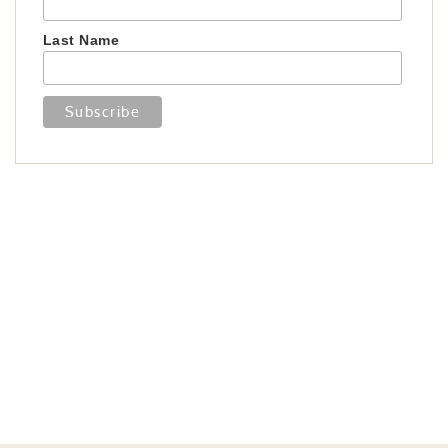
Last Name