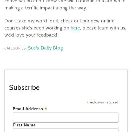
conversation and I know she will continue to learn while
making a terrific impact along the way.
Don’t take my word for it, check out our new online
courses she’s been working on
here
, please learn with us,
we’d love your feedback!
Sue's Daily Blog
CATEGORIES:
Subscribe
*
indicates required
*
Email Address
First Name