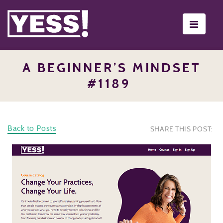
Toggle
navigati
A BEGINNER’S MINDSET
#1189
Back to Posts
SHARE THIS POST: