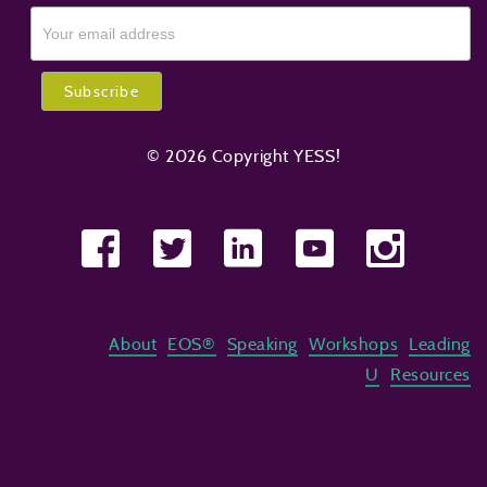
© 2026 Copyright YESS!
About
EOS®
Speaking
Workshops
Leading
U
Resources