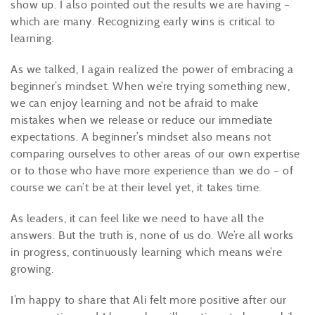
show up. I also pointed out the results we are having –
which are many. Recognizing early wins is critical to
learning.
As we talked, I again realized the power of embracing a
beginner’s mindset. When we’re trying something new,
we can enjoy learning and not be afraid to make
mistakes when we release or reduce our immediate
expectations. A beginner’s mindset also means not
comparing ourselves to other areas of our own expertise
or to those who have more experience than we do – of
course we can’t be at their level yet, it takes time.
As leaders, it can feel like we need to have all the
answers. But the truth is, none of us do. We’re all works
in progress, continuously learning which means we’re
growing.
I’m happy to share that Ali felt more positive after our