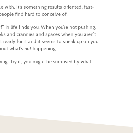
e with. It’s something results oriented, fast-
 people find hard to conceive of.
f” in life finds you. When you’re not pushing,
nooks and crannies and spaces when you aren’t
t ready for it and it seems to sneak up on you
bout what’s
not
happening.
ng. Try it, you might be surprised by what