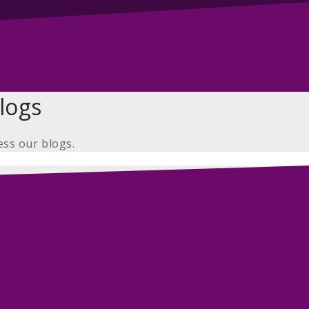
logs
ess our blogs.