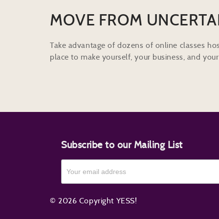
MOVE FROM UNCERTA
Take advantage of dozens of online classes hos
place to make yourself, your business, and your 
Subscribe to our Mailing List
© 2026 Copyright YESS!