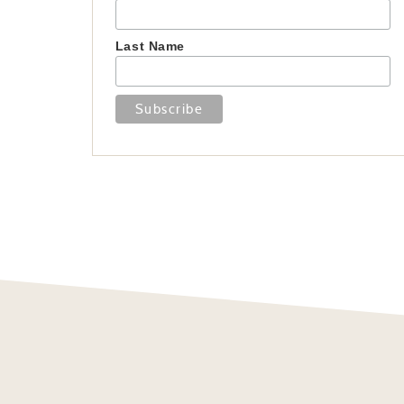
Last Name