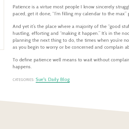
Patience is a virtue most people I know sincerely struggl
paced, get it done, “I’m filling my calendar to the max”
And yet it’s the place where a majority of the “good stuf
hustling, efforting and “making it happen.” It’s in the 
planning the next thing to do, the times when you’re no
as you begin to worry or be concerned and complain a
To define patience well means to wait without complaini
happens.
Sue's Daily Blog
CATEGORIES: