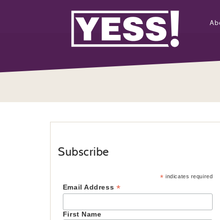
Ab
Subscribe
*
indicates required
*
Email Address
First Name