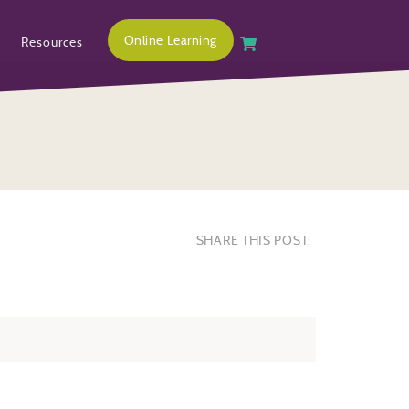
Online Learning
Resources
SHARE THIS POST: