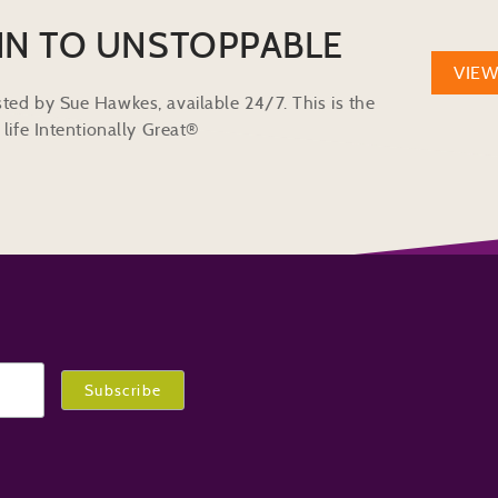
IN TO UNSTOPPABLE
VIE
ted by Sue Hawkes, available 24/7. This is the
life Intentionally Great®