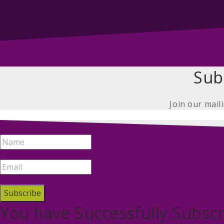
Sub
Join our mail
Subscribe
You have Successfully Subscr