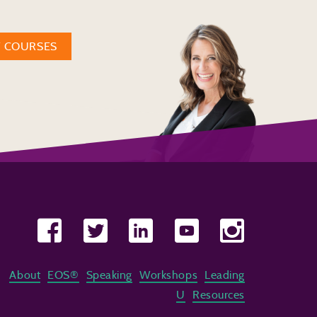
W COURSES
About
EOS®
Speaking
Workshops
Leading
U
Resources