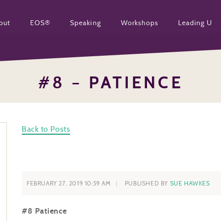
out
EOS®
Speaking
Workshops
Leading U
#8 – PATIENCE
Back to Posts
FEBRUARY 27, 2019 10:59 AM
PUBLISHED BY
SUE HAWKES
#8 Patience