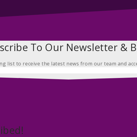
scribe To Our Newsletter & B
ing list to receive the latest news from our team and acc
ibed!