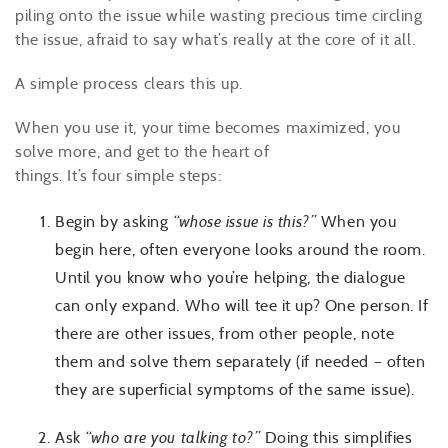
piling onto the issue while wasting precious time circling
the issue, afraid to say what’s really at the core of it all.
A simple process clears this up.
When you use it, your time becomes maximized, you
solve more, and get to the heart of
things. It’s four simple steps:
Begin by asking
“whose issue is this?”
When you
begin here, often everyone looks around the room.
Until you know who you’re helping, the dialogue
can only expand. Who will tee it up? One person. If
there are other issues, from other people, note
them and solve them separately (if needed – often
they are superficial symptoms of the same issue).
Ask
“who are you talking to?”
Doing this simplifies