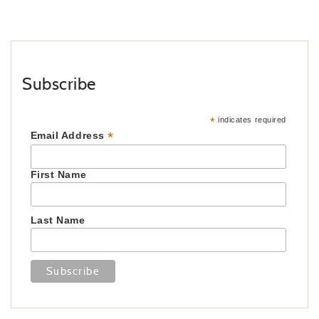
Subscribe
*
indicates required
*
Email Address
First Name
Last Name