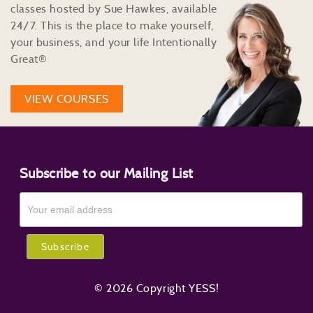
classes hosted by Sue Hawkes, available
24/7. This is the place to make yourself,
your business, and your life Intentionally
Great®
VIEW COURSES
Subscribe to our Mailing List
© 2026 Copyright YESS!