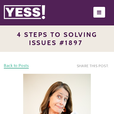
Toggle
navigati
4 STEPS TO SOLVING
ISSUES #1897
Back to Posts
SHARE THIS POST: