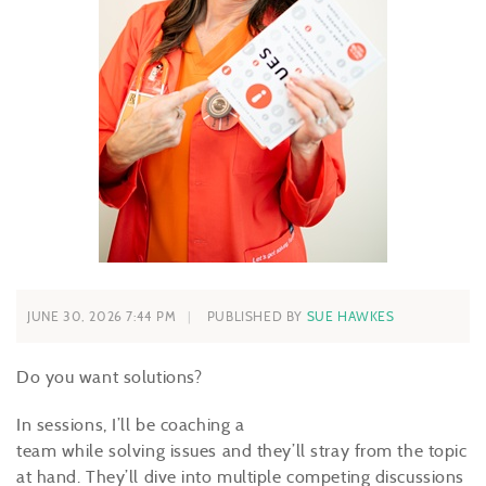
JUNE 30, 2026 7:44 PM
PUBLISHED BY
SUE HAWKES
Do you want solutions?
In sessions, I’ll be coaching a
team while solving issues and they’ll stray from the topic
at hand. They’ll dive into multiple competing discussions