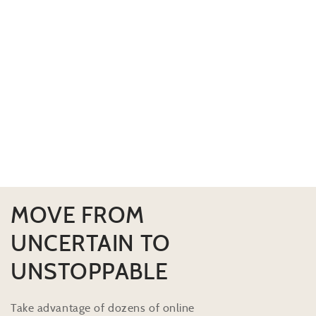
MOVE FROM
UNCERTAIN TO
UNSTOPPABLE
Take advantage of dozens of online