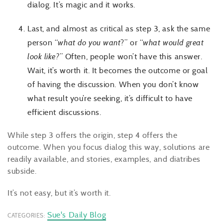
dialog. It’s magic and it works.
Last, and almost as critical as step 3, ask the same
person “
what do you want
?” or “
what would great
look like?
” Often, people won’t have this answer.
Wait, it’s worth it. It becomes the outcome or goal
of having the discussion. When you don’t know
what result you’re seeking, it’s difficult to have
efficient discussions.
While step 3 offers the origin, step 4 offers the
outcome. When you focus dialog this way, solutions are
readily available, and stories, examples, and diatribes
subside.
It’s not easy, but it’s worth it.
Sue's Daily Blog
CATEGORIES: