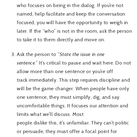
who focuses on being in the dialog. If you’re not
named, help facilitate and keep the conversation
focused; you will have the opportunity to weigh in
later. If the “who” is not in the room, ask the person
to take it to them directly and move on.
Ask the person to
“State the issue in one
sentence.”
It’s critical to pause and wait here. Do not
allow more than one sentence or you’re off
track immediately. This step requires discipline and
will be the game changer. When people have only
one sentence, they must simplify, dig, and say
uncomfortable things. It focuses our attention and
limits what we’ll discuss. Most
people dislike this, it’s unfamiliar. They can’t politic
or persuade, they must offer a focal point for