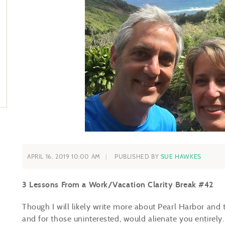
APRIL 16, 2019 10:00 AM
PUBLISHED BY
SUE HAWKES
3 Lessons From a Work/Vacation Clarity Break #42
Though I will likely write more about Pearl Harbor and 
and for those uninterested, would alienate you entirely.