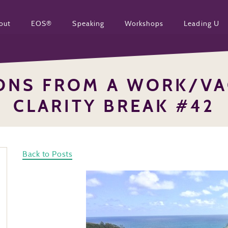
out
EOS®
Speaking
Workshops
Leading U
SONS FROM A WORK/VA
CLARITY BREAK #42
Back to Posts