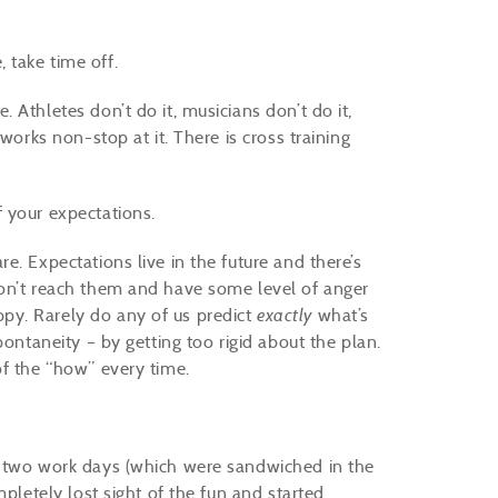
 take time off.
Athletes don’t do it, musicians don’t do it,
works non-stop at it. There is cross training
 your expectations.
e. Expectations live in the future and there’s
don’t reach them and have some level of anger
py. Rarely do any of us predict
exactly
what’s
pontaneity – by getting too rigid about the plan.
of the “how” every time.
f two work days (which were sandwiched in the
mpletely lost sight of the fun and started