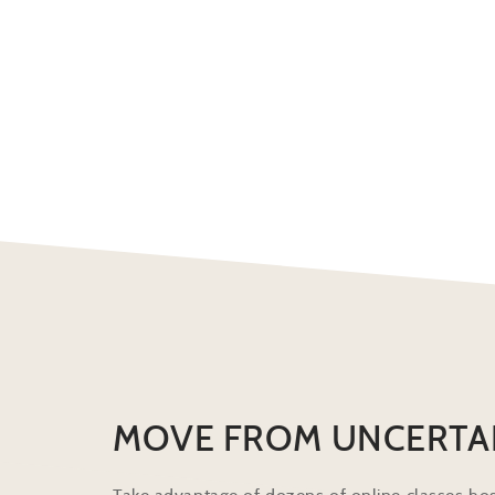
MOVE FROM UNCERTA