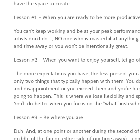
have the space to create.
Lesson #1 – When you are ready to be more productive,
You can’t keep working and be at your peak performance. 
artists don’t do it, NO one who is masterful at anything 
and time away or you won’t be intentionally great.
Lesson #2 – When you want to enjoy yourself, let go of
The more expectations you have, the less present you ar
only two things that typically happen with them. You 
and disappointment or you exceed them and you’re hap
going to happen. This is where we lose flexibility and s
You’ll do better when you focus on the “what” instead 
Lesson #3 – Be where you are.
Duh. And, at one point or another during the second o
middle of the fun on either side of our time away), I co