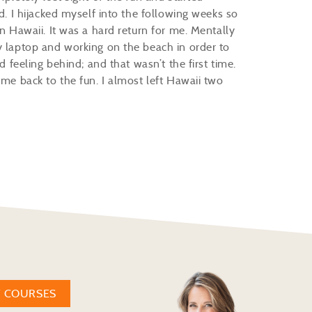
ed. I hijacked myself into the following weeks so
in Hawaii. It was a hard return for me. Mentally
y laptop and working on the beach in order to
d feeling behind; and that wasn’t the first time.
 me back to the fun. I almost left Hawaii two
W COURSES