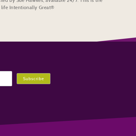
ted by Sue Hawkes, available 24/7. This is the
life Intentionally Great®