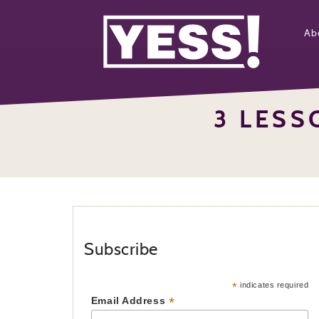
Ab
3 LES
Subscribe
*
indicates required
*
Email Address