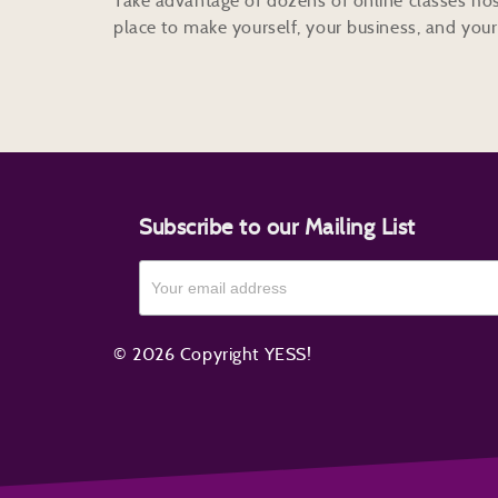
Take advantage of dozens of online classes hos
place to make yourself, your business, and your 
Subscribe to our Mailing List
© 2026 Copyright YESS!