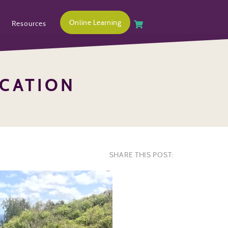
Online Learning
Resources
CATION
SHARE THIS POST: