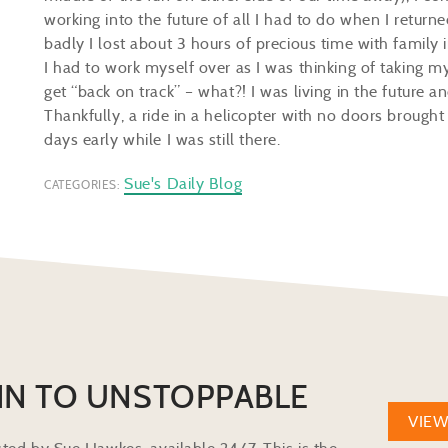
working into the future of all I had to do when I return
badly I lost about 3 hours of precious time with family 
I had to work myself over as I was thinking of taking m
get “back on track” – what?! I was living in the future an
Thankfully, a ride in a helicopter with no doors brought
days early while I was still there.
Sue's Daily Blog
CATEGORIES:
IN TO UNSTOPPABLE
VIE