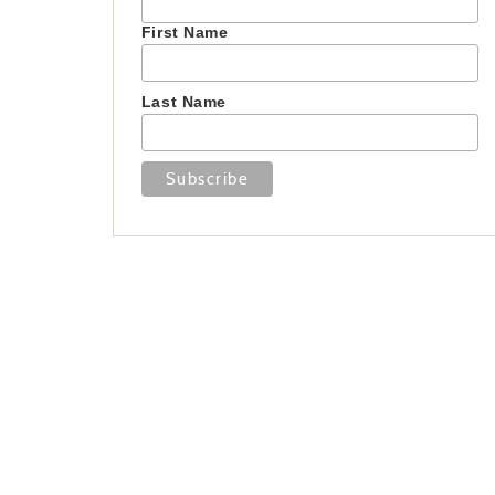
First Name
Last Name