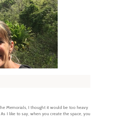
the Memorials, I thought it would be too heavy
 As I like to say, when you create the space, you