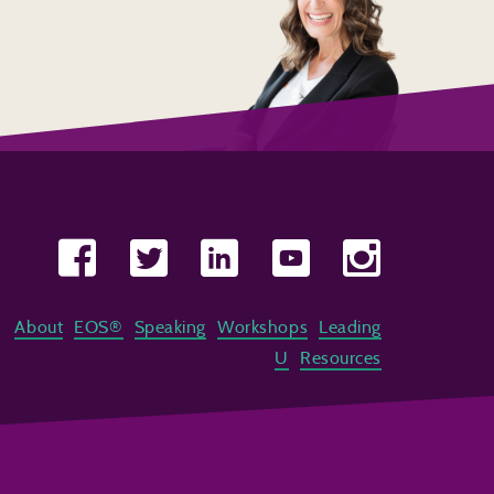
About
EOS®
Speaking
Workshops
Leading
U
Resources