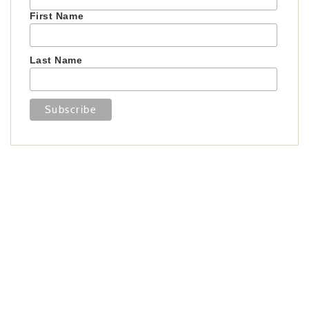
First Name
Last Name