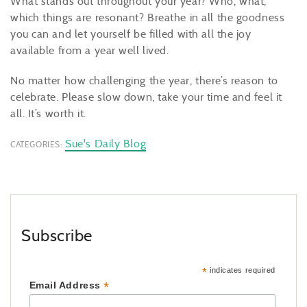
What stands out throughout your year? Who, what,
which things are resonant? Breathe in all the goodness
you can and let yourself be filled with all the joy
available from a year well lived.
No matter how challenging the year, there’s reason to
celebrate. Please slow down, take your time and feel it
all. It’s worth it.
Sue's Daily Blog
CATEGORIES:
Subscribe
*
indicates required
*
Email Address