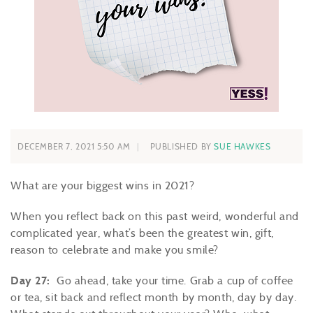
DECEMBER 7, 2021 5:50 AM
PUBLISHED BY
SUE HAWKES
What are your biggest wins in 2021?
When you reflect back on this past weird, wonderful and
complicated year, what’s been the greatest win, gift,
reason to celebrate and make you smile?
Day 27:
Go ahead, take your time. Grab a cup of coffee
or tea, sit back and reflect month by month, day by day.