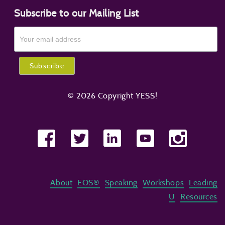
Subscribe to our Mailing List
© 2026 Copyright YESS!
About
EOS®
Speaking
Workshops
Leading
U
Resources