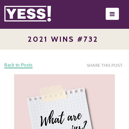
Toggle
navigati
2021 WINS #732
Back to Posts
SHARE THIS POST: