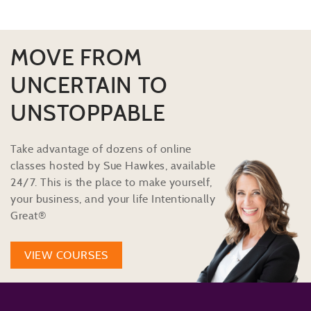
MOVE FROM
UNCERTAIN TO
UNSTOPPABLE
Take advantage of dozens of online
classes hosted by Sue Hawkes, available
24/7. This is the place to make yourself,
your business, and your life Intentionally
Great®
VIEW COURSES