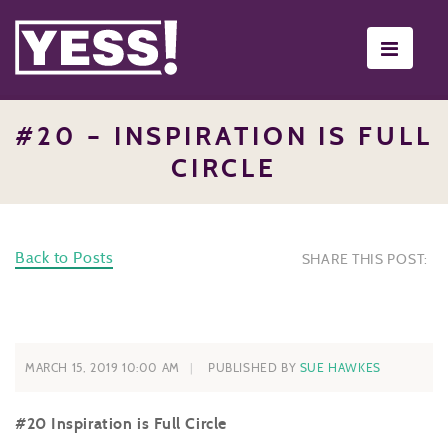
Toggle
navigati
#20 – INSPIRATION IS FULL
CIRCLE
Back to Posts
SHARE THIS POST:
MARCH 15, 2019 10:00 AM
PUBLISHED BY
SUE HAWKES
#20 Inspiration is Full Circle