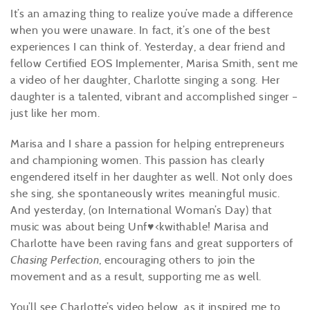
It’s an amazing thing to realize you’ve made a difference
when you were unaware. In fact, it’s one of the best
experiences I can think of. Yesterday, a dear friend and
fellow Certified EOS Implementer, Marisa Smith, sent me
a video of her daughter, Charlotte singing a song. Her
daughter is a talented, vibrant and accomplished singer –
just like her mom.
Marisa and I share a passion for helping entrepreneurs
and championing women. This passion has clearly
engendered itself in her daughter as well. Not only does
she sing, she spontaneously writes meaningful music.
And yesterday, (on International Woman’s Day) that
music was about being Unf♥<kwithable! Marisa and
Charlotte have been raving fans and great supporters of
Chasing Perfection
, encouraging others to join the
movement and as a result, supporting me as well.
You’ll see Charlotte’s video below, as it inspired me to