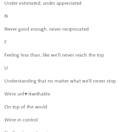
Under estimated, under appreciated
N
Never good enough, never reciprocated
F
Feeling less than, like we’ll never reach the top
U
Understanding that no matter what we’ll never stop
We’re unf♥<kwithable
On top of the world
We’re in control