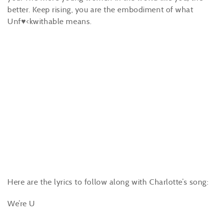
better. Keep rising, you are the embodiment of what
Unf♥<kwithable means.
Here are the lyrics to follow along with Charlotte’s song:
We’re U