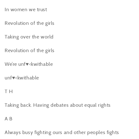
In women we trust
Revolution of the girls
Taking over the world
Revolution of the girls
We’re unf♥<kwithable
unf♥<kwithable
T H
Taking back. Having debates about equal rights
A B
Always busy fighting ours and other peoples fights