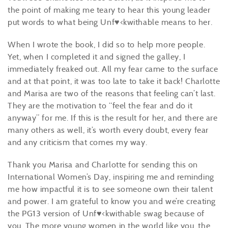
the point of making me teary to hear this young leader
put words to what being Unf♥<kwithable means to her.
When I wrote the book, I did so to help more people.
Yet, when I completed it and signed the galley, I
immediately freaked out. All my fear came to the surface
and at that point, it was too late to take it back! Charlotte
and Marisa are two of the reasons that feeling can’t last.
They are the motivation to “feel the fear and do it
anyway” for me. If this is the result for her, and there are
many others as well, it’s worth every doubt, every fear
and any criticism that comes my way.
Thank you Marisa and Charlotte for sending this on
International Women’s Day, inspiring me and reminding
me how impactful it is to see someone own their talent
and power. I am grateful to know you and we’re creating
the PG13 version of Unf♥<kwithable swag because of
you. The more young women in the world like you, the