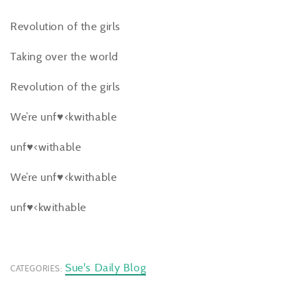
Revolution of the girls
Taking over the world
Revolution of the girls
We’re unf♥<kwithable
unf♥<withable
We’re unf♥<kwithable
unf♥<kwithable
Sue's Daily Blog
CATEGORIES: