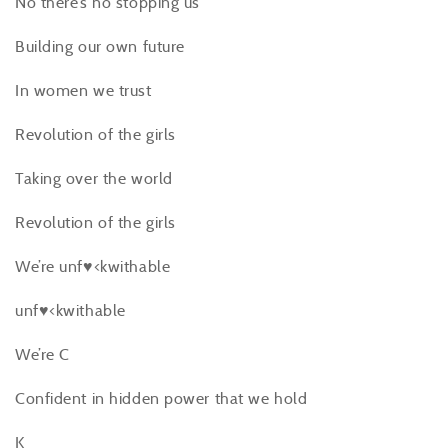
No there’s no stopping us
Building our own future
In women we trust
Revolution of the girls
Taking over the world
Revolution of the girls
We’re unf♥<kwithable
unf♥<kwithable
We’re C
Confident in hidden power that we hold
K