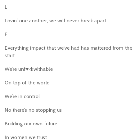
L
Lovin’ one another, we will never break apart
E
Everything impact that we’ve had has mattered from the
start
We’re unf♥<kwithable
On top of the world
We’re in control
No there’s no stopping us
Building our own future
In women we trust