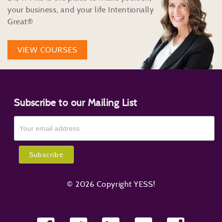
your business, and your life Intentionally
Great®
VIEW COURSES
Subscribe to our Mailing List
© 2026 Copyright YESS!