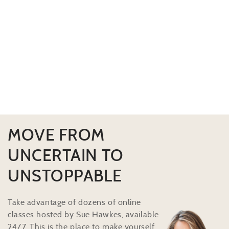
MOVE FROM
UNCERTAIN TO
UNSTOPPABLE
Take advantage of dozens of online
classes hosted by Sue Hawkes, available
24/7. This is the place to make yourself,