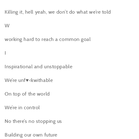
Killing it, hell yeah, we don’t do what we’re told
W
working hard to reach a common goal
I
Inspirational and unstoppable
We’re unf♥<kwithable
On top of the world
We’re in control
No there’s no stopping us
Building our own future