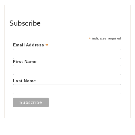
Subscribe
*
indicates required
*
Email Address
First Name
Last Name