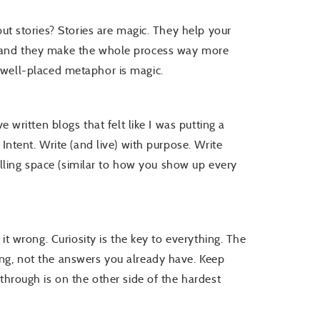
but stories? Stories are magic. They help your
, and they make the whole process way more
. A well-placed metaphor is magic.
e written blogs that felt like I was putting a
Intent. Write (and live) with purpose. Write
filling space (similar to how you show up every
 it wrong. Curiosity is the key to everything. The
ng, not the answers you already have. Keep
through is on the other side of the hardest