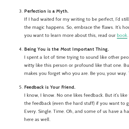
Perfection is a Myth.
If I had waited for my writing to be perfect, I’d sti
the magic happens. So, embrace the flaws. It’s how
you want to learn more about this, read our
book
Being You is the Most Important Thing.
I spent a lot of time trying to sound like other peo
witty like this person or profound like that one. Bu
makes you forget who you are. Be you, your way.
Feedback is Your Friend.
I know, I know. No one likes feedback. But it’s like
the feedback (even the hard stuff) if you want to get
Every. Single. Time. Oh, and some of us have a har
here as well.