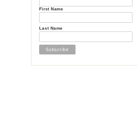
First Name
Last Name