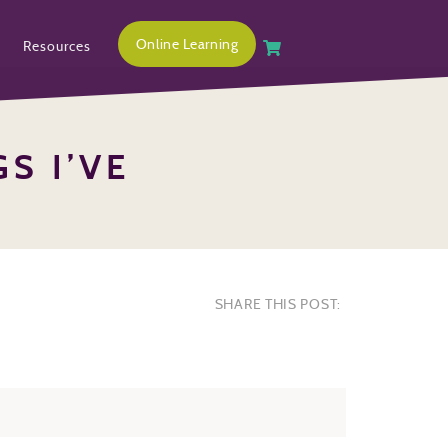
Online Learning
Resources
S I’VE
SHARE THIS POST: