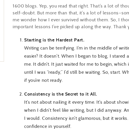
1600 blogs. Yep, you read that right. That’s a lot of thou
self-doubt. But more than that, it’s a lot of lessons
me wonder how I ever survived without them. So, I thou
important lessons I’ve picked up along the way. Thank
Starting is the Hardest Part.
Writing can be terrifying. I’m in the middle of wri
easier? It doesn’t. When I began to blog, I stared a
me. It didn’t. It just waited for me to begin, which
until I was “ready,” I’d still be waiting. So, start. W
if you’re not ready.
Consistency is the Secret to it All.
It’s not about nailing it every time. It’s about sho
when I didn’t feel like writing, but I did anyway. 
I would. Consistency isn’t glamorous, but it works.
confidence in yourself.