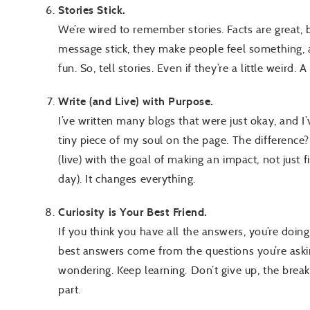
Stories Stick.
We’re wired to remember stories. Facts are great, 
message stick, they make people feel something
fun. So, tell stories. Even if they’re a little weird
Write (and Live) with Purpose.
I’ve written many blogs that were just okay, and I’v
tiny piece of my soul on the page. The difference? 
(live) with the goal of making an impact, not just 
day). It changes everything.
Curiosity is Your Best Friend.
If you think you have all the answers, you’re doing
best answers come from the questions you’re aski
wondering. Keep learning. Don’t give up, the break
part.