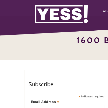
Ab
1600 
Subscribe
*
indicates required
*
Email Address