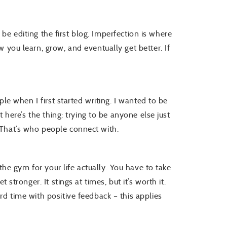
ll be editing the first blog. Imperfection is where
 you learn, grow, and eventually get better. If
.
ple when I first started writing. I wanted to be
t here’s the thing: trying to be anyone else just
 That’s who people connect with.
 the gym for your life actually. You have to take
 stronger. It stings at times, but it’s worth it.
d time with positive feedback – this applies