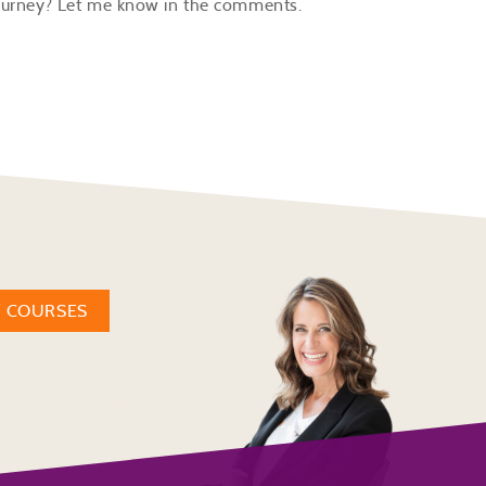
 journey? Let me know in the comments.
W COURSES