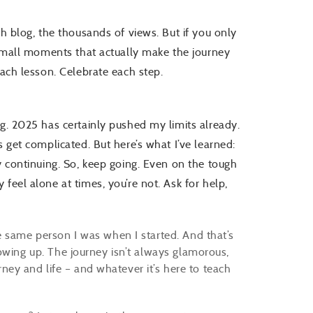
th blog, the thousands of views. But if you only
e small moments that actually make the journey
each lesson. Celebrate each step.
ng. 2025 has certainly pushed my limits already.
s get complicated. But here’s what I’ve learned:
y continuing. So, keep going. Even on the tough
feel alone at times, you’re not. Ask for help,
e same person I was when I started. And that’s
owing up. The journey isn’t always glamorous,
urney and life – and whatever it’s here to teach