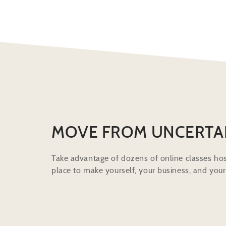
MOVE FROM UNCERTA
Take advantage of dozens of online classes hos
place to make yourself, your business, and your 