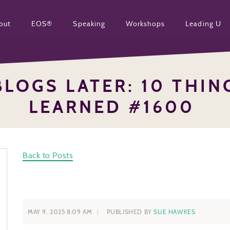
out
EOS®
Speaking
Workshops
Leading U
BLOGS LATER: 10 THING
LEARNED #1600
Back to Posts
MAY 9, 2025 8:09 AM
PUBLISHED BY
SUE HAWKES