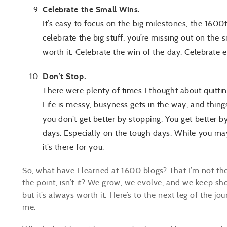
Celebrate the Small Wins.
It’s easy to focus on the big milestones, the 1600
celebrate the big stuff, you’re missing out on th
worth it. Celebrate the win of the day. Celebrate 
Don’t Stop.
There were plenty of times I thought about quitti
Life is messy, busyness gets in the way, and thing
you don’t get better by stopping. You get better b
days. Especially on the tough days. While you may 
it’s there for you.
So, what have I learned at 1600 blogs? That I’m not th
the point, isn’t it? We grow, we evolve, and we keep sh
but it’s always worth it. Here’s to the next leg of the jo
me.