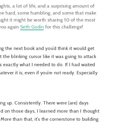
ghts, a lot of life, and a surprising amount of
—some hard, some humbling, and some that make
ght it might be worth sharing 10 of the most
 you again
Seth Godin
for this challenge!
ting the next book and you’d think it would get
t the blinking cursor like it was going to attack
 is exactly what I needed to do. If I had waited
hatever it is, even if you’re not ready. Especially
wing up. Consistently. There were (are) days
And on those days, I learned more than I thought
 More than that, it’s the cornerstone to building