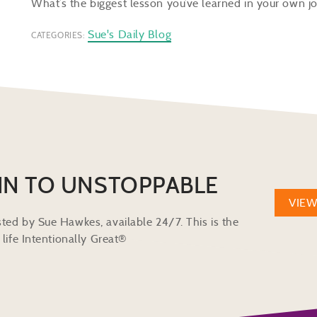
What’s the biggest lesson you’ve learned in your own
Sue's Daily Blog
CATEGORIES:
IN TO UNSTOPPABLE
VIE
ted by Sue Hawkes, available 24/7. This is the
life Intentionally Great®