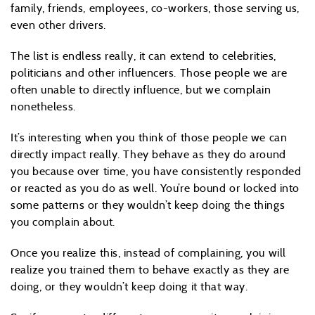
family, friends, employees, co-workers, those serving us,
even other drivers.
The list is endless really, it can extend to celebrities,
politicians and other influencers. Those people we are
often unable to directly influence, but we complain
nonetheless.
It’s interesting when you think of those people we can
directly impact really. They behave as they do around
you because over time, you have consistently responded
or reacted as you do as well. You’re bound or locked into
some patterns or they wouldn’t keep doing the things
you complain about.
Once you realize this, instead of complaining, you will
realize you trained them to behave exactly as they are
doing, or they wouldn’t keep doing it that way.