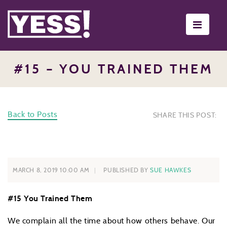
Toggle
navigati
#15 – YOU TRAINED THEM
Back to Posts
SHARE THIS POST:
MARCH 8, 2019 10:00 AM
PUBLISHED BY
SUE HAWKES
#15 You Trained Them
We complain all the time about how others behave. Our