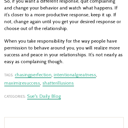
So, if you want a different response, quit complaining
and change your behavior and watch what happens. If
it’s closer to a more productive response, keep it up. If
not, change again until you get your desired response or
choose out of the relationship.
When you take responsibility for the way people have
permission to behave around you, you will realize more
success and peace in your relationships. It’s not nearly as
easy as complaining though.
chasingperfection
,
intentionalgreatness
,
TAGS:
maximizesuccess
,
shatterillusions
Sue's Daily Blog
CATEGORIES: