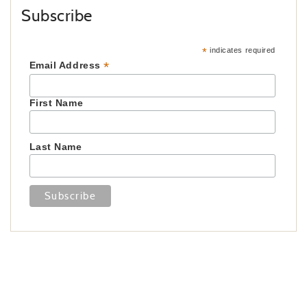
Subscribe
*
indicates required
*
Email Address
First Name
Last Name