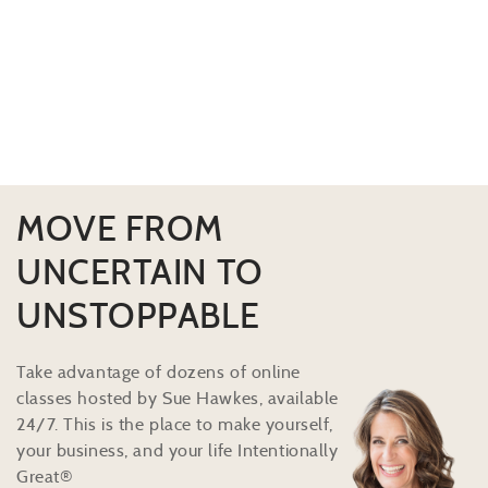
MOVE FROM
UNCERTAIN TO
UNSTOPPABLE
Take advantage of dozens of online
classes hosted by Sue Hawkes, available
24/7. This is the place to make yourself,
your business, and your life Intentionally
Great®