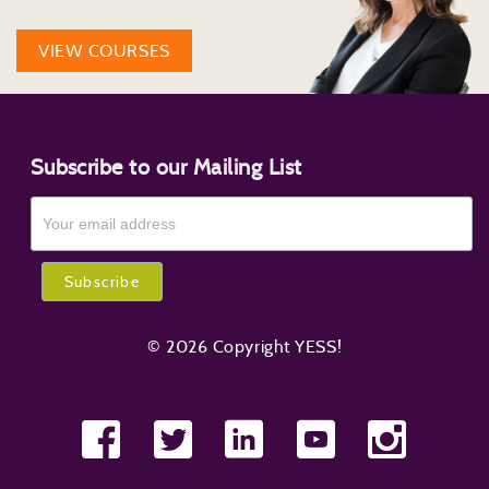
VIEW COURSES
Subscribe to our Mailing List
© 2026 Copyright YESS!